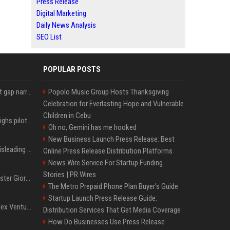
Press Release
Digital Marketing
Daily News Analysis
SEO List
POPULAR POSTS
Lula leads Bolsonaro but gap narrows ahead of Brazil election, poll shows
Popolo Music Group Hosts Thanksgiving
Celebration for Everlasting Hope and Vulnerable
Children in Cebu
Mexico's Sheinbaum weighs pilot fracking projects to boost gas production, sources say
Oh no, Gemini has me hooked
New Business Launch Press Release: Best
Sir Keir Starmer made misleading defence spending claim, watchdog says
Online Press Release Distribution Platforms
News Wire Service For Startup Funding
Stories | PR Wires
Trump, Italian Prime Minister Giorgia Meloni ignore each other at NATO summit amid clash
The Metro Prepaid Phone Plan Buyer's Guide
Startup Launch Press Release Guide:
Chiranjeevi Plans Multiplex Venture in Gachibowli?
Distribution Services That Get Media Coverage
How Do Businesses Use Press Release