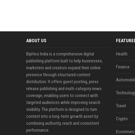
ABOUT US
FEATURE
BipHoo India is a comprehensive digital
Health
publishing platform built to help businesses,
Finance
marketers and creators expand their online
presence through structured content
Automobil
distribution. It offers guest posting, press
release publishing and multi-category news
Technolog
coverage, enabling users to connect with
targeted audiences while improving search
Travel
visibility. The platform is designed to turn
content into a long-term growth asset by
Crypto
combining authority, reach and consistent
performance.
Ecommerc