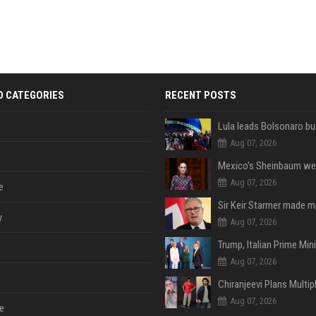
D CATEGORIES
RECENT POSTS
Aug 07, 2026
Aug 07, 2026
e
y
Aug 07, 2026
Aug 07, 2026
Aug 07, 2026
e