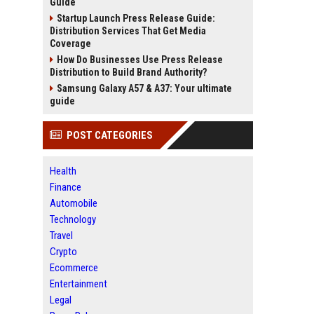
Guide
Startup Launch Press Release Guide:
Distribution Services That Get Media
Coverage
How Do Businesses Use Press Release
Distribution to Build Brand Authority?
Samsung Galaxy A57 & A37: Your ultimate
guide
POST CATEGORIES
Health
Finance
Automobile
Technology
Travel
Crypto
Ecommerce
Entertainment
Legal