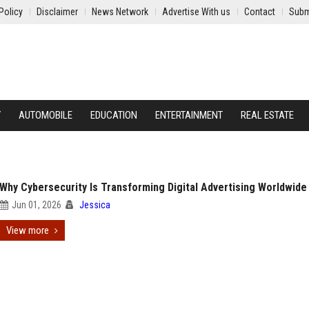
Policy
Disclaimer
News Network
Advertise With us
Contact
Subm
Y
AUTOMOBILE
EDUCATION
ENTERTAINMENT
REAL ESTATE
Why Cybersecurity Is Transforming Digital Advertising Worldwide
Jun 01, 2026
Jessica
View more