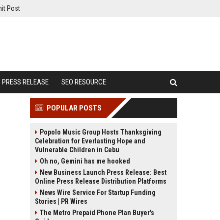
it Post
PRESS RELEASE
SEO RESOURCE
POPULAR POSTS
Popolo Music Group Hosts Thanksgiving
Celebration for Everlasting Hope and
Vulnerable Children in Cebu
Oh no, Gemini has me hooked
New Business Launch Press Release: Best
Online Press Release Distribution Platforms
News Wire Service For Startup Funding
Stories | PR Wires
The Metro Prepaid Phone Plan Buyer's