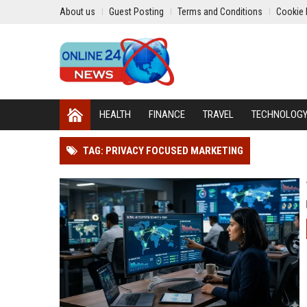
About us
Guest Posting
Terms and Conditions
Cookie 
HEALTH
FINANCE
TRAVEL
TECHNOLOG
TAG: PRIVACY FOCUSED MARKETING