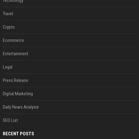
Technology
Travel
Crypto
Ecommerce
Entertainment
Legal
Press Release
Digital Marketing
Daily News Analysis
SEO List
RECENT POSTS