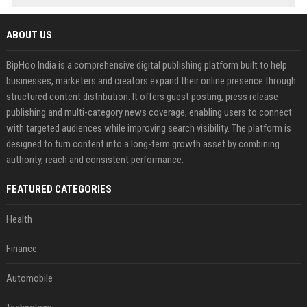
ABOUT US
BipHoo India is a comprehensive digital publishing platform built to help
businesses, marketers and creators expand their online presence through
structured content distribution. It offers guest posting, press release
publishing and multi-category news coverage, enabling users to connect
with targeted audiences while improving search visibility. The platform is
designed to turn content into a long-term growth asset by combining
authority, reach and consistent performance.
FEATURED CATEGORIES
Health
Finance
Automobile