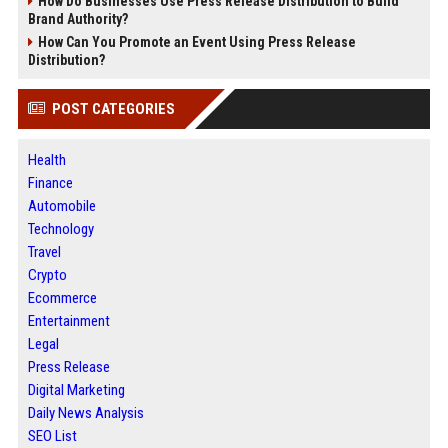
How Do Businesses Use Press Release Distribution to Build
Brand Authority?
How Can You Promote an Event Using Press Release
Distribution?
POST CATEGORIES
Health
Finance
Automobile
Technology
Travel
Crypto
Ecommerce
Entertainment
Legal
Press Release
Digital Marketing
Daily News Analysis
SEO List