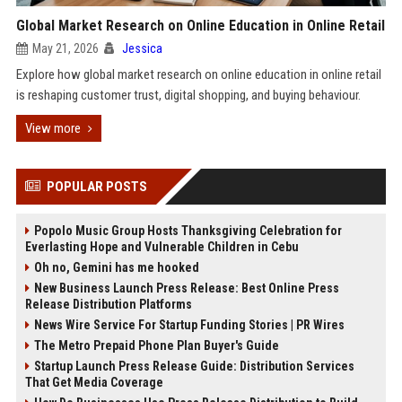
Global Market Research on Online Education in Online Retail
May 21, 2026
Jessica
Explore how global market research on online education in online retail
is reshaping customer trust, digital shopping, and buying behaviour.
View more
POPULAR POSTS
Popolo Music Group Hosts Thanksgiving Celebration for
Everlasting Hope and Vulnerable Children in Cebu
Oh no, Gemini has me hooked
New Business Launch Press Release: Best Online Press
Release Distribution Platforms
News Wire Service For Startup Funding Stories | PR Wires
The Metro Prepaid Phone Plan Buyer's Guide
Startup Launch Press Release Guide: Distribution Services
That Get Media Coverage