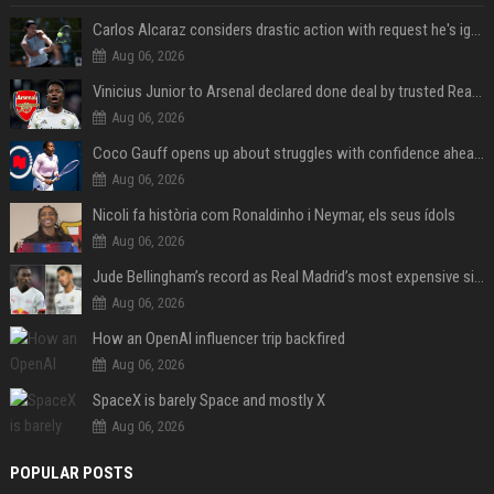
Carlos Alcaraz considers drastic action with request he's ignored for two years
Aug 06, 2026
Vinicius Junior to Arsenal declared done deal by trusted Real Madrid reporter
Aug 06, 2026
Coco Gauff opens up about struggles with confidence ahead of Canadian Open
Aug 06, 2026
Nicoli fa història com Ronaldinho i Neymar, els seus ídols
Aug 06, 2026
Jude Bellingham’s record as Real Madrid’s most expensive signing could be broken by reported Yan Diomande deal
Aug 06, 2026
How an OpenAI influencer trip backfired
Aug 06, 2026
SpaceX is barely Space and mostly X
Aug 06, 2026
POPULAR POSTS