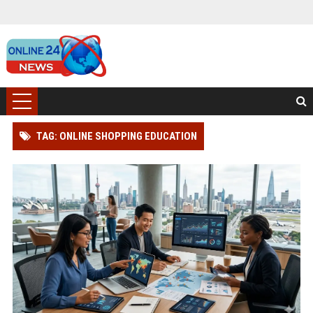
TAG: ONLINE SHOPPING EDUCATION