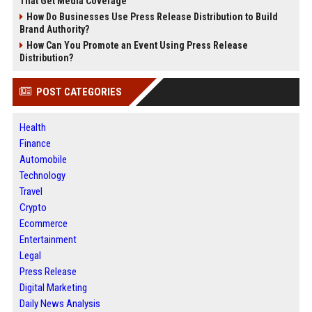
That Get Media Coverage
How Do Businesses Use Press Release Distribution to Build
Brand Authority?
How Can You Promote an Event Using Press Release
Distribution?
POST CATEGORIES
Health
Finance
Automobile
Technology
Travel
Crypto
Ecommerce
Entertainment
Legal
Press Release
Digital Marketing
Daily News Analysis