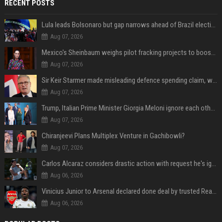
RECENT POSTS
Lula leads Bolsonaro but gap narrows ahead of Brazil election, poll shows
Aug 07, 2026
Mexico's Sheinbaum weighs pilot fracking projects to boost gas production, sources say
Aug 07, 2026
Sir Keir Starmer made misleading defence spending claim, watchdog says
Aug 07, 2026
Trump, Italian Prime Minister Giorgia Meloni ignore each other at NATO summit amid clash
Aug 07, 2026
Chiranjeevi Plans Multiplex Venture in Gachibowli?
Aug 07, 2026
Carlos Alcaraz considers drastic action with request he's ignored for two years
Aug 06, 2026
Vinicius Junior to Arsenal declared done deal by trusted Real Madrid reporter
Aug 06, 2026