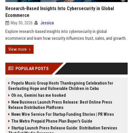
Research-Based Insights Into Cybersecurity in Global
Ecommerce
May 30, 2026
Jessica
Explore research-based insights into cybersecurity in global
ecommerce and learn how security influences trust, sales, and growth.
View more
POPULAR POSTS
Popolo Music Group Hosts Thanksgiving Celebration for
Everlasting Hope and Vulnerable Children in Cebu
Oh no, Gemini has me hooked
New Business Launch Press Release: Best Online Press
Release Distribution Platforms
News Wire Service For Startup Funding Stories | PR Wires
The Metro Prepaid Phone Plan Buyer's Guide
Startup Launch Press Release Guide: Distribution Services