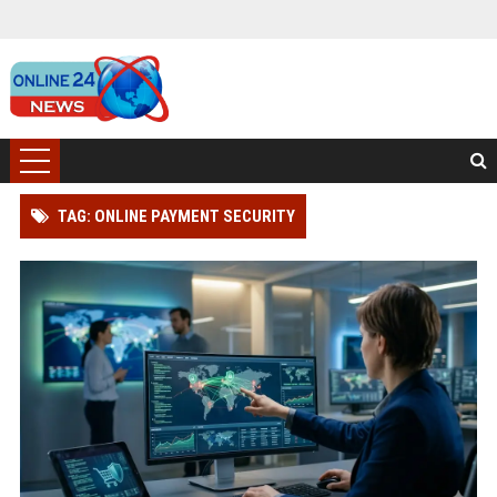
TAG: ONLINE PAYMENT SECURITY