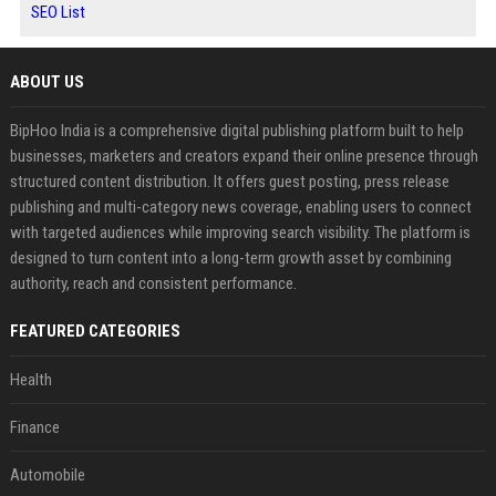
SEO List
ABOUT US
BipHoo India is a comprehensive digital publishing platform built to help
businesses, marketers and creators expand their online presence through
structured content distribution. It offers guest posting, press release
publishing and multi-category news coverage, enabling users to connect
with targeted audiences while improving search visibility. The platform is
designed to turn content into a long-term growth asset by combining
authority, reach and consistent performance.
FEATURED CATEGORIES
Health
Finance
Automobile