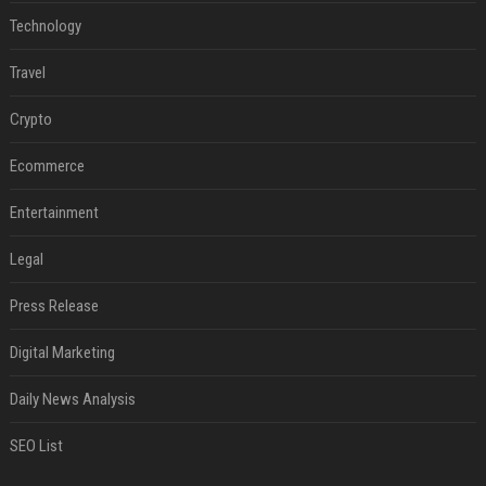
Technology
Travel
Crypto
Ecommerce
Entertainment
Legal
Press Release
Digital Marketing
Daily News Analysis
SEO List