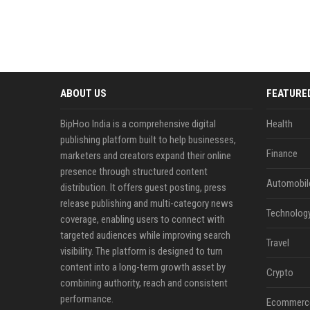
ABOUT US
FEATURE
BipHoo India is a comprehensive digital
Health
publishing platform built to help businesses,
Finance
marketers and creators expand their online
presence through structured content
Automobil
distribution. It offers guest posting, press
release publishing and multi-category news
Technolog
coverage, enabling users to connect with
targeted audiences while improving search
Travel
visibility. The platform is designed to turn
content into a long-term growth asset by
Crypto
combining authority, reach and consistent
performance.
Ecommerc