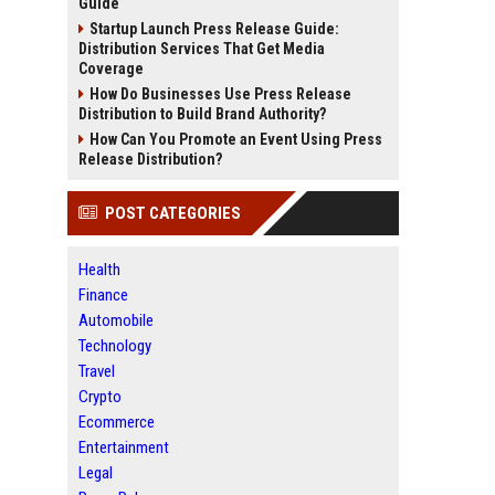
Guide
Startup Launch Press Release Guide:
Distribution Services That Get Media
Coverage
How Do Businesses Use Press Release
Distribution to Build Brand Authority?
How Can You Promote an Event Using Press
Release Distribution?
POST CATEGORIES
Health
Finance
Automobile
Technology
Travel
Crypto
Ecommerce
Entertainment
Legal