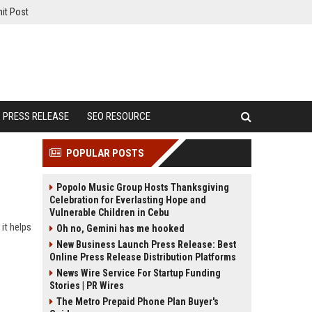
it Post
PRESS RELEASE
SEO RESOURCE
POPULAR POSTS
Popolo Music Group Hosts Thanksgiving
Celebration for Everlasting Hope and
Vulnerable Children in Cebu
it helps
Oh no, Gemini has me hooked
New Business Launch Press Release: Best
Online Press Release Distribution Platforms
News Wire Service For Startup Funding
Stories | PR Wires
The Metro Prepaid Phone Plan Buyer's