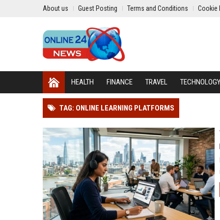
About us
Guest Posting
Terms and Conditions
Cookie 
HEALTH
FINANCE
TRAVEL
TECHNOLOG
TAG: ONLINE LEARNING PLATFORMS