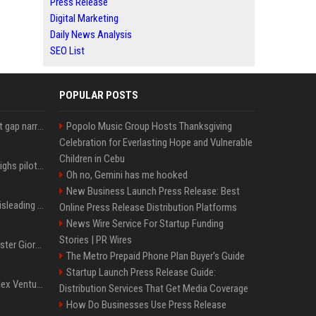
Press Release
Digital Marketing
Daily News Analysis
SEO List
POPULAR POSTS
Lula leads Bolsonaro but gap narrows ahead of Brazil election, poll shows
Popolo Music Group Hosts Thanksgiving
Celebration for Everlasting Hope and Vulnerable
Children in Cebu
Mexico's Sheinbaum weighs pilot fracking projects to boost gas production, sources say
Oh no, Gemini has me hooked
New Business Launch Press Release: Best
Sir Keir Starmer made misleading defence spending claim, watchdog says
Online Press Release Distribution Platforms
News Wire Service For Startup Funding
Stories | PR Wires
Trump, Italian Prime Minister Giorgia Meloni ignore each other at NATO summit amid clash
The Metro Prepaid Phone Plan Buyer's Guide
Startup Launch Press Release Guide:
Chiranjeevi Plans Multiplex Venture in Gachibowli?
Distribution Services That Get Media Coverage
How Do Businesses Use Press Release