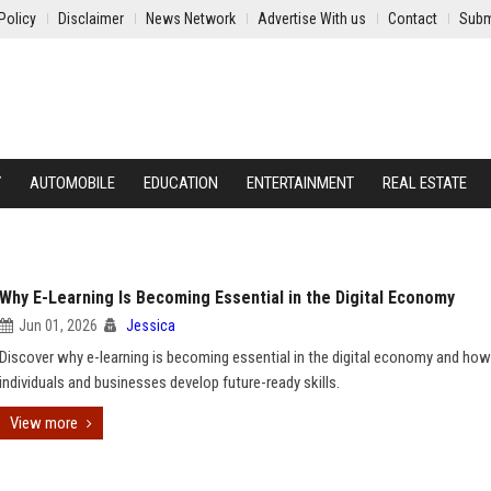
Policy
Disclaimer
News Network
Advertise With us
Contact
Subm
Y
AUTOMOBILE
EDUCATION
ENTERTAINMENT
REAL ESTATE
Why E-Learning Is Becoming Essential in the Digital Economy
Jun 01, 2026
Jessica
Discover why e-learning is becoming essential in the digital economy and how 
individuals and businesses develop future-ready skills.
View more