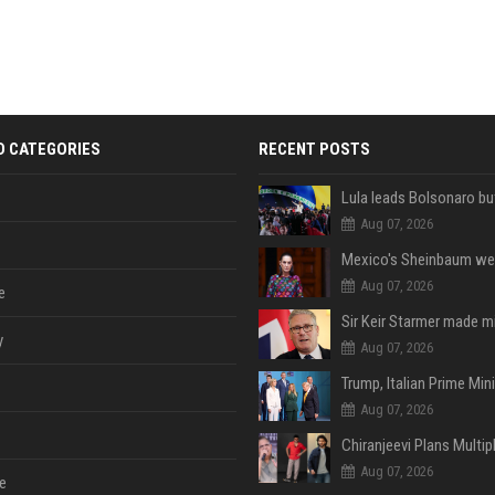
D CATEGORIES
RECENT POSTS
Aug 07, 2026
Aug 07, 2026
e
y
Aug 07, 2026
Aug 07, 2026
Aug 07, 2026
e