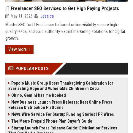
IT Freelancer SEO Services to Get High Paying Projects
May 11, 2026
Jessica
Master SEO for IT Freelancer to boost online visibility, secure high-
quality leads, and build authority. Expert marketing solutions for digital
growth.
View more
POPULAR POSTS
Popolo Music Group Hosts Thanksgiving Celebration for
Everlasting Hope and Vulnerable Children in Cebu
Oh no, Gemini has me hooked
New Business Launch Press Release: Best Online Press
Release Distribution Platforms
News Wire Service For Startup Funding Stories | PR Wires
The Metro Prepaid Phone Plan Buyer's Guide
Startup Launch Press Release Guide: Distribution Services