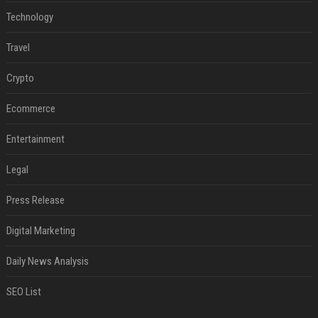
Technology
Travel
Crypto
Ecommerce
Entertainment
Legal
Press Release
Digital Marketing
Daily News Analysis
SEO List