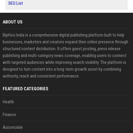
SEO List
ABOUT US
BipHoo India is a comprehensive digital publishing platform built to help
businesses, marketers and creators expand their online presence through
structured content distribution. It offers guest posting, press release
publishing and multi-category news coverage, enabling users to connect
with targeted audiences while improving search visibility. The platform is
designed to turn content into a long-term growth asset by combining
authority, reach and consistent performance.
FEATURED CATEGORIES
Health
Finance
Automobile