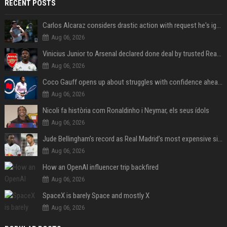
RECENT POSTS
Carlos Alcaraz considers drastic action with request he's ignored for two years
Aug 06, 2026
Vinicius Junior to Arsenal declared done deal by trusted Real Madrid reporter
Aug 06, 2026
Coco Gauff opens up about struggles with confidence ahead of Canadian Open
Aug 06, 2026
Nicoli fa història com Ronaldinho i Neymar, els seus ídols
Aug 06, 2026
Jude Bellingham’s record as Real Madrid’s most expensive signing could be broken by reported Yan Diomande deal
Aug 06, 2026
How an OpenAI influencer trip backfired
Aug 06, 2026
SpaceX is barely Space and mostly X
Aug 06, 2026