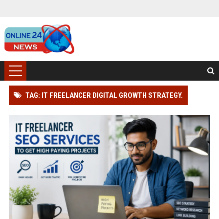
TAG: IT FREELANCER DIGITAL GROWTH STRATEGY.