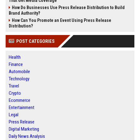
That Get Media Coverage
How Do Businesses Use Press Release Distribution to Build
Brand Authority?
How Can You Promote an Event Using Press Release
Distribution?
POST CATEGORIES
Health
Finance
Automobile
Technology
Travel
Crypto
Ecommerce
Entertainment
Legal
Press Release
Digital Marketing
Daily News Analysis