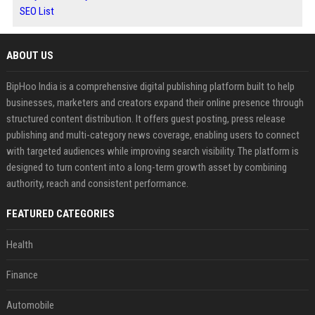
SEO List
ABOUT US
BipHoo India is a comprehensive digital publishing platform built to help
businesses, marketers and creators expand their online presence through
structured content distribution. It offers guest posting, press release
publishing and multi-category news coverage, enabling users to connect
with targeted audiences while improving search visibility. The platform is
designed to turn content into a long-term growth asset by combining
authority, reach and consistent performance.
FEATURED CATEGORIES
Health
Finance
Automobile