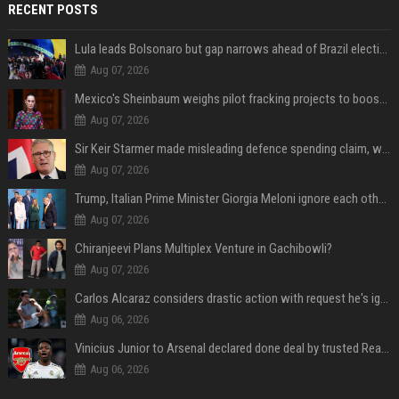
RECENT POSTS
Lula leads Bolsonaro but gap narrows ahead of Brazil election, poll shows
Aug 07, 2026
Mexico's Sheinbaum weighs pilot fracking projects to boost gas production, sources say
Aug 07, 2026
Sir Keir Starmer made misleading defence spending claim, watchdog says
Aug 07, 2026
Trump, Italian Prime Minister Giorgia Meloni ignore each other at NATO summit amid clash
Aug 07, 2026
Chiranjeevi Plans Multiplex Venture in Gachibowli?
Aug 07, 2026
Carlos Alcaraz considers drastic action with request he's ignored for two years
Aug 06, 2026
Vinicius Junior to Arsenal declared done deal by trusted Real Madrid reporter
Aug 06, 2026