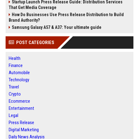
Startup Launch Press Release Guide: Distribution Services
That Get Media Coverage
How Do Businesses Use Press Release Distribution to Build
Brand Authority?
Samsung Galaxy A57 & A37: Your ultimate guide
POST CATEGORIES
Health
Finance
Automobile
Technology
Travel
Crypto
Ecommerce
Entertainment
Legal
Press Release
Digital Marketing
Daily News Analysis