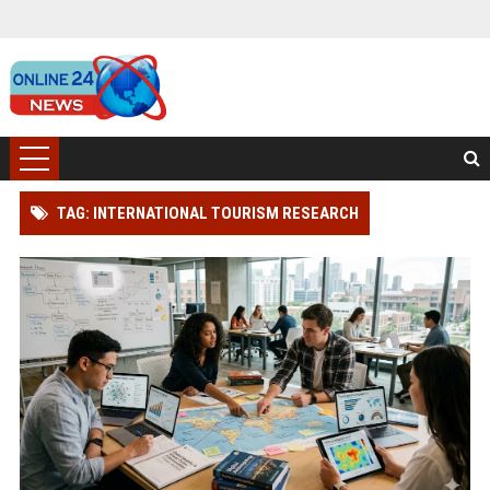
TAG: INTERNATIONAL TOURISM RESEARCH