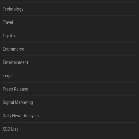
Technology
Travel
Crypto
Ecommerce
Entertainment
Legal
Press Release
Digital Marketing
Daily News Analysis
SEO List