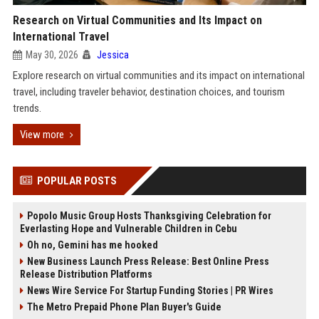
Research on Virtual Communities and Its Impact on
International Travel
May 30, 2026
Jessica
Explore research on virtual communities and its impact on international
travel, including traveler behavior, destination choices, and tourism
trends.
View more
POPULAR POSTS
Popolo Music Group Hosts Thanksgiving Celebration for
Everlasting Hope and Vulnerable Children in Cebu
Oh no, Gemini has me hooked
New Business Launch Press Release: Best Online Press
Release Distribution Platforms
News Wire Service For Startup Funding Stories | PR Wires
The Metro Prepaid Phone Plan Buyer's Guide