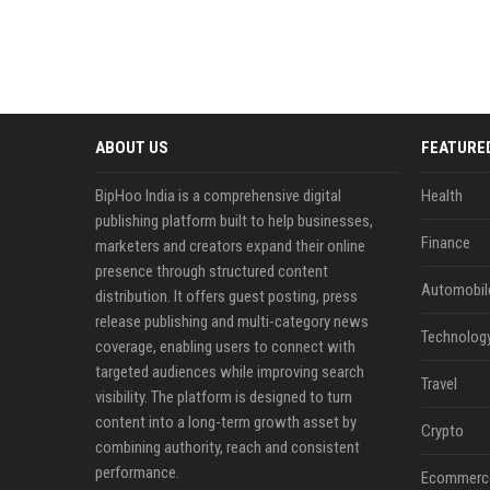
ABOUT US
FEATURE
BipHoo India is a comprehensive digital
Health
publishing platform built to help businesses,
Finance
marketers and creators expand their online
presence through structured content
Automobil
distribution. It offers guest posting, press
release publishing and multi-category news
Technolog
coverage, enabling users to connect with
targeted audiences while improving search
Travel
visibility. The platform is designed to turn
content into a long-term growth asset by
Crypto
combining authority, reach and consistent
performance.
Ecommerc