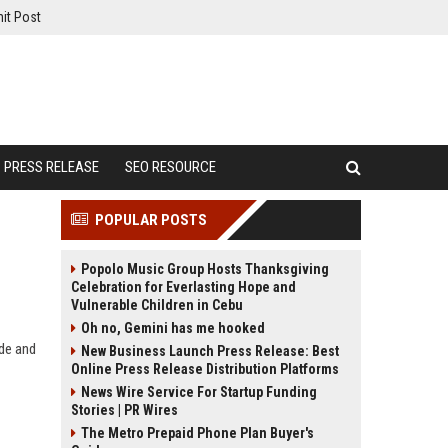
it Post
PRESS RELEASE
SEO RESOURCE
POPULAR POSTS
Popolo Music Group Hosts Thanksgiving
Celebration for Everlasting Hope and
Vulnerable Children in Cebu
Oh no, Gemini has me hooked
de and
New Business Launch Press Release: Best
Online Press Release Distribution Platforms
News Wire Service For Startup Funding
Stories | PR Wires
The Metro Prepaid Phone Plan Buyer's