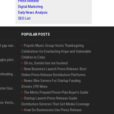
Press Release
Digital Marketing
Daily News Analysis
SEO List
POPULAR POSTS
Lula leads Bolsonaro but gap narrows ahead of Brazil election, poll shows
Popolo Music Group Hosts Thanksgiving
Celebration for Everlasting Hope and Vulnerable
Children in Cebu
Mexico's Sheinbaum weighs pilot fracking projects to boost gas production, sources say
Oh no, Gemini has me hooked
New Business Launch Press Release: Best
Sir Keir Starmer made misleading defence spending claim, watchdog says
Online Press Release Distribution Platforms
News Wire Service For Startup Funding
Stories | PR Wires
Trump, Italian Prime Minister Giorgia Meloni ignore each other at NATO summit amid clash
The Metro Prepaid Phone Plan Buyer's Guide
Startup Launch Press Release Guide:
Chiranjeevi Plans Multiplex Venture in Gachibowli?
Distribution Services That Get Media Coverage
How Do Businesses Use Press Release