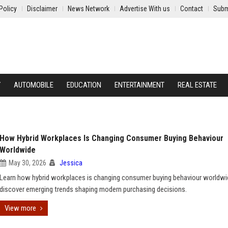
Policy
Disclaimer
News Network
Advertise With us
Contact
Subm
Y
AUTOMOBILE
EDUCATION
ENTERTAINMENT
REAL ESTATE
How Hybrid Workplaces Is Changing Consumer Buying Behaviour
Worldwide
May 30, 2026
Jessica
Learn how hybrid workplaces is changing consumer buying behaviour worldwi
discover emerging trends shaping modern purchasing decisions.
View more