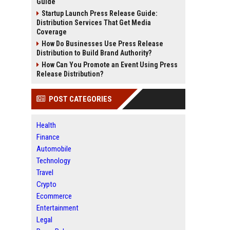
Guide
Startup Launch Press Release Guide:
Distribution Services That Get Media
Coverage
How Do Businesses Use Press Release
Distribution to Build Brand Authority?
How Can You Promote an Event Using Press
Release Distribution?
POST CATEGORIES
Health
Finance
Automobile
Technology
Travel
Crypto
Ecommerce
Entertainment
Legal