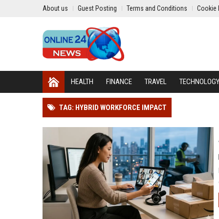
About us
Guest Posting
Terms and Conditions
Cookie 
HEALTH
FINANCE
TRAVEL
TECHNOLOG
TAG: HYBRID WORKFORCE IMPACT