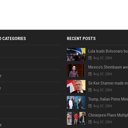
D CATEGORIES
RECENT POSTS
Aug 07, 2026
Aug 07, 2026
e
y
Aug 07, 2026
Aug 07, 2026
Aug 07, 2026
e