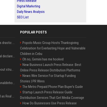
Press Release
Digital Marketing
Daily News Analysis
SEO List
POPULAR POSTS
Carlos Alcaraz considers drastic action with request he's ignored for two years
Popolo Music Group Hosts Thanksgiving
Celebration for Everlasting Hope and Vulnerable
Children in Cebu
Vinicius Junior to Arsenal declared done deal by trusted Real Madrid reporter
Oh no, Gemini has me hooked
New Business Launch Press Release: Best
Coco Gauff opens up about struggles with confidence ahead of Canadian Open
Online Press Release Distribution Platforms
News Wire Service For Startup Funding
Stories | PR Wires
Nicoli fa història com Ronaldinho i Neymar, els seus ídols
The Metro Prepaid Phone Plan Buyer's Guide
Startup Launch Press Release Guide:
Jude Bellingham’s record as Real Madrid’s most expensive signing could be broken by reported Yan Diomande deal
Distribution Services That Get Media Coverage
How Do Businesses Use Press Release