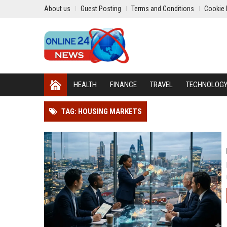
About us
Guest Posting
Terms and Conditions
Cookie 
HEALTH
FINANCE
TRAVEL
TECHNOLOG
TAG: HOUSING MARKETS