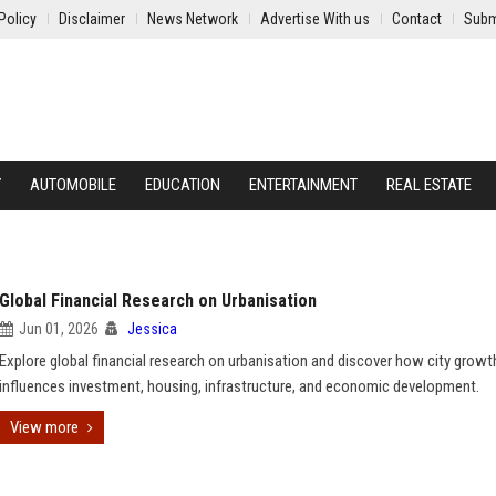
Policy
Disclaimer
News Network
Advertise With us
Contact
Subm
Y
AUTOMOBILE
EDUCATION
ENTERTAINMENT
REAL ESTATE
Global Financial Research on Urbanisation
Jun 01, 2026
Jessica
Explore global financial research on urbanisation and discover how city growt
influences investment, housing, infrastructure, and economic development.
View more