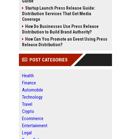
Guide
Startup Launch Press Release Guide:
Distribution Services That Get Media
Coverage
How Do Businesses Use Press Release
Distribution to Build Brand Authority?
How Can You Promote an Event Using Press
Release Distribution?
POST CATEGORIES
Health
Finance
Automobile
Technology
Travel
Crypto
Ecommerce
Entertainment
Legal