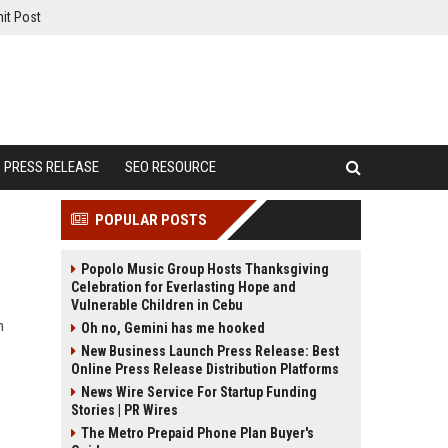
it Post
PRESS RELEASE
SEO RESOURCE
POPULAR POSTS
Popolo Music Group Hosts Thanksgiving
Celebration for Everlasting Hope and
Vulnerable Children in Cebu
h
Oh no, Gemini has me hooked
New Business Launch Press Release: Best
Online Press Release Distribution Platforms
News Wire Service For Startup Funding
Stories | PR Wires
The Metro Prepaid Phone Plan Buyer's