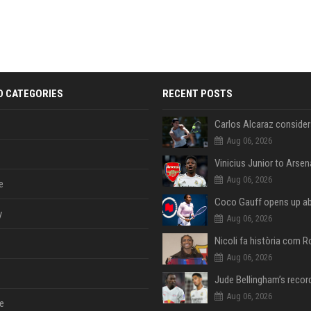
D CATEGORIES
RECENT POSTS
Aug 06, 2026
Aug 06, 2026
e
y
Aug 06, 2026
Aug 06, 2026
Aug 06, 2026
e