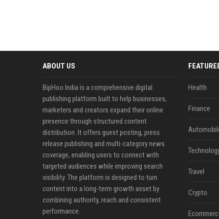
ABOUT US
FEATURE
BipHoo India is a comprehensive digital
Health
publishing platform built to help businesses,
Finance
marketers and creators expand their online
presence through structured content
Automobil
distribution. It offers guest posting, press
release publishing and multi-category news
Technolog
coverage, enabling users to connect with
targeted audiences while improving search
Travel
visibility. The platform is designed to turn
content into a long-term growth asset by
Crypto
combining authority, reach and consistent
performance.
Ecommerc