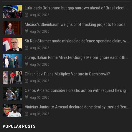
Lula leads Bolsonaro but gap narrows ahead of Brazil election, poll shows
Aug 07, 2026
Mexico's Sheinbaum weighs pilot fracking projects to boost gas production, sources say
Aug 07, 2026
Sir Keir Starmer made misleading defence spending claim, watchdog says
Aug 07, 2026
Trump, Italian Prime Minister Giorgia Meloni ignore each other at NATO summit amid clash
Aug 07, 2026
Chiranjeevi Plans Multiplex Venture in Gachibowli?
Aug 07, 2026
Carlos Alcaraz considers drastic action with request he's ignored for two years
Aug 06, 2026
Vinicius Junior to Arsenal declared done deal by trusted Real Madrid reporter
Aug 06, 2026
POPULAR POSTS