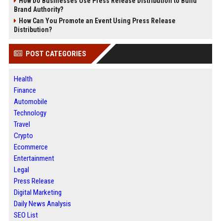
How Do Businesses Use Press Release Distribution to Build
Brand Authority?
How Can You Promote an Event Using Press Release
Distribution?
POST CATEGORIES
Health
Finance
Automobile
Technology
Travel
Crypto
Ecommerce
Entertainment
Legal
Press Release
Digital Marketing
Daily News Analysis
SEO List