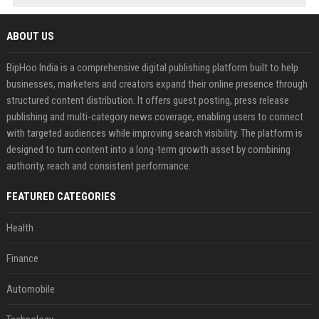
ABOUT US
BipHoo India is a comprehensive digital publishing platform built to help
businesses, marketers and creators expand their online presence through
structured content distribution. It offers guest posting, press release
publishing and multi-category news coverage, enabling users to connect
with targeted audiences while improving search visibility. The platform is
designed to turn content into a long-term growth asset by combining
authority, reach and consistent performance.
FEATURED CATEGORIES
Health
Finance
Automobile