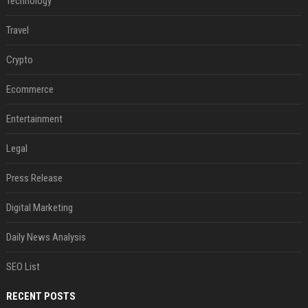
Technology
Travel
Crypto
Ecommerce
Entertainment
Legal
Press Release
Digital Marketing
Daily News Analysis
SEO List
RECENT POSTS