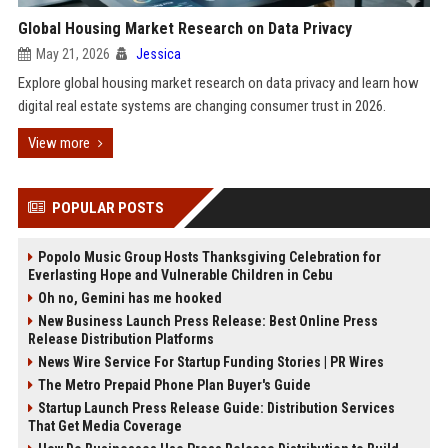
Global Housing Market Research on Data Privacy
May 21, 2026
Jessica
Explore global housing market research on data privacy and learn how
digital real estate systems are changing consumer trust in 2026.
View more
POPULAR POSTS
Popolo Music Group Hosts Thanksgiving Celebration for
Everlasting Hope and Vulnerable Children in Cebu
Oh no, Gemini has me hooked
New Business Launch Press Release: Best Online Press
Release Distribution Platforms
News Wire Service For Startup Funding Stories | PR Wires
The Metro Prepaid Phone Plan Buyer's Guide
Startup Launch Press Release Guide: Distribution Services
That Get Media Coverage