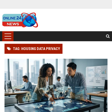
TAG: HOUSING DATA PRIVACY