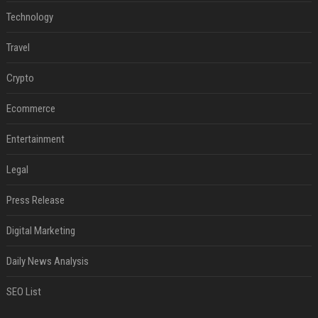
Technology
Travel
Crypto
Ecommerce
Entertainment
Legal
Press Release
Digital Marketing
Daily News Analysis
SEO List