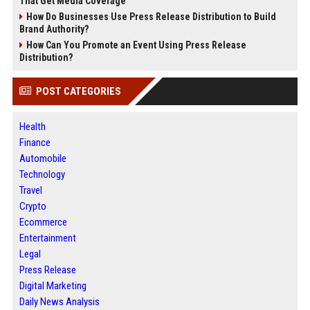
That Get Media Coverage
How Do Businesses Use Press Release Distribution to Build
Brand Authority?
How Can You Promote an Event Using Press Release
Distribution?
POST CATEGORIES
Health
Finance
Automobile
Technology
Travel
Crypto
Ecommerce
Entertainment
Legal
Press Release
Digital Marketing
Daily News Analysis