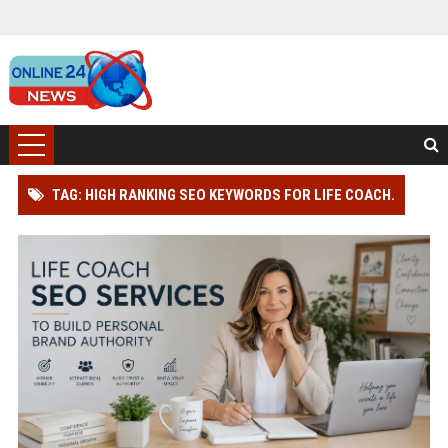
TAG: HIGH RANKING SEO KEYWORDS FOR LIFE COACH.