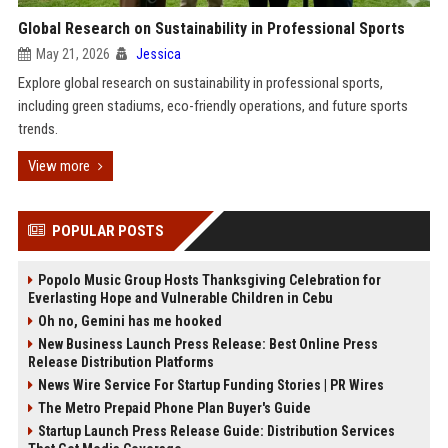
Global Research on Sustainability in Professional Sports
May 21, 2026
Jessica
Explore global research on sustainability in professional sports,
including green stadiums, eco-friendly operations, and future sports
trends.
View more
POPULAR POSTS
Popolo Music Group Hosts Thanksgiving Celebration for
Everlasting Hope and Vulnerable Children in Cebu
Oh no, Gemini has me hooked
New Business Launch Press Release: Best Online Press
Release Distribution Platforms
News Wire Service For Startup Funding Stories | PR Wires
The Metro Prepaid Phone Plan Buyer's Guide
Startup Launch Press Release Guide: Distribution Services