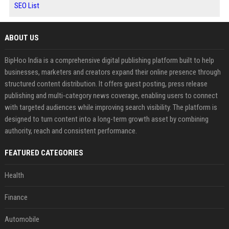
SEO List
ABOUT US
BipHoo India is a comprehensive digital publishing platform built to help
businesses, marketers and creators expand their online presence through
structured content distribution. It offers guest posting, press release
publishing and multi-category news coverage, enabling users to connect
with targeted audiences while improving search visibility. The platform is
designed to turn content into a long-term growth asset by combining
authority, reach and consistent performance.
FEATURED CATEGORIES
Health
Finance
Automobile