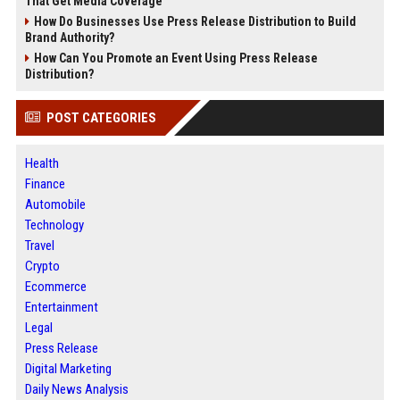
That Get Media Coverage
How Do Businesses Use Press Release Distribution to Build
Brand Authority?
How Can You Promote an Event Using Press Release
Distribution?
POST CATEGORIES
Health
Finance
Automobile
Technology
Travel
Crypto
Ecommerce
Entertainment
Legal
Press Release
Digital Marketing
Daily News Analysis