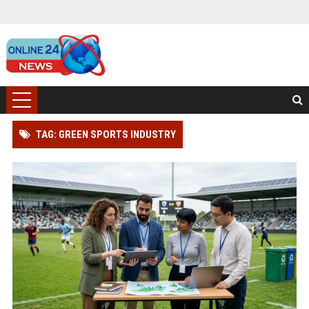
TAG: GREEN SPORTS INDUSTRY