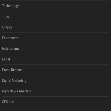
Technology
Travel
Crypto
Ecommerce
Entertainment
Legal
Press Release
Digital Marketing
Daily News Analysis
SEO List