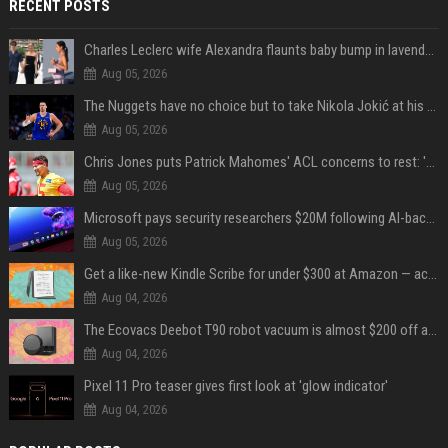
RECENT POSTS
Charles Leclerc wife Alexandra flaunts baby bump in lavender dress, internet reacts
Aug 05, 2026
The Nuggets have no choice but to take Nikola Jokić at his word
Aug 05, 2026
Chris Jones puts Patrick Mahomes' ACL concerns to rest: 'Nothing's changed'
Aug 05, 2026
Microsoft pays security researchers $20M following AI-backed surge in bug reports
Aug 05, 2026
Get a like-new Kindle Scribe for under $300 at Amazon — act fast to save over $70
Aug 04, 2026
The Ecovacs Deebot T90 robot vacuum is almost $200 off at Amazon — buy this weekend for $509
Aug 04, 2026
Pixel 11 Pro teaser gives first look at 'glow indicator'
Aug 04, 2026