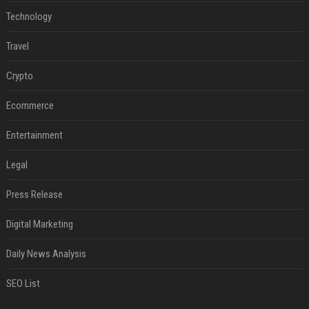
Technology
Travel
Crypto
Ecommerce
Entertainment
Legal
Press Release
Digital Marketing
Daily News Analysis
SEO List