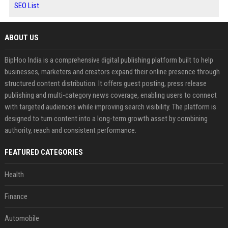
SEO List
ABOUT US
BipHoo India is a comprehensive digital publishing platform built to help
businesses, marketers and creators expand their online presence through
structured content distribution. It offers guest posting, press release
publishing and multi-category news coverage, enabling users to connect
with targeted audiences while improving search visibility. The platform is
designed to turn content into a long-term growth asset by combining
authority, reach and consistent performance.
FEATURED CATEGORIES
Health
Finance
Automobile