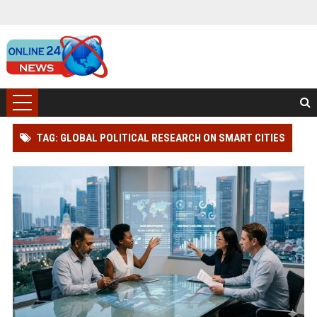
TAG: GLOBAL POLITICAL RESEARCH ON SMART CITIES