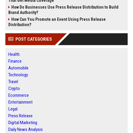
That Get Media Coverage
How Do Businesses Use Press Release Distribution to Build
Brand Authority?
How Can You Promote an Event Using Press Release
Distribution?
POST CATEGORIES
Health
Finance
Automobile
Technology
Travel
Crypto
Ecommerce
Entertainment
Legal
Press Release
Digital Marketing
Daily News Analysis