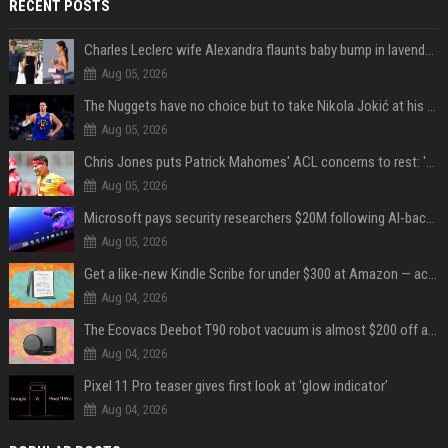
RECENT POSTS
Charles Leclerc wife Alexandra flaunts baby bump in lavender dress, internet reacts
Aug 05, 2026
The Nuggets have no choice but to take Nikola Jokić at his word
Aug 05, 2026
Chris Jones puts Patrick Mahomes' ACL concerns to rest: 'Nothing's changed'
Aug 05, 2026
Microsoft pays security researchers $20M following AI-backed surge in bug reports
Aug 05, 2026
Get a like-new Kindle Scribe for under $300 at Amazon — act fast to save over $70
Aug 04, 2026
The Ecovacs Deebot T90 robot vacuum is almost $200 off at Amazon — buy this weekend for $509
Aug 04, 2026
Pixel 11 Pro teaser gives first look at 'glow indicator'
Aug 04, 2026