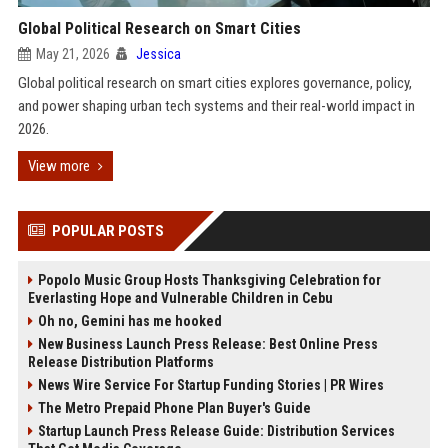
Global Political Research on Smart Cities
May 21, 2026
Jessica
Global political research on smart cities explores governance, policy,
and power shaping urban tech systems and their real-world impact in
2026.
View more
POPULAR POSTS
Popolo Music Group Hosts Thanksgiving Celebration for
Everlasting Hope and Vulnerable Children in Cebu
Oh no, Gemini has me hooked
New Business Launch Press Release: Best Online Press
Release Distribution Platforms
News Wire Service For Startup Funding Stories | PR Wires
The Metro Prepaid Phone Plan Buyer's Guide
Startup Launch Press Release Guide: Distribution Services