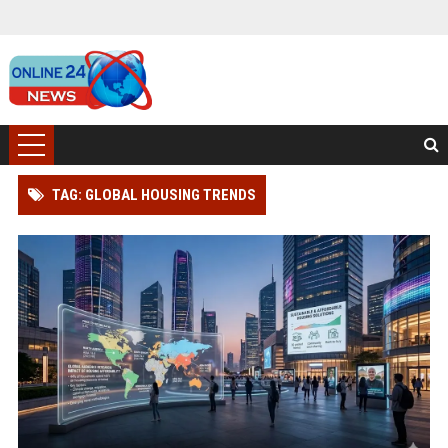
TAG: GLOBAL HOUSING TRENDS