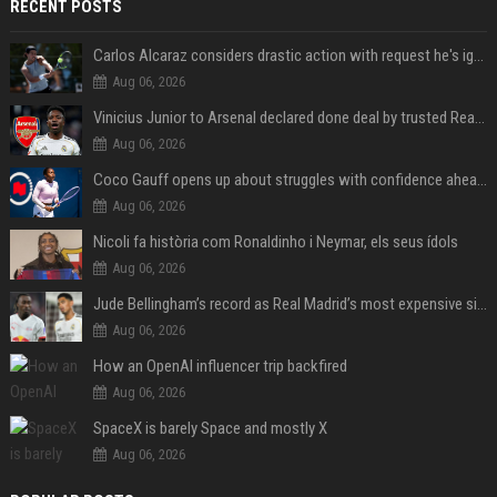
RECENT POSTS
Carlos Alcaraz considers drastic action with request he's ignored for two years
Aug 06, 2026
Vinicius Junior to Arsenal declared done deal by trusted Real Madrid reporter
Aug 06, 2026
Coco Gauff opens up about struggles with confidence ahead of Canadian Open
Aug 06, 2026
Nicoli fa història com Ronaldinho i Neymar, els seus ídols
Aug 06, 2026
Jude Bellingham’s record as Real Madrid’s most expensive signing could be broken by reported Yan Diomande deal
Aug 06, 2026
How an OpenAI influencer trip backfired
Aug 06, 2026
SpaceX is barely Space and mostly X
Aug 06, 2026