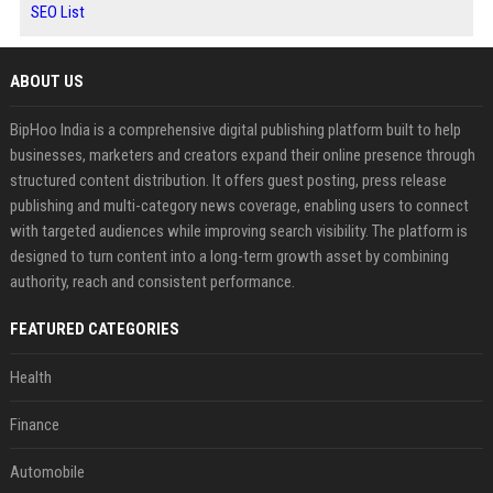
SEO List
ABOUT US
BipHoo India is a comprehensive digital publishing platform built to help
businesses, marketers and creators expand their online presence through
structured content distribution. It offers guest posting, press release
publishing and multi-category news coverage, enabling users to connect
with targeted audiences while improving search visibility. The platform is
designed to turn content into a long-term growth asset by combining
authority, reach and consistent performance.
FEATURED CATEGORIES
Health
Finance
Automobile