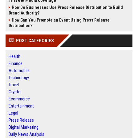
That Get Media Coverage
How Do Businesses Use Press Release Distribution to Build
Brand Authority?
How Can You Promote an Event Using Press Release
Distribution?
POST CATEGORIES
Health
Finance
Automobile
Technology
Travel
Crypto
Ecommerce
Entertainment
Legal
Press Release
Digital Marketing
Daily News Analysis