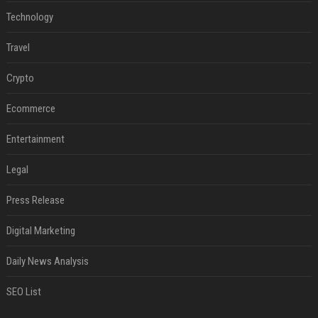
Technology
Travel
Crypto
Ecommerce
Entertainment
Legal
Press Release
Digital Marketing
Daily News Analysis
SEO List