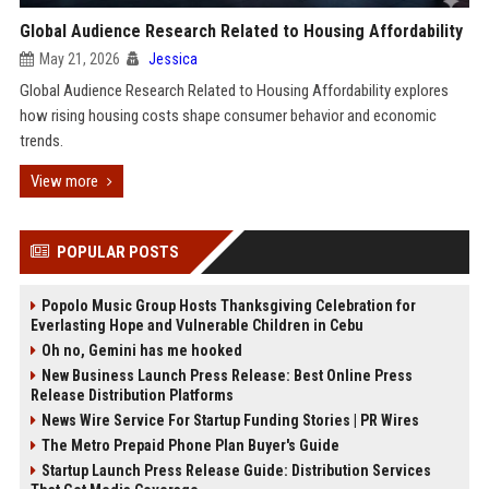
Global Audience Research Related to Housing Affordability
May 21, 2026
Jessica
Global Audience Research Related to Housing Affordability explores
how rising housing costs shape consumer behavior and economic
trends.
View more
POPULAR POSTS
Popolo Music Group Hosts Thanksgiving Celebration for
Everlasting Hope and Vulnerable Children in Cebu
Oh no, Gemini has me hooked
New Business Launch Press Release: Best Online Press
Release Distribution Platforms
News Wire Service For Startup Funding Stories | PR Wires
The Metro Prepaid Phone Plan Buyer's Guide
Startup Launch Press Release Guide: Distribution Services