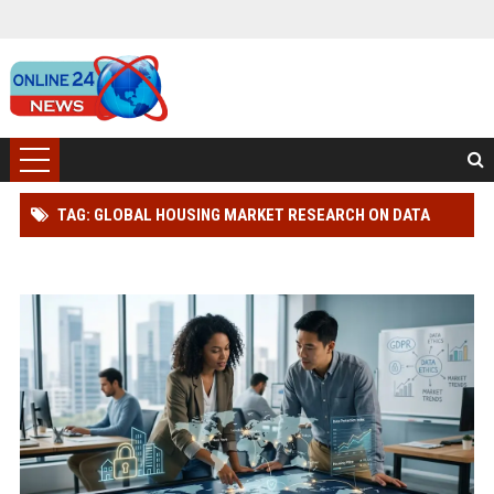
TAG: GLOBAL HOUSING MARKET RESEARCH ON DATA
PRIVACY