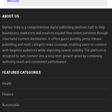
SEO List
ABOUT US
BipHoo India is a comprehensive digital publishing platform built to help
businesses, marketers and creators expand their online presence through
structured content distribution. It offers guest posting, press release
publishing and multi-category news coverage, enabling users to connect
with targeted audiences while improving search visibility. The platform is
designed to turn content into a long-term growth asset by combining
authority, reach and consistent performance.
FEATURED CATEGORIES
Health
Finance
Automobile