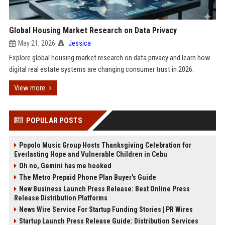
Global Housing Market Research on Data Privacy
May 21, 2026
Jessica
Explore global housing market research on data privacy and learn how
digital real estate systems are changing consumer trust in 2026.
View more
POPULAR POSTS
Popolo Music Group Hosts Thanksgiving Celebration for
Everlasting Hope and Vulnerable Children in Cebu
Oh no, Gemini has me hooked
The Metro Prepaid Phone Plan Buyer's Guide
New Business Launch Press Release: Best Online Press
Release Distribution Platforms
News Wire Service For Startup Funding Stories | PR Wires
Startup Launch Press Release Guide: Distribution Services