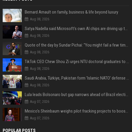
Bernard Arnault on family, business & life beyond luxury
Aug 08, 2026
Satya Nadella said Microsoft's own AI chips are driving up to 40% efficiency gains. Here's why that matters for investors
Aug 08, 2026
Quote of the day by Sundar Pichai: "You might fail a few times, but that's okay" - what his words teach us about failure, learning and moving forward
Aug 08, 2026
TikTok CEO Chew Shou Zi urges NTU doctoral graduates to 'actively seek the unknown' at conferment ceremony
Aug 08, 2026
Saudi Arabia, Türkiye, Pakistan form 'Islamic NATO' defense pact
Aug 08, 2026
Lula leads Bolsonaro but gap narrows ahead of Brazil election, poll shows
Aug 07, 2026
Mexico's Sheinbaum weighs pilot fracking projects to boost gas production, sources say
Aug 07, 2026
POPULAR POSTS