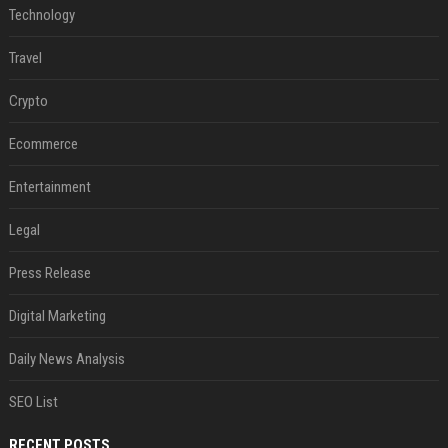
Technology
Travel
Crypto
Ecommerce
Entertainment
Legal
Press Release
Digital Marketing
Daily News Analysis
SEO List
RECENT POSTS