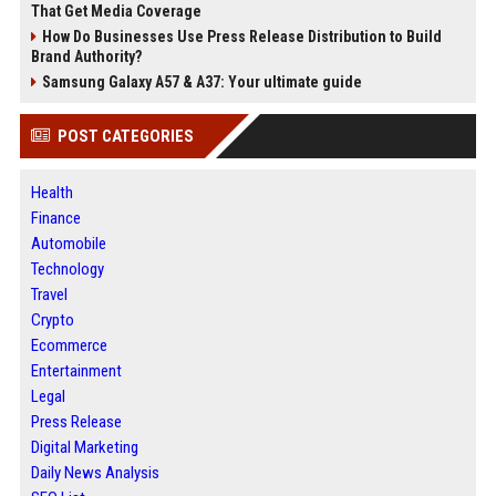
That Get Media Coverage
How Do Businesses Use Press Release Distribution to Build
Brand Authority?
Samsung Galaxy A57 & A37: Your ultimate guide
POST CATEGORIES
Health
Finance
Automobile
Technology
Travel
Crypto
Ecommerce
Entertainment
Legal
Press Release
Digital Marketing
Daily News Analysis