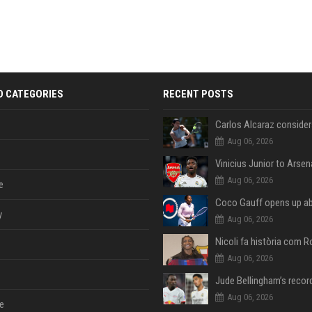
D CATEGORIES
RECENT POSTS
Aug 06, 2026
Aug 06, 2026
e
y
Aug 06, 2026
Aug 06, 2026
Aug 06, 2026
e