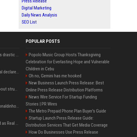
Press Release
Digital Marketing
Daily News Analysis
SEO List
POPULAR POSTS
Carlos Alcaraz considers drastic action with request he's ignored for two years
Popolo Music Group Hosts Thanksgiving
Celebration for Everlasting Hope and Vulnerable
Children in Cebu
Vinicius Junior to Arsenal declared done deal by trusted Real Madrid reporter
Oh no, Gemini has me hooked
New Business Launch Press Release: Best
Coco Gauff opens up about struggles with confidence ahead of Canadian Open
Online Press Release Distribution Platforms
News Wire Service For Startup Funding
Stories | PR Wires
Nicoli fa història com Ronaldinho i Neymar, els seus ídols
The Metro Prepaid Phone Plan Buyer's Guide
Startup Launch Press Release Guide:
Jude Bellingham’s record as Real Madrid’s most expensive signing could be broken by reported Yan Diomande deal
Distribution Services That Get Media Coverage
How Do Businesses Use Press Release