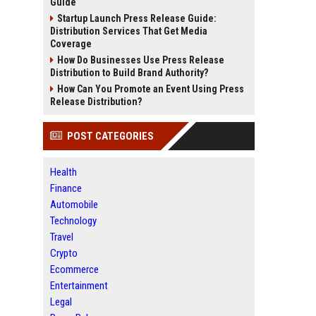
Guide
Startup Launch Press Release Guide:
Distribution Services That Get Media
Coverage
How Do Businesses Use Press Release
Distribution to Build Brand Authority?
How Can You Promote an Event Using Press
Release Distribution?
POST CATEGORIES
Health
Finance
Automobile
Technology
Travel
Crypto
Ecommerce
Entertainment
Legal