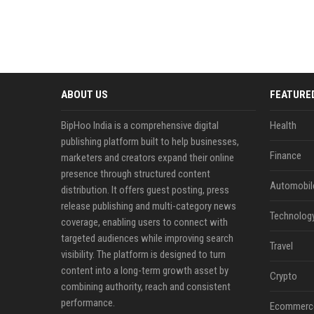
ABOUT US
FEATURE
BipHoo India is a comprehensive digital
Health
publishing platform built to help businesses,
Finance
marketers and creators expand their online
presence through structured content
Automobil
distribution. It offers guest posting, press
release publishing and multi-category news
Technolog
coverage, enabling users to connect with
targeted audiences while improving search
Travel
visibility. The platform is designed to turn
content into a long-term growth asset by
Crypto
combining authority, reach and consistent
performance.
Ecommerc