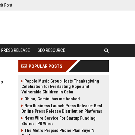
it Post
PRESS RELEASE
SEO RESOURCE
POPULAR POSTS
Popolo Music Group Hosts Thanksgiving
ss
Celebration for Everlasting Hope and
Vulnerable Children in Cebu
Oh no, Gemini has me hooked
New Business Launch Press Release: Best
Online Press Release Distribution Platforms
News Wire Service For Startup Funding
Stories | PR Wires
The Metro Prepaid Phone Plan Buyer's