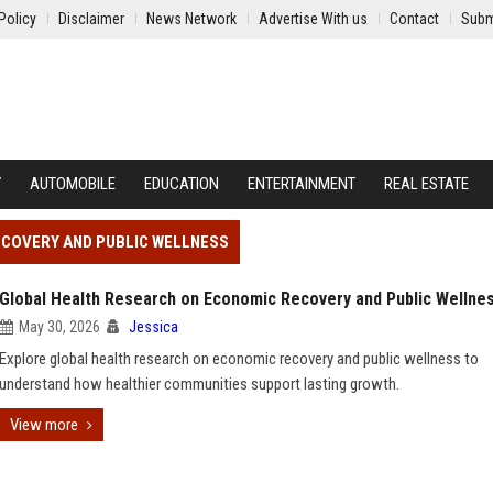
Policy
Disclaimer
News Network
Advertise With us
Contact
Subm
Y
AUTOMOBILE
EDUCATION
ENTERTAINMENT
REAL ESTATE
ECOVERY AND PUBLIC WELLNESS
Global Health Research on Economic Recovery and Public Wellne
May 30, 2026
Jessica
Explore global health research on economic recovery and public wellness to
understand how healthier communities support lasting growth.
View more