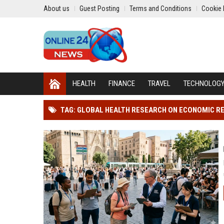
About us
Guest Posting
Terms and Conditions
Cookie 
HEALTH
FINANCE
TRAVEL
TECHNOLOG
TAG: GLOBAL HEALTH RESEARCH ON ECONOMIC R