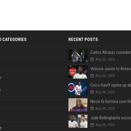
D CATEGORIES
RECENT POSTS
Aug 06, 2026
Aug 06, 2026
e
y
Aug 06, 2026
Aug 06, 2026
Aug 06, 2026
e