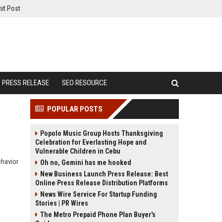
it Post
PRESS RELEASE
SEO RESOURCE
POPULAR POSTS
Popolo Music Group Hosts Thanksgiving
Celebration for Everlasting Hope and
Vulnerable Children in Cebu
ehavior
Oh no, Gemini has me hooked
New Business Launch Press Release: Best
Online Press Release Distribution Platforms
News Wire Service For Startup Funding
Stories | PR Wires
The Metro Prepaid Phone Plan Buyer's