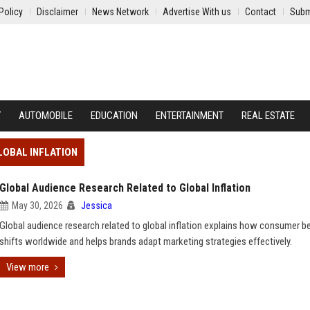
Policy
Disclaimer
News Network
Advertise With us
Contact
Subm
Y
AUTOMOBILE
EDUCATION
ENTERTAINMENT
REAL ESTATE
LOBAL INFLATION
Global Audience Research Related to Global Inflation
May 30, 2026
Jessica
Global audience research related to global inflation explains how consumer b
shifts worldwide and helps brands adapt marketing strategies effectively.
View more