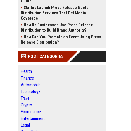
Guide
Startup Launch Press Release Guide:
Distribution Services That Get Media
Coverage
How Do Businesses Use Press Release
Distribution to Build Brand Authority?
How Can You Promote an Event Using Press
Release Distribution?
POST CATEGORIES
Health
Finance
Automobile
Technology
Travel
Crypto
Ecommerce
Entertainment
Legal