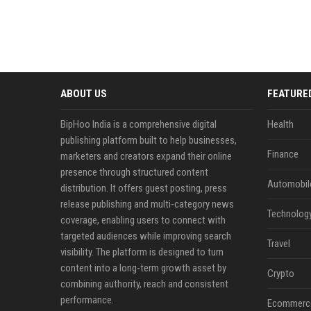
ABOUT US
FEATURE
BipHoo India is a comprehensive digital
Health
publishing platform built to help businesses,
Finance
marketers and creators expand their online
presence through structured content
Automobil
distribution. It offers guest posting, press
release publishing and multi-category news
Technolog
coverage, enabling users to connect with
targeted audiences while improving search
Travel
visibility. The platform is designed to turn
content into a long-term growth asset by
Crypto
combining authority, reach and consistent
performance.
Ecommerc