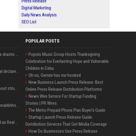
Press Release
Digital Marketing
Daily News Analysis
SEO List
POPULAR POSTS
Carlos Alcaraz considers drastic action with request he's ignored for two years
Popolo Music Group Hosts Thanksgiving
Celebration for Everlasting Hope and Vulnerable
Children in Cebu
Vinicius Junior to Arsenal declared done deal by trusted Real Madrid reporter
Oh no, Gemini has me hooked
New Business Launch Press Release: Best
Coco Gauff opens up about struggles with confidence ahead of Canadian Open
Online Press Release Distribution Platforms
News Wire Service For Startup Funding
Stories | PR Wires
Nicoli fa història com Ronaldinho i Neymar, els seus ídols
The Metro Prepaid Phone Plan Buyer's Guide
Startup Launch Press Release Guide:
Jude Bellingham’s record as Real Madrid’s most expensive signing could be broken by reported Yan Diomande deal
Distribution Services That Get Media Coverage
How Do Businesses Use Press Release