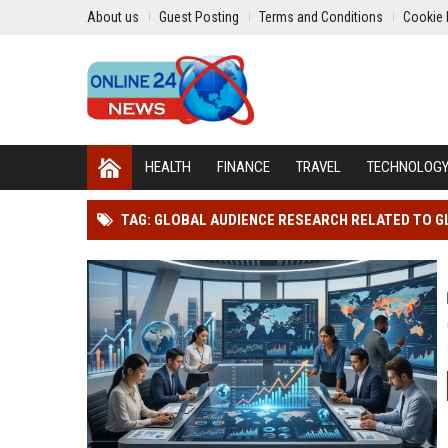
About us
Guest Posting
Terms and Conditions
Cookie 
HEALTH
FINANCE
TRAVEL
TECHNOLOG
TAG: GLOBAL AUDIENCE RESEARCH RELATED TO G