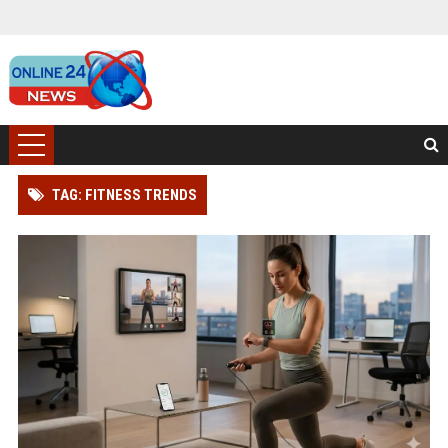
TAG: FITNESS TRENDS