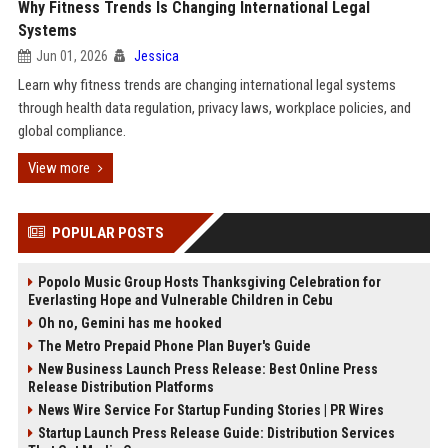
Why Fitness Trends Is Changing International Legal
Systems
Jun 01, 2026
Jessica
Learn why fitness trends are changing international legal systems
through health data regulation, privacy laws, workplace policies, and
global compliance.
View more
POPULAR POSTS
Popolo Music Group Hosts Thanksgiving Celebration for
Everlasting Hope and Vulnerable Children in Cebu
Oh no, Gemini has me hooked
The Metro Prepaid Phone Plan Buyer's Guide
New Business Launch Press Release: Best Online Press
Release Distribution Platforms
News Wire Service For Startup Funding Stories | PR Wires
Startup Launch Press Release Guide: Distribution Services