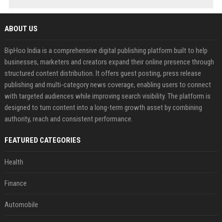
ABOUT US
BipHoo India is a comprehensive digital publishing platform built to help
businesses, marketers and creators expand their online presence through
structured content distribution. It offers guest posting, press release
publishing and multi-category news coverage, enabling users to connect
with targeted audiences while improving search visibility. The platform is
designed to turn content into a long-term growth asset by combining
authority, reach and consistent performance.
FEATURED CATEGORIES
Health
Finance
Automobile