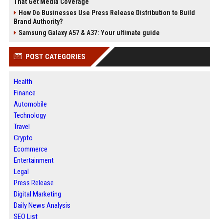
That Get Media Coverage
How Do Businesses Use Press Release Distribution to Build
Brand Authority?
Samsung Galaxy A57 & A37: Your ultimate guide
POST CATEGORIES
Health
Finance
Automobile
Technology
Travel
Crypto
Ecommerce
Entertainment
Legal
Press Release
Digital Marketing
Daily News Analysis
SEO List