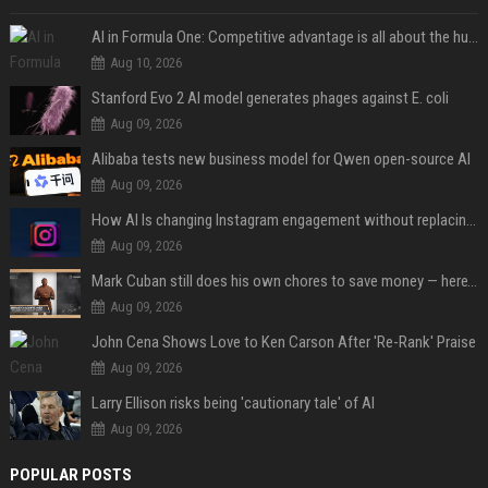
AI in Formula One: Competitive advantage is all about the human in the loop
Aug 10, 2026
Stanford Evo 2 AI model generates phages against E. coli
Aug 09, 2026
Alibaba tests new business model for Qwen open-source AI
Aug 09, 2026
How AI Is changing Instagram engagement without replacing the human touch
Aug 09, 2026
Mark Cuban still does his own chores to save money — here’s why
Aug 09, 2026
John Cena Shows Love to Ken Carson After 'Re-Rank' Praise
Aug 09, 2026
Larry Ellison risks being 'cautionary tale' of AI
Aug 09, 2026
POPULAR POSTS