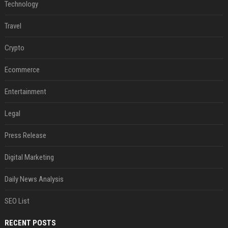
Technology
Travel
Crypto
Ecommerce
Entertainment
Legal
Press Release
Digital Marketing
Daily News Analysis
SEO List
RECENT POSTS