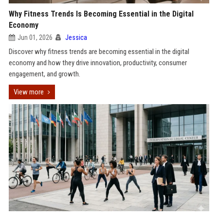
Why Fitness Trends Is Becoming Essential in the Digital
Economy
Jun 01, 2026
Jessica
Discover why fitness trends are becoming essential in the digital
economy and how they drive innovation, productivity, consumer
engagement, and growth.
View more