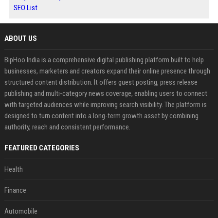
SEO List
ABOUT US
BipHoo India is a comprehensive digital publishing platform built to help
businesses, marketers and creators expand their online presence through
structured content distribution. It offers guest posting, press release
publishing and multi-category news coverage, enabling users to connect
with targeted audiences while improving search visibility. The platform is
designed to turn content into a long-term growth asset by combining
authority, reach and consistent performance.
FEATURED CATEGORIES
Health
Finance
Automobile