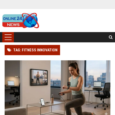
TAG: FITNESS INNOVATION