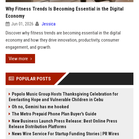
Why Fitness Trends Is Becoming Essential in the Digital
Economy
Jun 01, 2026
Jessica
Discover why fitness trends are becoming essential in the digital
economy and how they drive innovation, productivity, consumer
engagement, and growth.
View more
POPULAR POSTS
Popolo Music Group Hosts Thanksgiving Celebration for
Everlasting Hope and Vulnerable Children in Cebu
Oh no, Gemini has me hooked
The Metro Prepaid Phone Plan Buyer's Guide
New Business Launch Press Release: Best Online Press
Release Distribution Platforms
News Wire Service For Startup Funding Stories | PR Wires