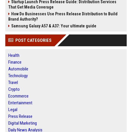
Startup Launch Press Release Guide: Distribution Services
That Get Media Coverage
How Do Businesses Use Press Release Distribution to Build
Brand Authority?
Samsung Galaxy A57 & A37: Your ultimate guide
POST CATEGORIES
Health
Finance
Automobile
Technology
Travel
Crypto
Ecommerce
Entertainment
Legal
Press Release
Digital Marketing
Daily News Analysis