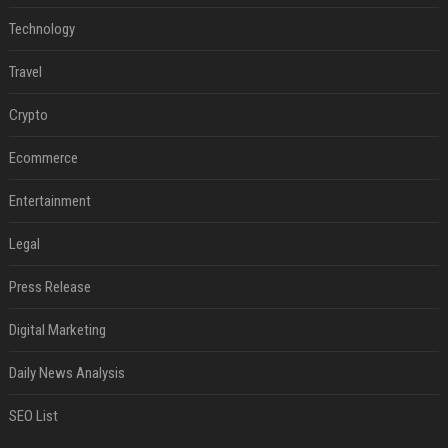
Technology
Travel
Crypto
Ecommerce
Entertainment
Legal
Press Release
Digital Marketing
Daily News Analysis
SEO List