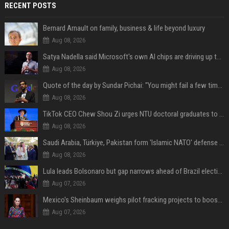
RECENT POSTS
Bernard Arnault on family, business & life beyond luxury
Aug 08, 2026
Satya Nadella said Microsoft's own AI chips are driving up to 40% efficiency gains. Here's why that matters for investors
Aug 08, 2026
Quote of the day by Sundar Pichai: "You might fail a few times, but that's okay" - what his words teach us about failure, learning and moving forward
Aug 08, 2026
TikTok CEO Chew Shou Zi urges NTU doctoral graduates to 'actively seek the unknown' at conferment ceremony
Aug 08, 2026
Saudi Arabia, Türkiye, Pakistan form 'Islamic NATO' defense pact
Aug 08, 2026
Lula leads Bolsonaro but gap narrows ahead of Brazil election, poll shows
Aug 07, 2026
Mexico's Sheinbaum weighs pilot fracking projects to boost gas production, sources say
Aug 07, 2026