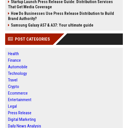
Startup Launch Press Release Guide: Distribution Services
That Get Media Coverage
How Do Businesses Use Press Release Distribution to Build
Brand Authority?
Samsung Galaxy A57 & A37: Your ultimate guide
POST CATEGORIES
Health
Finance
Automobile
Technology
Travel
Crypto
Ecommerce
Entertainment
Legal
Press Release
Digital Marketing
Daily News Analysis