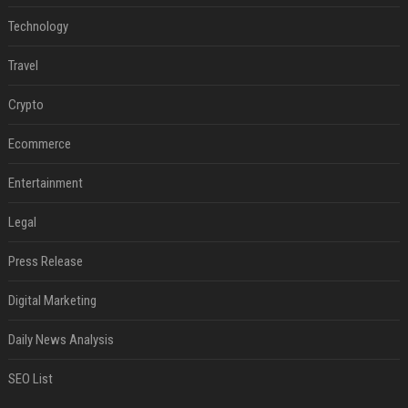
Technology
Travel
Crypto
Ecommerce
Entertainment
Legal
Press Release
Digital Marketing
Daily News Analysis
SEO List