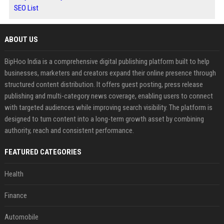
SEO List
ABOUT US
BipHoo India is a comprehensive digital publishing platform built to help
businesses, marketers and creators expand their online presence through
structured content distribution. It offers guest posting, press release
publishing and multi-category news coverage, enabling users to connect
with targeted audiences while improving search visibility. The platform is
designed to turn content into a long-term growth asset by combining
authority, reach and consistent performance.
FEATURED CATEGORIES
Health
Finance
Automobile