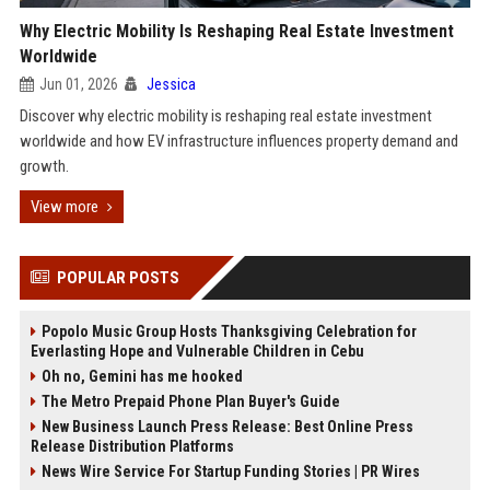
Why Electric Mobility Is Reshaping Real Estate Investment
Worldwide
Jun 01, 2026
Jessica
Discover why electric mobility is reshaping real estate investment
worldwide and how EV infrastructure influences property demand and
growth.
View more
POPULAR POSTS
Popolo Music Group Hosts Thanksgiving Celebration for
Everlasting Hope and Vulnerable Children in Cebu
Oh no, Gemini has me hooked
The Metro Prepaid Phone Plan Buyer's Guide
New Business Launch Press Release: Best Online Press
Release Distribution Platforms
News Wire Service For Startup Funding Stories | PR Wires