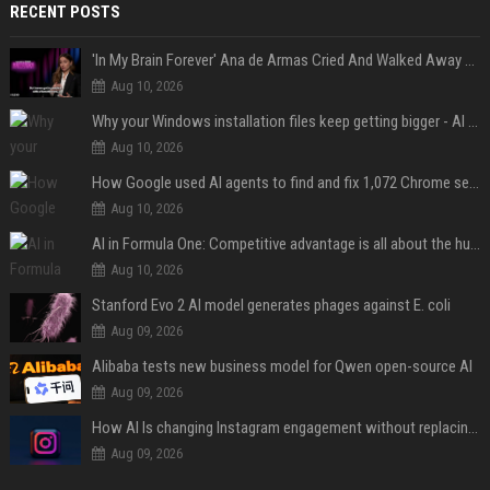
RECENT POSTS
'In My Brain Forever' Ana de Armas Cried And Walked Away From One Of 'John Wick's' Action Scenes Because It Was Too Much
Aug 10, 2026
Why your Windows installation files keep getting bigger - AI is filling up smaller drives
Aug 10, 2026
How Google used AI agents to find and fix 1,072 Chrome security bugs - in 60 days
Aug 10, 2026
AI in Formula One: Competitive advantage is all about the human in the loop
Aug 10, 2026
Stanford Evo 2 AI model generates phages against E. coli
Aug 09, 2026
Alibaba tests new business model for Qwen open-source AI
Aug 09, 2026
How AI Is changing Instagram engagement without replacing the human touch
Aug 09, 2026