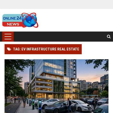
TAG: EV INFRASTRUCTURE REAL ESTATE