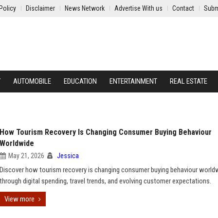
Policy
Disclaimer
News Network
Advertise With us
Contact
Subm
Y
AUTOMOBILE
EDUCATION
ENTERTAINMENT
REAL ESTATE
How Tourism Recovery Is Changing Consumer Buying Behaviour
Worldwide
May 21, 2026
Jessica
Discover how tourism recovery is changing consumer buying behaviour world
through digital spending, travel trends, and evolving customer expectations.
View more