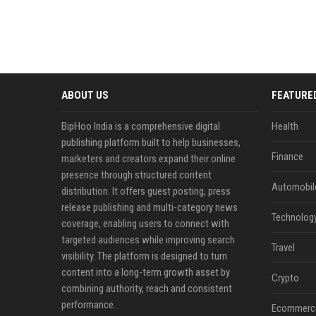
ABOUT US
FEATURE
BipHoo India is a comprehensive digital
Health
publishing platform built to help businesses,
Finance
marketers and creators expand their online
presence through structured content
Automobil
distribution. It offers guest posting, press
release publishing and multi-category news
Technolog
coverage, enabling users to connect with
targeted audiences while improving search
Travel
visibility. The platform is designed to turn
content into a long-term growth asset by
Crypto
combining authority, reach and consistent
performance.
Ecommerc