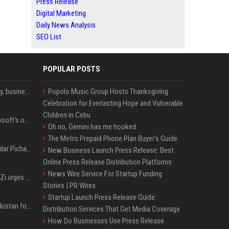
Press Release
Digital Marketing
Daily News Analysis
SEO List
POPULAR POSTS
Bernard Arnault on family, business & life beyond luxury
Popolo Music Group Hosts Thanksgiving
Celebration for Everlasting Hope and Vulnerable
Children in Cebu
Satya Nadella said Microsoft's own AI chips are driving up to 40% efficiency gains. Here's why that matters for investors
Oh no, Gemini has me hooked
The Metro Prepaid Phone Plan Buyer's Guide
Quote of the day by Sundar Pichai: "You might fail a few times, but that's okay" - what his words teach us about failure, learning and moving forward
New Business Launch Press Release: Best
Online Press Release Distribution Platforms
News Wire Service For Startup Funding
TikTok CEO Chew Shou Zi urges NTU doctoral graduates to 'actively seek the unknown' at conferment ceremony
Stories | PR Wires
Startup Launch Press Release Guide:
Saudi Arabia, Türkiye, Pakistan form 'Islamic NATO' defense pact
Distribution Services That Get Media Coverage
How Do Businesses Use Press Release