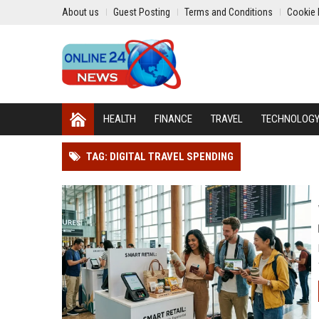
About us
Guest Posting
Terms and Conditions
Cookie 
HEALTH
FINANCE
TRAVEL
TECHNOLOG
TAG: DIGITAL TRAVEL SPENDING