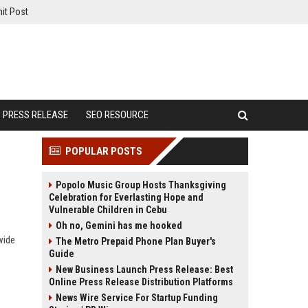
it Post
PRESS RELEASE
SEO RESOURCE
POPULAR POSTS
Popolo Music Group Hosts Thanksgiving
Celebration for Everlasting Hope and
Vulnerable Children in Cebu
Oh no, Gemini has me hooked
wide
The Metro Prepaid Phone Plan Buyer's
Guide
New Business Launch Press Release: Best
Online Press Release Distribution Platforms
News Wire Service For Startup Funding