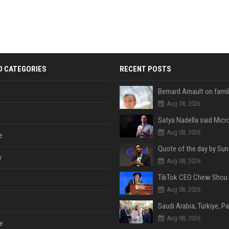
D CATEGORIES
RECENT POSTS
Aug 08, 2026
Aug 08, 2026
e
y
Aug 08, 2026
Aug 08, 2026
Aug 08, 2026
e