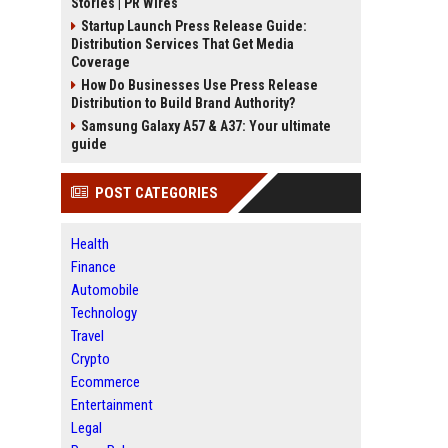
Stories | PR Wires
Startup Launch Press Release Guide:
Distribution Services That Get Media
Coverage
How Do Businesses Use Press Release
Distribution to Build Brand Authority?
Samsung Galaxy A57 & A37: Your ultimate
guide
POST CATEGORIES
Health
Finance
Automobile
Technology
Travel
Crypto
Ecommerce
Entertainment
Legal