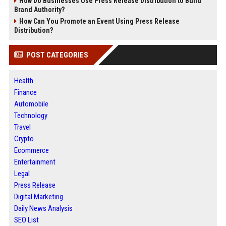
How Do Businesses Use Press Release Distribution to Build
Brand Authority?
How Can You Promote an Event Using Press Release
Distribution?
POST CATEGORIES
Health
Finance
Automobile
Technology
Travel
Crypto
Ecommerce
Entertainment
Legal
Press Release
Digital Marketing
Daily News Analysis
SEO List