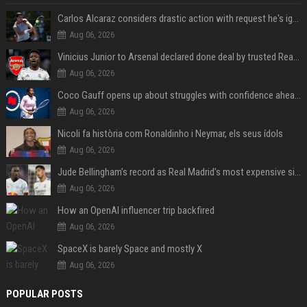
Carlos Alcaraz considers drastic action with request he's ignored for two years
Aug 06, 2026
Vinicius Junior to Arsenal declared done deal by trusted Real Madrid reporter
Aug 06, 2026
Coco Gauff opens up about struggles with confidence ahead of Canadian Open
Aug 06, 2026
Nicoli fa història com Ronaldinho i Neymar, els seus ídols
Aug 06, 2026
Jude Bellingham’s record as Real Madrid’s most expensive signing could be broken by reported Yan Diomande deal
Aug 06, 2026
How an OpenAI influencer trip backfired
Aug 06, 2026
SpaceX is barely Space and mostly X
Aug 06, 2026
POPULAR POSTS