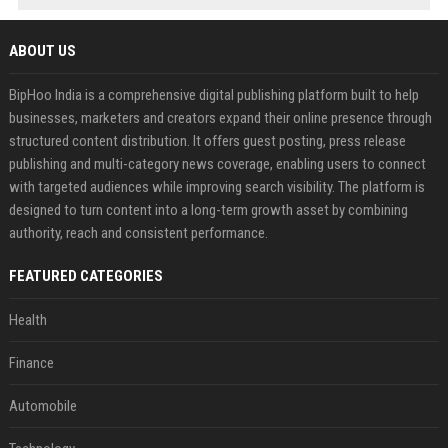
ABOUT US
BipHoo India is a comprehensive digital publishing platform built to help
businesses, marketers and creators expand their online presence through
structured content distribution. It offers guest posting, press release
publishing and multi-category news coverage, enabling users to connect
with targeted audiences while improving search visibility. The platform is
designed to turn content into a long-term growth asset by combining
authority, reach and consistent performance.
FEATURED CATEGORIES
Health
Finance
Automobile