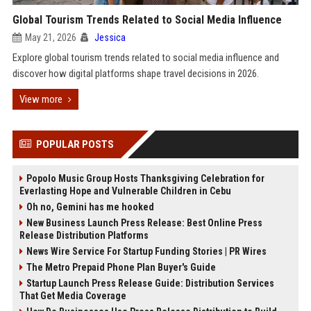
Global Tourism Trends Related to Social Media Influence
May 21, 2026
Jessica
Explore global tourism trends related to social media influence and
discover how digital platforms shape travel decisions in 2026.
View more
POPULAR POSTS
Popolo Music Group Hosts Thanksgiving Celebration for
Everlasting Hope and Vulnerable Children in Cebu
Oh no, Gemini has me hooked
New Business Launch Press Release: Best Online Press
Release Distribution Platforms
News Wire Service For Startup Funding Stories | PR Wires
The Metro Prepaid Phone Plan Buyer's Guide
Startup Launch Press Release Guide: Distribution Services
That Get Media Coverage