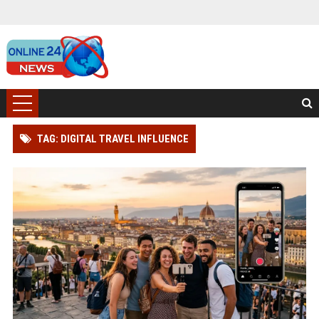
TAG: DIGITAL TRAVEL INFLUENCE