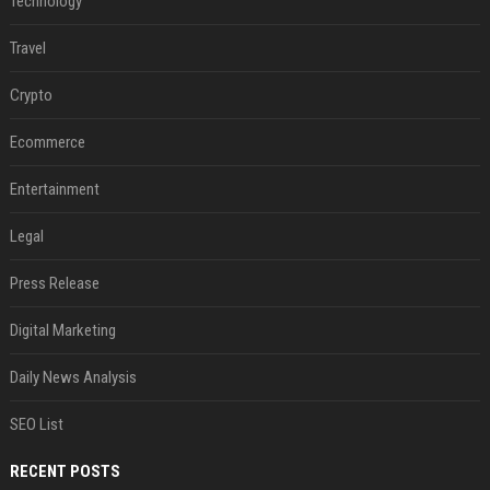
Technology
Travel
Crypto
Ecommerce
Entertainment
Legal
Press Release
Digital Marketing
Daily News Analysis
SEO List
RECENT POSTS