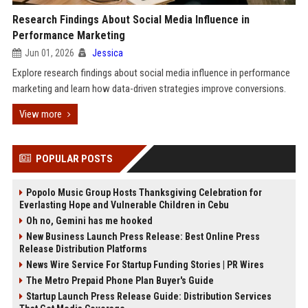
Research Findings About Social Media Influence in
Performance Marketing
Jun 01, 2026
Jessica
Explore research findings about social media influence in performance
marketing and learn how data-driven strategies improve conversions.
View more
POPULAR POSTS
Popolo Music Group Hosts Thanksgiving Celebration for
Everlasting Hope and Vulnerable Children in Cebu
Oh no, Gemini has me hooked
New Business Launch Press Release: Best Online Press
Release Distribution Platforms
News Wire Service For Startup Funding Stories | PR Wires
The Metro Prepaid Phone Plan Buyer's Guide
Startup Launch Press Release Guide: Distribution Services