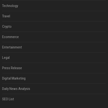
Technology
Travel
Crypto
Ecommerce
Entertainment
Legal
Press Release
Digital Marketing
Daily News Analysis
SEO List