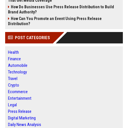
That Get Media Coverage
How Do Businesses Use Press Release Distribution to Build
Brand Authority?
How Can You Promote an Event Using Press Release
Distribution?
POST CATEGORIES
Health
Finance
Automobile
Technology
Travel
Crypto
Ecommerce
Entertainment
Legal
Press Release
Digital Marketing
Daily News Analysis