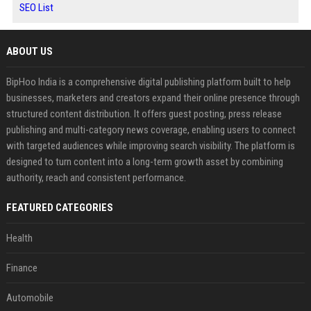
SEO List
ABOUT US
BipHoo India is a comprehensive digital publishing platform built to help
businesses, marketers and creators expand their online presence through
structured content distribution. It offers guest posting, press release
publishing and multi-category news coverage, enabling users to connect
with targeted audiences while improving search visibility. The platform is
designed to turn content into a long-term growth asset by combining
authority, reach and consistent performance.
FEATURED CATEGORIES
Health
Finance
Automobile