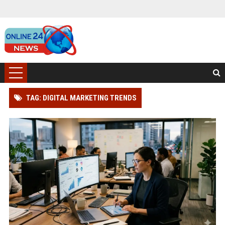
TAG: DIGITAL MARKETING TRENDS