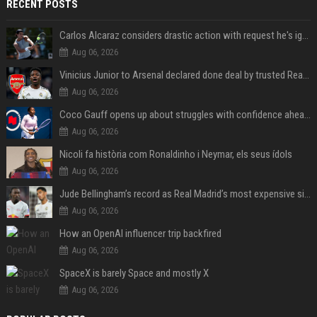
RECENT POSTS
Carlos Alcaraz considers drastic action with request he's ignored for two years
Aug 06, 2026
Vinicius Junior to Arsenal declared done deal by trusted Real Madrid reporter
Aug 06, 2026
Coco Gauff opens up about struggles with confidence ahead of Canadian Open
Aug 06, 2026
Nicoli fa història com Ronaldinho i Neymar, els seus ídols
Aug 06, 2026
Jude Bellingham’s record as Real Madrid’s most expensive signing could be broken by reported Yan Diomande deal
Aug 06, 2026
How an OpenAI influencer trip backfired
Aug 06, 2026
SpaceX is barely Space and mostly X
Aug 06, 2026