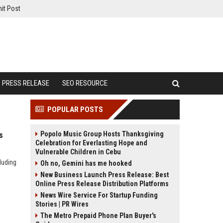
it Post
PRESS RELEASE
SEO RESOURCE
POPULAR POSTS
Popolo Music Group Hosts Thanksgiving
s
Celebration for Everlasting Hope and
Vulnerable Children in Cebu
luding
Oh no, Gemini has me hooked
New Business Launch Press Release: Best
Online Press Release Distribution Platforms
News Wire Service For Startup Funding
Stories | PR Wires
The Metro Prepaid Phone Plan Buyer's