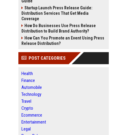
Guide
Startup Launch Press Release Guide:
Distribution Services That Get Media
Coverage
How Do Businesses Use Press Release
Distribution to Build Brand Authority?
How Can You Promote an Event Using Press
Release Distribution?
POST CATEGORIES
Health
Finance
Automobile
Technology
Travel
Crypto
Ecommerce
Entertainment
Legal