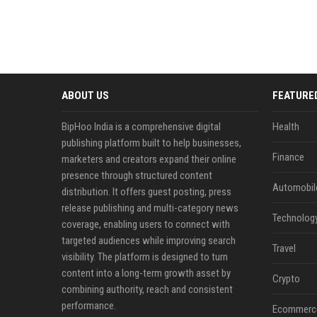
ABOUT US
FEATURE
BipHoo India is a comprehensive digital
Health
publishing platform built to help businesses,
Finance
marketers and creators expand their online
presence through structured content
Automobil
distribution. It offers guest posting, press
release publishing and multi-category news
Technolog
coverage, enabling users to connect with
targeted audiences while improving search
Travel
visibility. The platform is designed to turn
content into a long-term growth asset by
Crypto
combining authority, reach and consistent
performance.
Ecommerc