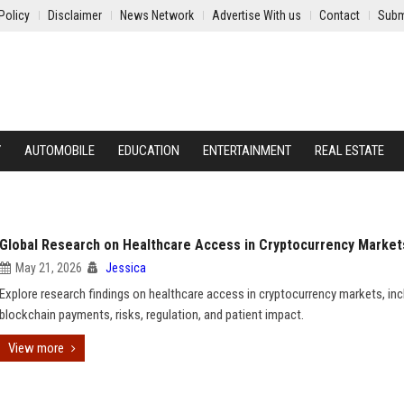
Policy
Disclaimer
News Network
Advertise With us
Contact
Subm
Y
AUTOMOBILE
EDUCATION
ENTERTAINMENT
REAL ESTATE
Global Research on Healthcare Access in Cryptocurrency Market
May 21, 2026
Jessica
Explore research findings on healthcare access in cryptocurrency markets, inc
blockchain payments, risks, regulation, and patient impact.
View more