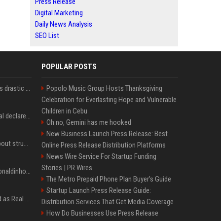
Press Release
Digital Marketing
Daily News Analysis
SEO List
POPULAR POSTS
Carlos Alcaraz considers drastic action with request he's ignored for two years
Popolo Music Group Hosts Thanksgiving
Celebration for Everlasting Hope and Vulnerable
Children in Cebu
Vinicius Junior to Arsenal declared done deal by trusted Real Madrid reporter
Oh no, Gemini has me hooked
New Business Launch Press Release: Best
Coco Gauff opens up about struggles with confidence ahead of Canadian Open
Online Press Release Distribution Platforms
News Wire Service For Startup Funding
Stories | PR Wires
Nicoli fa història com Ronaldinho i Neymar, els seus ídols
The Metro Prepaid Phone Plan Buyer's Guide
Startup Launch Press Release Guide:
Jude Bellingham’s record as Real Madrid’s most expensive signing could be broken by reported Yan Diomande deal
Distribution Services That Get Media Coverage
How Do Businesses Use Press Release