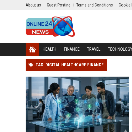
About us
Guest Posting
Terms and Conditions
Cookie 
HEALTH
FINANCE
TRAVEL
TECHNOLOG
TAG: DIGITAL HEALTHCARE FINANCE