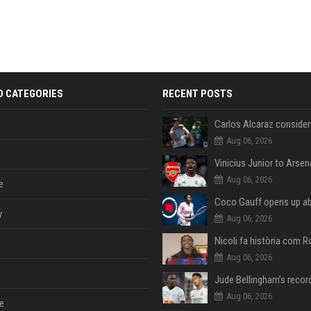
D CATEGORIES
RECENT POSTS
Aug 06, 2026
Aug 06, 2026
e
y
Aug 06, 2026
Aug 06, 2026
Aug 06, 2026
e