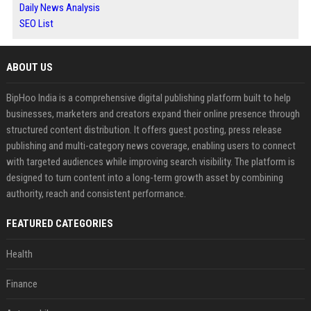
Daily News Analysis
SEO List
ABOUT US
BipHoo India is a comprehensive digital publishing platform built to help
businesses, marketers and creators expand their online presence through
structured content distribution. It offers guest posting, press release
publishing and multi-category news coverage, enabling users to connect
with targeted audiences while improving search visibility. The platform is
designed to turn content into a long-term growth asset by combining
authority, reach and consistent performance.
FEATURED CATEGORIES
Health
Finance