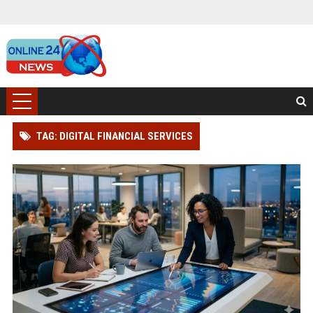
TAG: DIGITAL FINANCIAL SERVICES