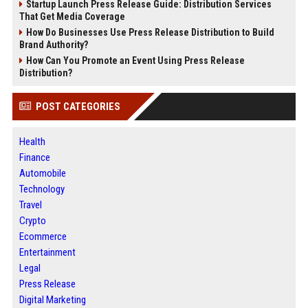
Startup Launch Press Release Guide: Distribution Services
That Get Media Coverage
How Do Businesses Use Press Release Distribution to Build
Brand Authority?
How Can You Promote an Event Using Press Release
Distribution?
POST CATEGORIES
Health
Finance
Automobile
Technology
Travel
Crypto
Ecommerce
Entertainment
Legal
Press Release
Digital Marketing