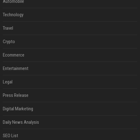
Automobile
Technology
Travel
Crypto
Ecommerce
Entertainment
Legal
Press Release
Digital Marketing
Daily News Analysis
SEO List