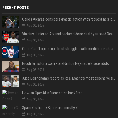
RECENT POSTS
Carlos Alcaraz considers drastic action with request he's ignored for two years
Aug 06, 2026
Vinicius Junior to Arsenal declared done deal by trusted Real Madrid reporter
Aug 06, 2026
Coco Gauff opens up about struggles with confidence ahead of Canadian Open
Aug 06, 2026
Nicoli fa història com Ronaldinho i Neymar, els seus ídols
Aug 06, 2026
Jude Bellingham’s record as Real Madrid’s most expensive signing could be broken by reported Yan Diomande deal
Aug 06, 2026
How an OpenAI influencer trip backfired
Aug 06, 2026
SpaceX is barely Space and mostly X
Aug 06, 2026