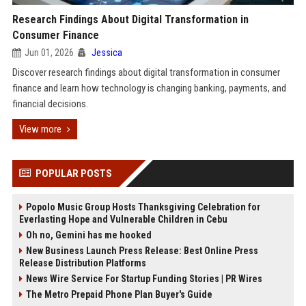
Research Findings About Digital Transformation in
Consumer Finance
Jun 01, 2026
Jessica
Discover research findings about digital transformation in consumer
finance and learn how technology is changing banking, payments, and
financial decisions.
View more
POPULAR POSTS
Popolo Music Group Hosts Thanksgiving Celebration for
Everlasting Hope and Vulnerable Children in Cebu
Oh no, Gemini has me hooked
New Business Launch Press Release: Best Online Press
Release Distribution Platforms
News Wire Service For Startup Funding Stories | PR Wires
The Metro Prepaid Phone Plan Buyer's Guide