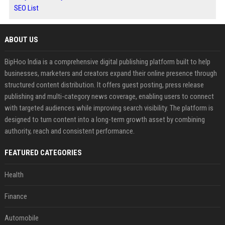
SEO List
ABOUT US
BipHoo India is a comprehensive digital publishing platform built to help
businesses, marketers and creators expand their online presence through
structured content distribution. It offers guest posting, press release
publishing and multi-category news coverage, enabling users to connect
with targeted audiences while improving search visibility. The platform is
designed to turn content into a long-term growth asset by combining
authority, reach and consistent performance.
FEATURED CATEGORIES
Health
Finance
Automobile