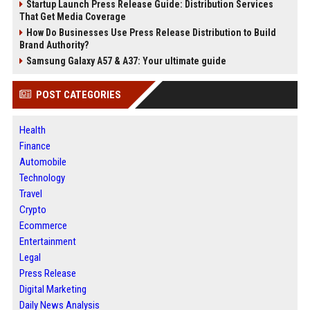
Startup Launch Press Release Guide: Distribution Services
That Get Media Coverage
How Do Businesses Use Press Release Distribution to Build
Brand Authority?
Samsung Galaxy A57 & A37: Your ultimate guide
POST CATEGORIES
Health
Finance
Automobile
Technology
Travel
Crypto
Ecommerce
Entertainment
Legal
Press Release
Digital Marketing
Daily News Analysis