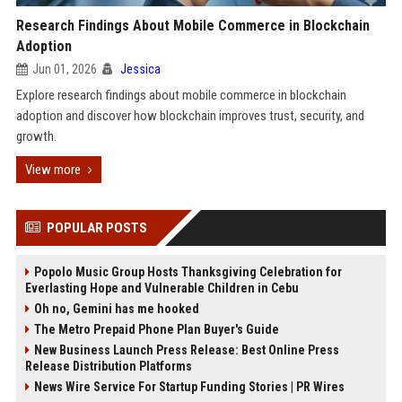
Research Findings About Mobile Commerce in Blockchain
Adoption
Jun 01, 2026
Jessica
Explore research findings about mobile commerce in blockchain
adoption and discover how blockchain improves trust, security, and
growth.
View more
POPULAR POSTS
Popolo Music Group Hosts Thanksgiving Celebration for
Everlasting Hope and Vulnerable Children in Cebu
Oh no, Gemini has me hooked
The Metro Prepaid Phone Plan Buyer's Guide
New Business Launch Press Release: Best Online Press
Release Distribution Platforms
News Wire Service For Startup Funding Stories | PR Wires