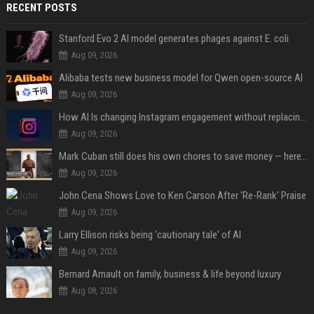
RECENT POSTS
Stanford Evo 2 AI model generates phages against E. coli
Aug 09, 2026
Alibaba tests new business model for Qwen open-source AI
Aug 09, 2026
How AI Is changing Instagram engagement without replacing the human touch
Aug 09, 2026
Mark Cuban still does his own chores to save money — here’s why
Aug 09, 2026
John Cena Shows Love to Ken Carson After 'Re-Rank' Praise
Aug 09, 2026
Larry Ellison risks being 'cautionary tale' of AI
Aug 09, 2026
Bernard Arnault on family, business & life beyond luxury
Aug 08, 2026