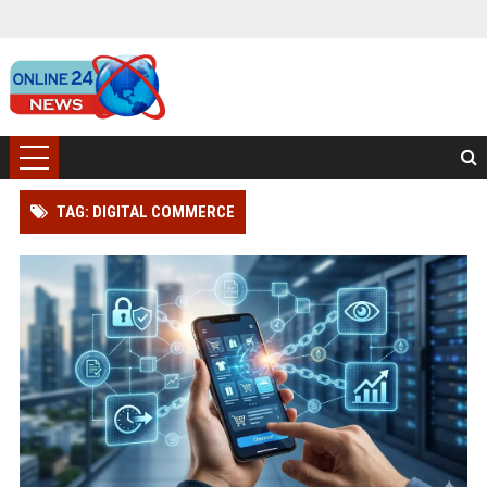
TAG: DIGITAL COMMERCE