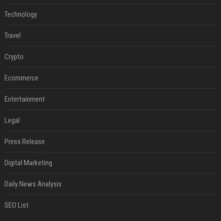
Technology
Travel
Crypto
Ecommerce
Entertainment
Legal
Press Release
Digital Marketing
Daily News Analysis
SEO List