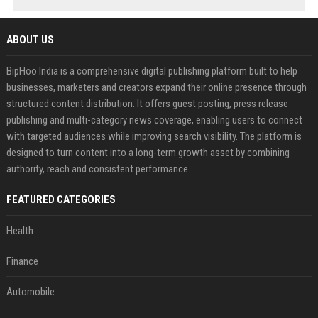
ABOUT US
BipHoo India is a comprehensive digital publishing platform built to help
businesses, marketers and creators expand their online presence through
structured content distribution. It offers guest posting, press release
publishing and multi-category news coverage, enabling users to connect
with targeted audiences while improving search visibility. The platform is
designed to turn content into a long-term growth asset by combining
authority, reach and consistent performance.
FEATURED CATEGORIES
Health
Finance
Automobile