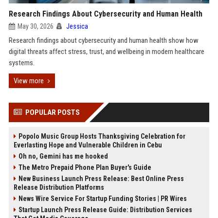
Research Findings About Cybersecurity and Human Health
May 30, 2026
Jessica
Research findings about cybersecurity and human health show how
digital threats affect stress, trust, and wellbeing in modern healthcare
systems.
View more
POPULAR POSTS
Popolo Music Group Hosts Thanksgiving Celebration for
Everlasting Hope and Vulnerable Children in Cebu
Oh no, Gemini has me hooked
The Metro Prepaid Phone Plan Buyer's Guide
New Business Launch Press Release: Best Online Press
Release Distribution Platforms
News Wire Service For Startup Funding Stories | PR Wires
Startup Launch Press Release Guide: Distribution Services