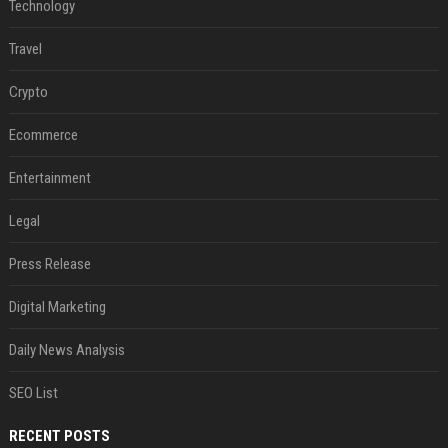
Technology
Travel
Crypto
Ecommerce
Entertainment
Legal
Press Release
Digital Marketing
Daily News Analysis
SEO List
RECENT POSTS