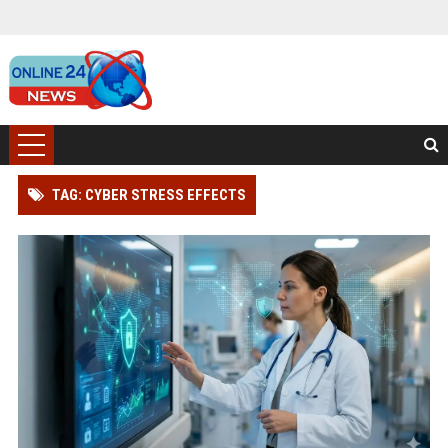
TAG: CYBER STRESS EFFECTS