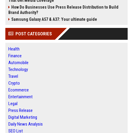
That Get Media Coverage
How Do Businesses Use Press Release Distribution to Build
Brand Authority?
Samsung Galaxy A57 & A37: Your ultimate guide
POST CATEGORIES
Health
Finance
Automobile
Technology
Travel
Crypto
Ecommerce
Entertainment
Legal
Press Release
Digital Marketing
Daily News Analysis
SEO List