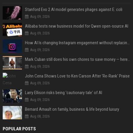
Stanford Evo 2 AI model generates phages against E. coli
Aug 09, 2026
Alibaba tests new business model for Qwen open-source AI
Aug 09, 2026
How AI Is changing Instagram engagement without replacing the human touch
Aug 09, 2026
Mark Cuban still does his own chores to save money — here’s why
Aug 09, 2026
John Cena Shows Love to Ken Carson After 'Re-Rank' Praise
Aug 09, 2026
Larry Ellison risks being 'cautionary tale' of AI
Aug 09, 2026
Bernard Arnault on family, business & life beyond luxury
Aug 08, 2026
POPULAR POSTS