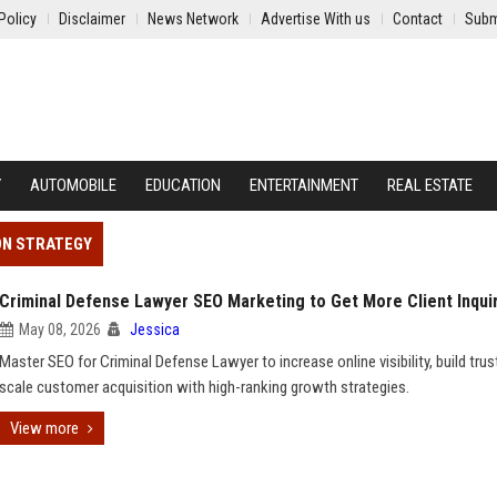
Policy
Disclaimer
News Network
Advertise With us
Contact
Subm
Y
AUTOMOBILE
EDUCATION
ENTERTAINMENT
REAL ESTATE
ON STRATEGY
Criminal Defense Lawyer SEO Marketing to Get More Client Inqui
May 08, 2026
Jessica
Master SEO for Criminal Defense Lawyer to increase online visibility, build trus
scale customer acquisition with high-ranking growth strategies.
View more