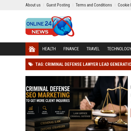
About us
Guest Posting
Terms and Conditions
Cookie 
HEALTH
FINANCE
TRAVEL
TECHNOLOG
TAG: CRIMINAL DEFENSE LAWYER LEAD GENERATI