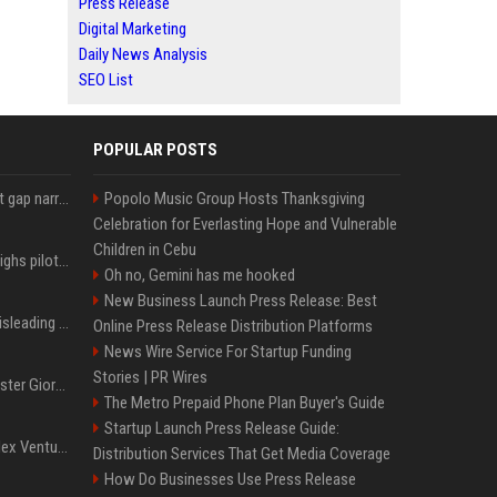
Press Release
Digital Marketing
Daily News Analysis
SEO List
POPULAR POSTS
Lula leads Bolsonaro but gap narrows ahead of Brazil election, poll shows
Popolo Music Group Hosts Thanksgiving
Celebration for Everlasting Hope and Vulnerable
Children in Cebu
Mexico's Sheinbaum weighs pilot fracking projects to boost gas production, sources say
Oh no, Gemini has me hooked
New Business Launch Press Release: Best
Sir Keir Starmer made misleading defence spending claim, watchdog says
Online Press Release Distribution Platforms
News Wire Service For Startup Funding
Stories | PR Wires
Trump, Italian Prime Minister Giorgia Meloni ignore each other at NATO summit amid clash
The Metro Prepaid Phone Plan Buyer's Guide
Startup Launch Press Release Guide:
Chiranjeevi Plans Multiplex Venture in Gachibowli?
Distribution Services That Get Media Coverage
How Do Businesses Use Press Release