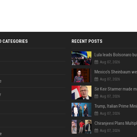
D CATEGORIES
RECENT POSTS
Aug 07, 2026
Aug 07, 2026
e
y
Aug 07, 2026
Aug 07, 2026
Aug 07, 2026
e