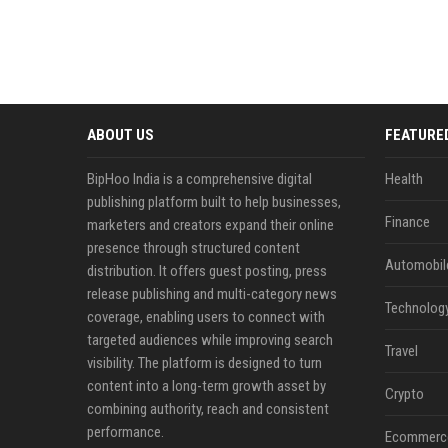
ABOUT US
FEATURE
BipHoo India is a comprehensive digital
Health
publishing platform built to help businesses,
Finance
marketers and creators expand their online
presence through structured content
Automobil
distribution. It offers guest posting, press
release publishing and multi-category news
Technolog
coverage, enabling users to connect with
targeted audiences while improving search
Travel
visibility. The platform is designed to turn
content into a long-term growth asset by
Crypto
combining authority, reach and consistent
performance.
Ecommerc