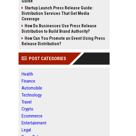
Guide
Startup Launch Press Release Guide:
Distribution Services That Get Media
Coverage
How Do Businesses Use Press Release
Distribution to Build Brand Authority?
How Can You Promote an Event Using Press
Release Distribution?
POST CATEGORIES
Health
Finance
Automobile
Technology
Travel
Crypto
Ecommerce
Entertainment
Legal