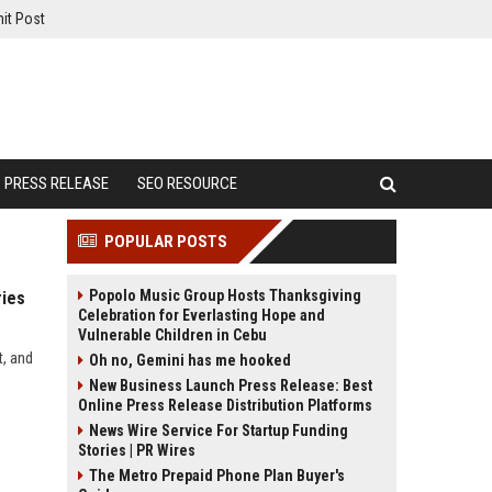
it Post
PRESS RELEASE
SEO RESOURCE
POPULAR POSTS
Popolo Music Group Hosts Thanksgiving
ries
Celebration for Everlasting Hope and
Vulnerable Children in Cebu
t, and
Oh no, Gemini has me hooked
New Business Launch Press Release: Best
Online Press Release Distribution Platforms
News Wire Service For Startup Funding
Stories | PR Wires
The Metro Prepaid Phone Plan Buyer's