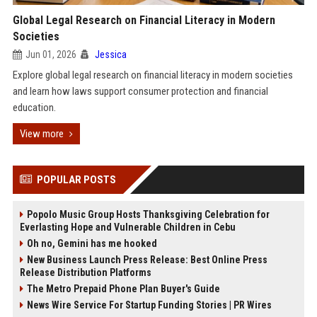
Global Legal Research on Financial Literacy in Modern
Societies
Jun 01, 2026
Jessica
Explore global legal research on financial literacy in modern societies
and learn how laws support consumer protection and financial
education.
View more
POPULAR POSTS
Popolo Music Group Hosts Thanksgiving Celebration for
Everlasting Hope and Vulnerable Children in Cebu
Oh no, Gemini has me hooked
New Business Launch Press Release: Best Online Press
Release Distribution Platforms
The Metro Prepaid Phone Plan Buyer's Guide
News Wire Service For Startup Funding Stories | PR Wires