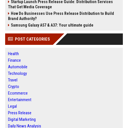
Startup Launch Press Release Guide: Distribution Services
That Get Media Coverage
How Do Businesses Use Press Release Distribution to Build
Brand Authority?
Samsung Galaxy A57 & A37: Your ultimate guide
POST CATEGORIES
Health
Finance
Automobile
Technology
Travel
Crypto
Ecommerce
Entertainment
Legal
Press Release
Digital Marketing
Daily News Analysis