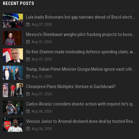
RECENT POSTS
Lula leads Bolsonaro but gap narrows ahead of Brazil election, poll shows
Aug 07, 2026
Mexico's Sheinbaum weighs pilot fracking projects to boost gas production, sources say
Aug 07, 2026
Sir Keir Starmer made misleading defence spending claim, watchdog says
Aug 07, 2026
Trump, Italian Prime Minister Giorgia Meloni ignore each other at NATO summit amid clash
Aug 07, 2026
Chiranjeevi Plans Multiplex Venture in Gachibowli?
Aug 07, 2026
Carlos Alcaraz considers drastic action with request he's ignored for two years
Aug 06, 2026
Vinicius Junior to Arsenal declared done deal by trusted Real Madrid reporter
Aug 06, 2026