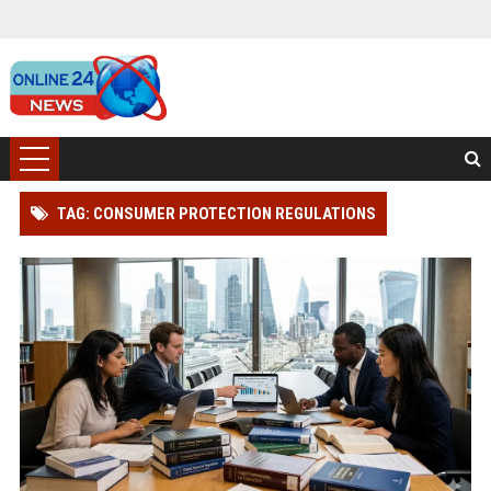
TAG: CONSUMER PROTECTION REGULATIONS