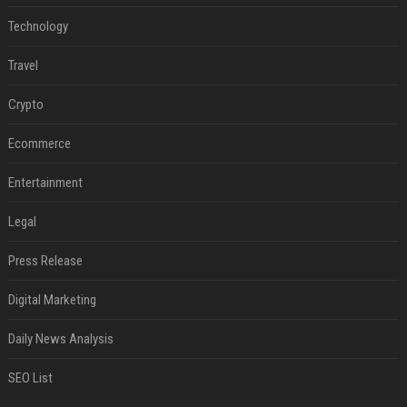
Technology
Travel
Crypto
Ecommerce
Entertainment
Legal
Press Release
Digital Marketing
Daily News Analysis
SEO List