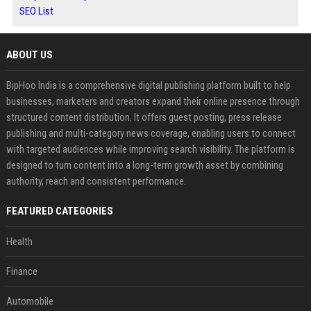
SEO List
ABOUT US
BipHoo India is a comprehensive digital publishing platform built to help
businesses, marketers and creators expand their online presence through
structured content distribution. It offers guest posting, press release
publishing and multi-category news coverage, enabling users to connect
with targeted audiences while improving search visibility. The platform is
designed to turn content into a long-term growth asset by combining
authority, reach and consistent performance.
FEATURED CATEGORIES
Health
Finance
Automobile