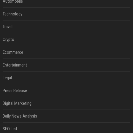
Automobile
Technology
Travel
Crypto
Ecommerce
Entertainment
Legal
Press Release
Digital Marketing
Daily News Analysis
SEO List