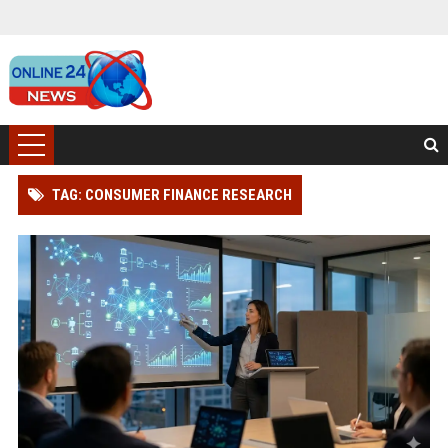
TAG: CONSUMER FINANCE RESEARCH