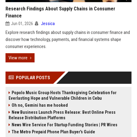
Research Findings About Supply Chains in Consumer
Finance
Jun 01, 2026
Jessica
Explore research findings about supply chains in consumer finance and
discover how technology, payments, and financial systems shape
consumer experiences.
View more
POPULAR POSTS
Popolo Music Group Hosts Thanksgiving Celebration for
Everlasting Hope and Vulnerable Children in Cebu
Oh no, Gemini has me hooked
New Business Launch Press Release: Best Online Press
Release Distribution Platforms
News Wire Service For Startup Funding Stories | PR Wires
The Metro Prepaid Phone Plan Buyer's Guide