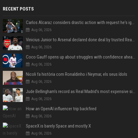
RECENT POSTS
Carlos Alcaraz considers drastic action with request he's ignored for two years
Aug 06, 2026
Vinicius Junior to Arsenal declared done deal by trusted Real Madrid reporter
Aug 06, 2026
Coco Gauff opens up about struggles with confidence ahead of Canadian Open
Aug 06, 2026
Nicoli fa història com Ronaldinho i Neymar, els seus ídols
Aug 06, 2026
Jude Bellingham’s record as Real Madrid’s most expensive signing could be broken by reported Yan Diomande deal
Aug 06, 2026
How an OpenAI influencer trip backfired
Aug 06, 2026
SpaceX is barely Space and mostly X
Aug 06, 2026