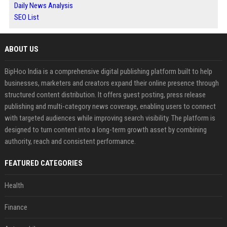
Daily News Analysis
SEO List
ABOUT US
BipHoo India is a comprehensive digital publishing platform built to help
businesses, marketers and creators expand their online presence through
structured content distribution. It offers guest posting, press release
publishing and multi-category news coverage, enabling users to connect
with targeted audiences while improving search visibility. The platform is
designed to turn content into a long-term growth asset by combining
authority, reach and consistent performance.
FEATURED CATEGORIES
Health
Finance