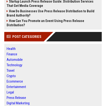
Startup Launch Press Release Guide: Distribution Services
That Get Media Coverage
How Do Businesses Use Press Release Distribution to Build
Brand Authority?
How Can You Promote an Event Using Press Release
Distribution?
POST CATEGORIES
Health
Finance
Automobile
Technology
Travel
Crypto
Ecommerce
Entertainment
Legal
Press Release
Digital Marketing