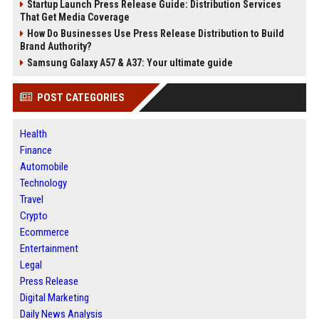
Startup Launch Press Release Guide: Distribution Services
That Get Media Coverage
How Do Businesses Use Press Release Distribution to Build
Brand Authority?
Samsung Galaxy A57 & A37: Your ultimate guide
POST CATEGORIES
Health
Finance
Automobile
Technology
Travel
Crypto
Ecommerce
Entertainment
Legal
Press Release
Digital Marketing
Daily News Analysis