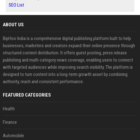
SEO List
ABOUT US
BipHoo India is a comprehensive digital publishing platform built to help
businesses, marketers and creators expand their online presence through
structured content distribution. It offers guest posting, press release
publishing and multi-category news coverage, enabling users to connect
with targeted audiences while improving search visibility. The platform is
designed to turn content into a long-term growth asset by combining
authority, reach and consistent performance.
FEATURED CATEGORIES
Health
Finance
Automobile