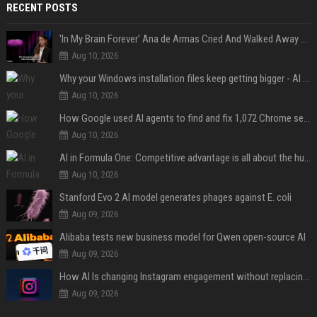
RECENT POSTS
'In My Brain Forever' Ana de Armas Cried And Walked Away From One Of 'John Wick's' Action Scenes Because It Was Too Much
Aug 10, 2026
Why your Windows installation files keep getting bigger - AI is filling up smaller drives
Aug 10, 2026
How Google used AI agents to find and fix 1,072 Chrome security bugs - in 60 days
Aug 10, 2026
AI in Formula One: Competitive advantage is all about the human in the loop
Aug 10, 2026
Stanford Evo 2 AI model generates phages against E. coli
Aug 09, 2026
Alibaba tests new business model for Qwen open-source AI
Aug 09, 2026
How AI Is changing Instagram engagement without replacing the human touch
Aug 09, 2026