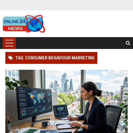
TAG: CONSUMER BEHAVIOUR MARKETING