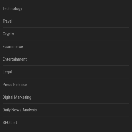
Technology
Travel
Crypto
Ecommerce
Entertainment
Legal
Press Release
Digital Marketing
Daily News Analysis
SEO List