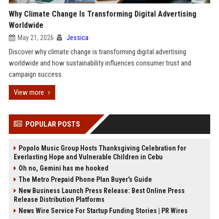
Why Climate Change Is Transforming Digital Advertising
Worldwide
May 21, 2026
Jessica
Discover why climate change is transforming digital advertising
worldwide and how sustainability influences consumer trust and
campaign success.
View more
POPULAR POSTS
Popolo Music Group Hosts Thanksgiving Celebration for
Everlasting Hope and Vulnerable Children in Cebu
Oh no, Gemini has me hooked
The Metro Prepaid Phone Plan Buyer's Guide
New Business Launch Press Release: Best Online Press
Release Distribution Platforms
News Wire Service For Startup Funding Stories | PR Wires