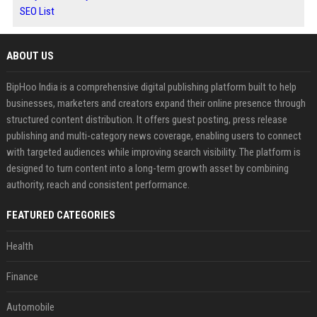
SEO List
ABOUT US
BipHoo India is a comprehensive digital publishing platform built to help
businesses, marketers and creators expand their online presence through
structured content distribution. It offers guest posting, press release
publishing and multi-category news coverage, enabling users to connect
with targeted audiences while improving search visibility. The platform is
designed to turn content into a long-term growth asset by combining
authority, reach and consistent performance.
FEATURED CATEGORIES
Health
Finance
Automobile