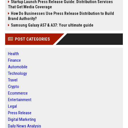
Startup Launch Press Release Guide: Distribution Services
That Get Media Coverage
How Do Businesses Use Press Release Distribution to Build
Brand Authority?
Samsung Galaxy A57 & A37: Your ultimate guide
POST CATEGORIES
Health
Finance
Automobile
Technology
Travel
Crypto
Ecommerce
Entertainment
Legal
Press Release
Digital Marketing
Daily News Analysis