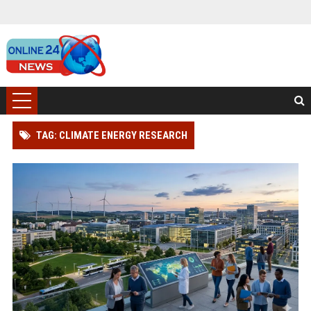
TAG: CLIMATE ENERGY RESEARCH