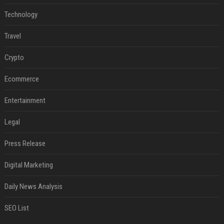
Technology
Travel
Crypto
Ecommerce
Entertainment
Legal
Press Release
Digital Marketing
Daily News Analysis
SEO List