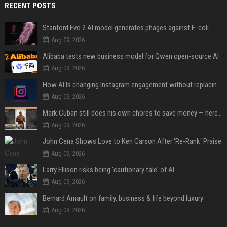
RECENT POSTS
Stanford Evo 2 AI model generates phages against E. coli
Aug 09, 2026
Alibaba tests new business model for Qwen open-source AI
Aug 09, 2026
How AI Is changing Instagram engagement without replacing the human touch
Aug 09, 2026
Mark Cuban still does his own chores to save money — here’s why
Aug 09, 2026
John Cena Shows Love to Ken Carson After 'Re-Rank' Praise
Aug 09, 2026
Larry Ellison risks being 'cautionary tale' of AI
Aug 09, 2026
Bernard Arnault on family, business & life beyond luxury
Aug 08, 2026