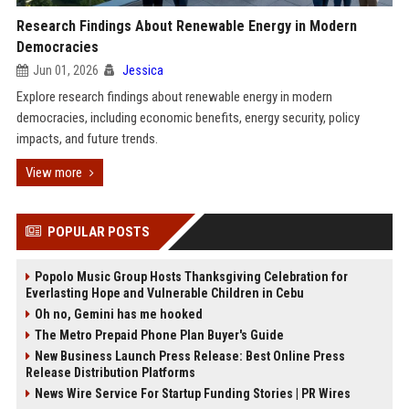
Research Findings About Renewable Energy in Modern
Democracies
Jun 01, 2026
Jessica
Explore research findings about renewable energy in modern
democracies, including economic benefits, energy security, policy
impacts, and future trends.
View more
POPULAR POSTS
Popolo Music Group Hosts Thanksgiving Celebration for
Everlasting Hope and Vulnerable Children in Cebu
Oh no, Gemini has me hooked
The Metro Prepaid Phone Plan Buyer's Guide
New Business Launch Press Release: Best Online Press
Release Distribution Platforms
News Wire Service For Startup Funding Stories | PR Wires