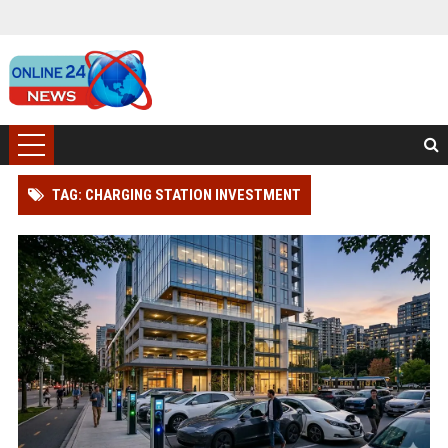
TAG: CHARGING STATION INVESTMENT