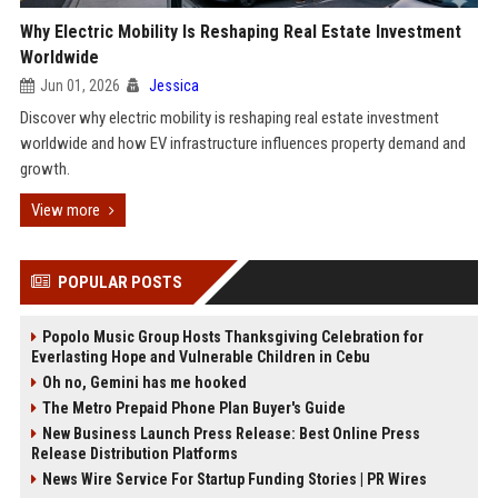
Why Electric Mobility Is Reshaping Real Estate Investment
Worldwide
Jun 01, 2026
Jessica
Discover why electric mobility is reshaping real estate investment
worldwide and how EV infrastructure influences property demand and
growth.
View more
POPULAR POSTS
Popolo Music Group Hosts Thanksgiving Celebration for
Everlasting Hope and Vulnerable Children in Cebu
Oh no, Gemini has me hooked
The Metro Prepaid Phone Plan Buyer's Guide
New Business Launch Press Release: Best Online Press
Release Distribution Platforms
News Wire Service For Startup Funding Stories | PR Wires