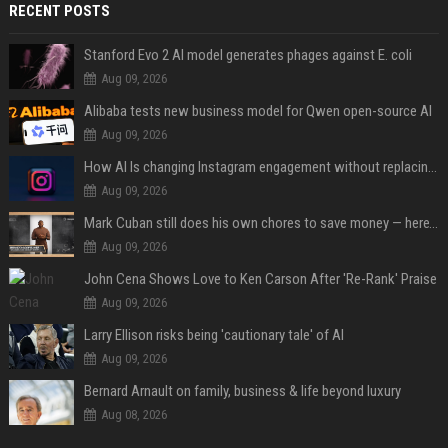
RECENT POSTS
Stanford Evo 2 AI model generates phages against E. coli
Aug 09, 2026
Alibaba tests new business model for Qwen open-source AI
Aug 09, 2026
How AI Is changing Instagram engagement without replacing the human touch
Aug 09, 2026
Mark Cuban still does his own chores to save money — here’s why
Aug 09, 2026
John Cena Shows Love to Ken Carson After 'Re-Rank' Praise
Aug 09, 2026
Larry Ellison risks being 'cautionary tale' of AI
Aug 09, 2026
Bernard Arnault on family, business & life beyond luxury
Aug 08, 2026