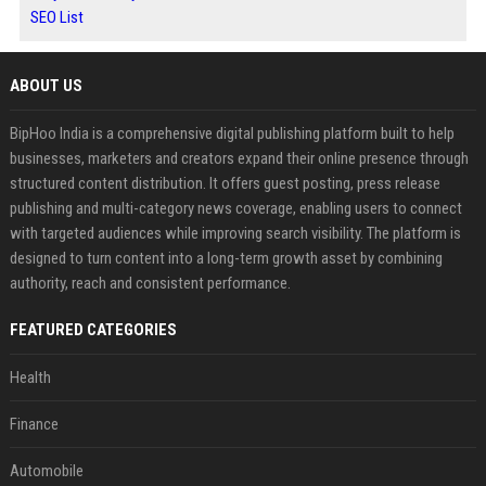
SEO List
ABOUT US
BipHoo India is a comprehensive digital publishing platform built to help
businesses, marketers and creators expand their online presence through
structured content distribution. It offers guest posting, press release
publishing and multi-category news coverage, enabling users to connect
with targeted audiences while improving search visibility. The platform is
designed to turn content into a long-term growth asset by combining
authority, reach and consistent performance.
FEATURED CATEGORIES
Health
Finance
Automobile