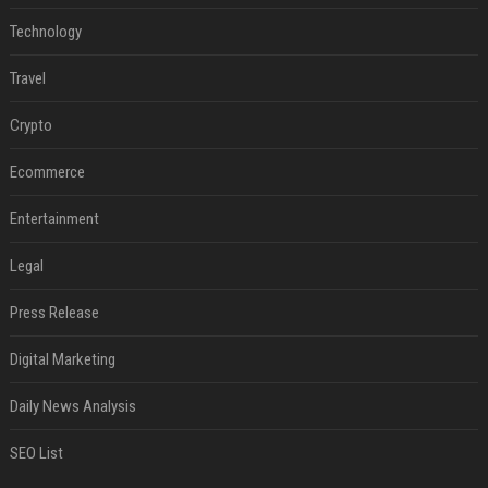
Technology
Travel
Crypto
Ecommerce
Entertainment
Legal
Press Release
Digital Marketing
Daily News Analysis
SEO List