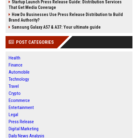
Startup Launch Press Release Guide: Distribution Services
That Get Media Coverage
How Do Businesses Use Press Release Distribution to Build
Brand Authority?
Samsung Galaxy A57 & A37: Your ultimate guide
POST CATEGORIES
Health
Finance
Automobile
Technology
Travel
Crypto
Ecommerce
Entertainment
Legal
Press Release
Digital Marketing
Daily News Analysis