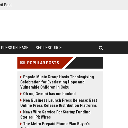
it Post
PRESS RELEASE
SEO RESOURCE
POPULAR POSTS
Popolo Music Group Hosts Thanksgiving
Celebration for Everlasting Hope and
Vulnerable Children in Cebu
Oh no, Gemini has me hooked
New Business Launch Press Release: Best
Online Press Release Distribution Platforms
News Wire Service For Startup Funding
Stories | PR Wires
The Metro Prepaid Phone Plan Buyer's