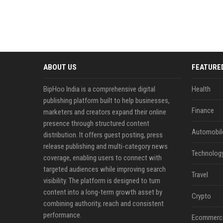
ABOUT US
FEATURE
BipHoo India is a comprehensive digital
Health
publishing platform built to help businesses,
Finance
marketers and creators expand their online
presence through structured content
Automobil
distribution. It offers guest posting, press
release publishing and multi-category news
Technolog
coverage, enabling users to connect with
targeted audiences while improving search
Travel
visibility. The platform is designed to turn
content into a long-term growth asset by
Crypto
combining authority, reach and consistent
performance.
Ecommerc