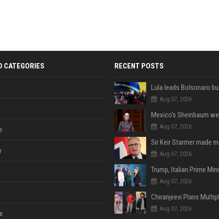
D CATEGORIES
RECENT POSTS
Aug 07, 2026
Aug 07, 2026
e
y
Aug 07, 2026
Aug 07, 2026
Aug 07, 2026
e