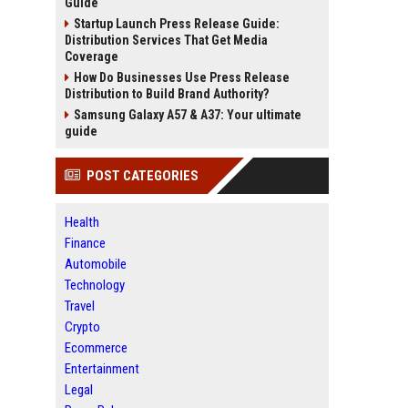
Guide
Startup Launch Press Release Guide:
Distribution Services That Get Media
Coverage
How Do Businesses Use Press Release
Distribution to Build Brand Authority?
Samsung Galaxy A57 & A37: Your ultimate
guide
POST CATEGORIES
Health
Finance
Automobile
Technology
Travel
Crypto
Ecommerce
Entertainment
Legal