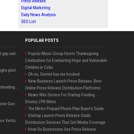
Press Release
Digital Marketing
Daily News Analysis
SEO List
POPULAR POSTS
Lula leads Bolsonaro but gap narrows ahead of Brazil election, poll shows
Popolo Music Group Hosts Thanksgiving
Celebration for Everlasting Hope and Vulnerable
Children in Cebu
Mexico's Sheinbaum weighs pilot fracking projects to boost gas production, sources say
Oh no, Gemini has me hooked
New Business Launch Press Release: Best
Sir Keir Starmer made misleading defence spending claim, watchdog says
Online Press Release Distribution Platforms
News Wire Service For Startup Funding
Stories | PR Wires
Trump, Italian Prime Minister Giorgia Meloni ignore each other at NATO summit amid clash
The Metro Prepaid Phone Plan Buyer's Guide
Startup Launch Press Release Guide:
Chiranjeevi Plans Multiplex Venture in Gachibowli?
Distribution Services That Get Media Coverage
How Do Businesses Use Press Release