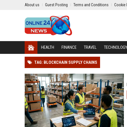
About us
Guest Posting
Terms and Conditions
Cookie 
HEALTH
FINANCE
TRAVEL
TECHNOLOG
TAG: BLOCKCHAIN SUPPLY CHAINS