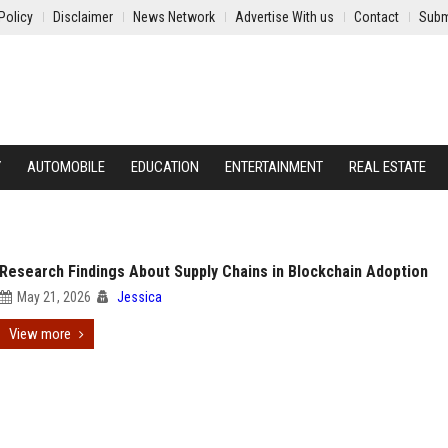
Policy
Disclaimer
News Network
Advertise With us
Contact
Subm
Y
AUTOMOBILE
EDUCATION
ENTERTAINMENT
REAL ESTATE
Research Findings About Supply Chains in Blockchain Adoption
May 21, 2026
Jessica
View more