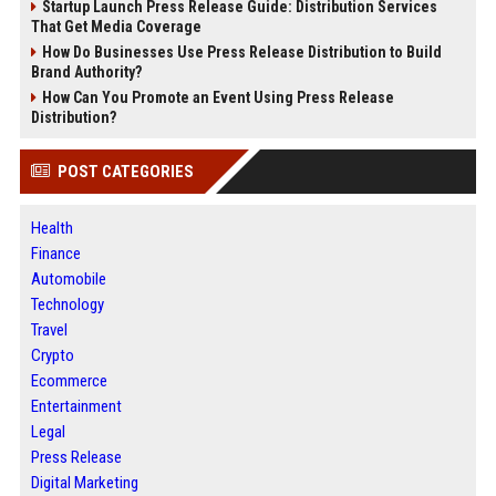
Startup Launch Press Release Guide: Distribution Services
That Get Media Coverage
How Do Businesses Use Press Release Distribution to Build
Brand Authority?
How Can You Promote an Event Using Press Release
Distribution?
POST CATEGORIES
Health
Finance
Automobile
Technology
Travel
Crypto
Ecommerce
Entertainment
Legal
Press Release
Digital Marketing