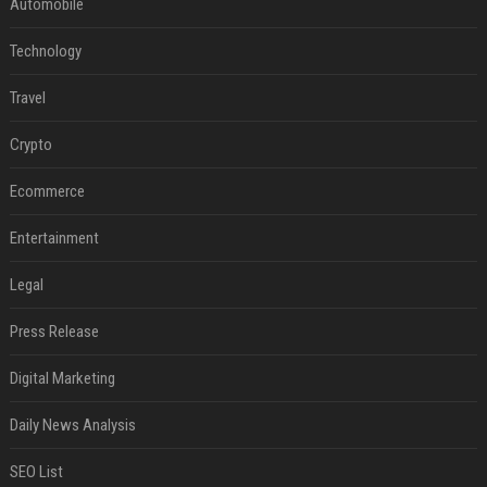
Automobile
Technology
Travel
Crypto
Ecommerce
Entertainment
Legal
Press Release
Digital Marketing
Daily News Analysis
SEO List