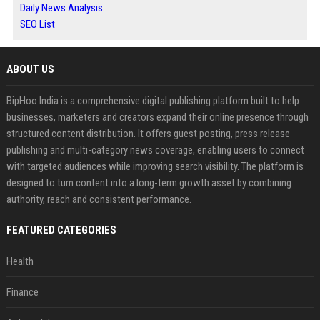
Daily News Analysis
SEO List
ABOUT US
BipHoo India is a comprehensive digital publishing platform built to help
businesses, marketers and creators expand their online presence through
structured content distribution. It offers guest posting, press release
publishing and multi-category news coverage, enabling users to connect
with targeted audiences while improving search visibility. The platform is
designed to turn content into a long-term growth asset by combining
authority, reach and consistent performance.
FEATURED CATEGORIES
Health
Finance