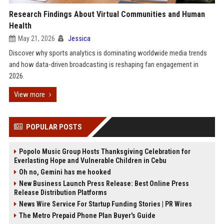
Research Findings About Virtual Communities and Human
Health
May 21, 2026
Jessica
Discover why sports analytics is dominating worldwide media trends
and how data-driven broadcasting is reshaping fan engagement in
2026.
View more
POPULAR POSTS
Popolo Music Group Hosts Thanksgiving Celebration for
Everlasting Hope and Vulnerable Children in Cebu
Oh no, Gemini has me hooked
New Business Launch Press Release: Best Online Press
Release Distribution Platforms
News Wire Service For Startup Funding Stories | PR Wires
The Metro Prepaid Phone Plan Buyer's Guide