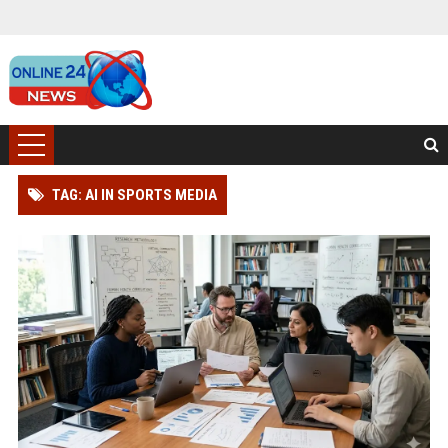
TAG: AI IN SPORTS MEDIA