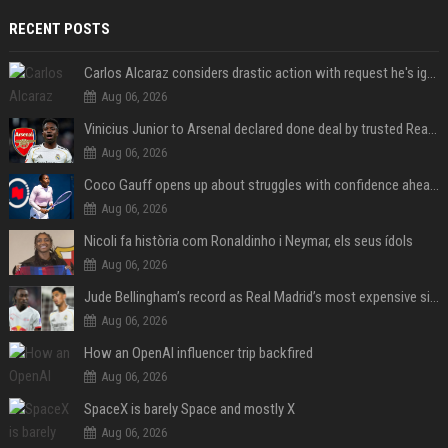
RECENT POSTS
Carlos Alcaraz considers drastic action with request he's ignored for two years
Aug 06, 2026
Vinicius Junior to Arsenal declared done deal by trusted Real Madrid reporter
Aug 06, 2026
Coco Gauff opens up about struggles with confidence ahead of Canadian Open
Aug 06, 2026
Nicoli fa història com Ronaldinho i Neymar, els seus ídols
Aug 06, 2026
Jude Bellingham’s record as Real Madrid’s most expensive signing could be broken by reported Yan Diomande deal
Aug 06, 2026
How an OpenAI influencer trip backfired
Aug 06, 2026
SpaceX is barely Space and mostly X
Aug 06, 2026