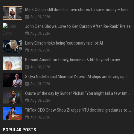
Mark Cuban still does his own chores to save money — here’s why
Aug 09, 2026
John Cena Shows Love to Ken Carson After 'Re-Rank' Praise
Aug 09, 2026
Larry Ellison risks being 'cautionary tale' of AI
Aug 09, 2026
Bernard Arnault on family, business & life beyond luxury
Aug 08, 2026
Satya Nadella said Microsoft's own AI chips are driving up to 40% efficiency gains. Here's why that matters for investors
Aug 08, 2026
Quote of the day by Sundar Pichai: "You might fail a few times, but that's okay" - what his words teach us about failure, learning and moving forward
Aug 08, 2026
TikTok CEO Chew Shou Zi urges NTU doctoral graduates to 'actively seek the unknown' at conferment ceremony
Aug 08, 2026
POPULAR POSTS