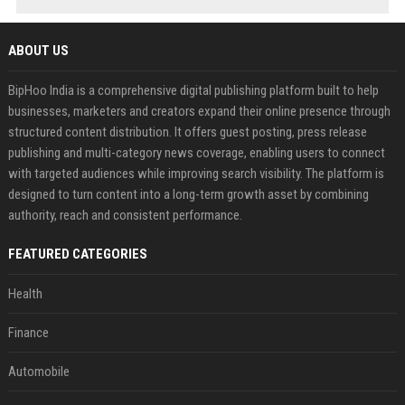
ABOUT US
BipHoo India is a comprehensive digital publishing platform built to help
businesses, marketers and creators expand their online presence through
structured content distribution. It offers guest posting, press release
publishing and multi-category news coverage, enabling users to connect
with targeted audiences while improving search visibility. The platform is
designed to turn content into a long-term growth asset by combining
authority, reach and consistent performance.
FEATURED CATEGORIES
Health
Finance
Automobile