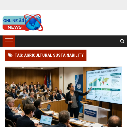
TAG: AGRICULTURAL SUSTAINABILITY