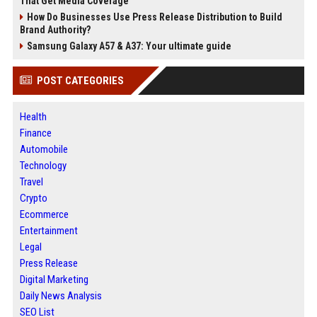
That Get Media Coverage
How Do Businesses Use Press Release Distribution to Build
Brand Authority?
Samsung Galaxy A57 & A37: Your ultimate guide
POST CATEGORIES
Health
Finance
Automobile
Technology
Travel
Crypto
Ecommerce
Entertainment
Legal
Press Release
Digital Marketing
Daily News Analysis
SEO List