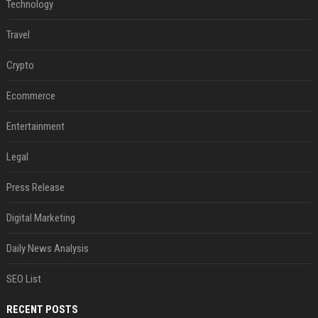
Technology
Travel
Crypto
Ecommerce
Entertainment
Legal
Press Release
Digital Marketing
Daily News Analysis
SEO List
RECENT POSTS