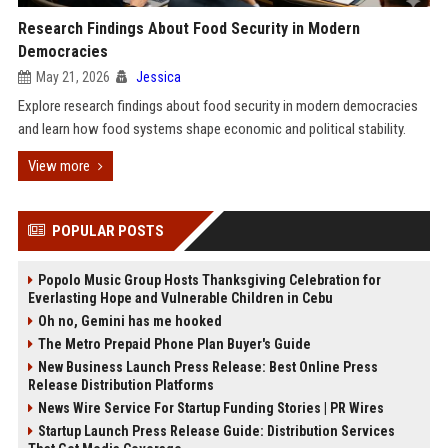
Research Findings About Food Security in Modern
Democracies
May 21, 2026
Jessica
Explore research findings about food security in modern democracies
and learn how food systems shape economic and political stability.
View more
POPULAR POSTS
Popolo Music Group Hosts Thanksgiving Celebration for
Everlasting Hope and Vulnerable Children in Cebu
Oh no, Gemini has me hooked
The Metro Prepaid Phone Plan Buyer's Guide
New Business Launch Press Release: Best Online Press
Release Distribution Platforms
News Wire Service For Startup Funding Stories | PR Wires
Startup Launch Press Release Guide: Distribution Services