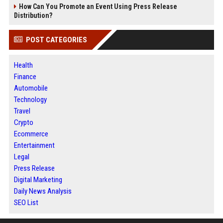
How Can You Promote an Event Using Press Release
Distribution?
POST CATEGORIES
Health
Finance
Automobile
Technology
Travel
Crypto
Ecommerce
Entertainment
Legal
Press Release
Digital Marketing
Daily News Analysis
SEO List