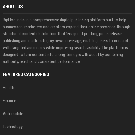
ABOUT US
BipHoo India is a comprehensive digital publishing platform built to help
businesses, marketers and creators expand their online presence through
structured content distribution. It offers guest posting, press release
publishing and multi-category news coverage, enabling users to connect
with targeted audiences while improving search visibility. The platform is
designed to turn content into a long-term growth asset by combining
authority, reach and consistent performance.
FEATURED CATEGORIES
Health
Finance
Automobile
Technology