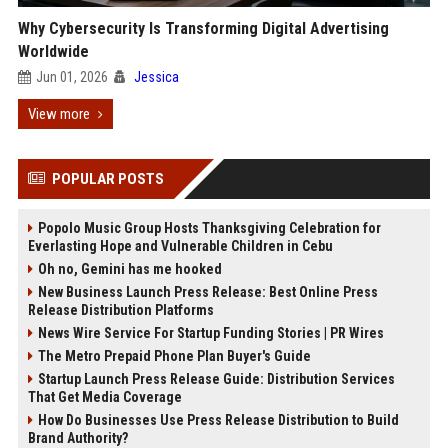
Why Cybersecurity Is Transforming Digital Advertising
Worldwide
Jun 01, 2026
Jessica
View more
POPULAR POSTS
Popolo Music Group Hosts Thanksgiving Celebration for
Everlasting Hope and Vulnerable Children in Cebu
Oh no, Gemini has me hooked
New Business Launch Press Release: Best Online Press
Release Distribution Platforms
News Wire Service For Startup Funding Stories | PR Wires
The Metro Prepaid Phone Plan Buyer's Guide
Startup Launch Press Release Guide: Distribution Services
That Get Media Coverage
How Do Businesses Use Press Release Distribution to Build
Brand Authority?