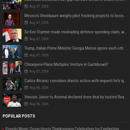
Aug 07, 2026
Mexico's Sheinbaum weighs pilot fracking projects to boost gas production, sources say
Aug 07, 2026
Sir Keir Starmer made misleading defence spending claim, watchdog says
Aug 07, 2026
Trump, Italian Prime Minister Giorgia Meloni ignore each other at NATO summit amid clash
Aug 07, 2026
Chiranjeevi Plans Multiplex Venture in Gachibowli?
Aug 07, 2026
Carlos Alcaraz considers drastic action with request he's ignored for two years
Aug 06, 2026
Vinicius Junior to Arsenal declared done deal by trusted Real Madrid reporter
Aug 06, 2026
POPULAR POSTS
Popolo Music Group Hosts Thanksgiving Celebration for Everlasting