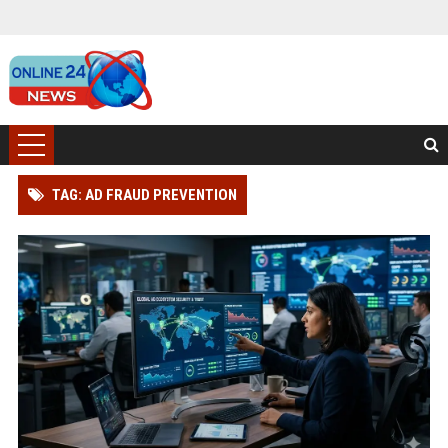
TAG: AD FRAUD PREVENTION