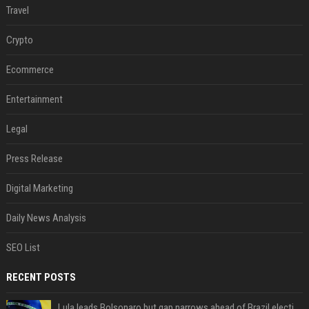
Travel
Crypto
Ecommerce
Entertainment
Legal
Press Release
Digital Marketing
Daily News Analysis
SEO List
RECENT POSTS
Lula leads Bolsonaro but gap narrows ahead of Brazil election, poll shows