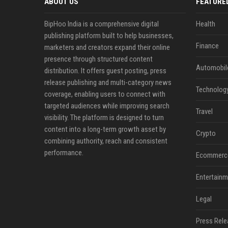
ABOUT US
FEATURE
BipHoo India is a comprehensive digital
Health
publishing platform built to help businesses,
Finance
marketers and creators expand their online
presence through structured content
Automobil
distribution. It offers guest posting, press
release publishing and multi-category news
Technolog
coverage, enabling users to connect with
targeted audiences while improving search
Travel
visibility. The platform is designed to turn
content into a long-term growth asset by
Crypto
combining authority, reach and consistent
performance.
Ecommerc
Entertainm
Legal
Press Rele