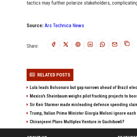
tactics may further polarize stakeholders, complicatin
Source:
Ars Technica News
Share:
RELATED POSTS
Lula leads Bolsonaro but gap narrows ahead of Brazil elec
Mexico's Sheinbaum weighs pilot fracking projects to boo
Sir Keir Starmer made misleading defence spending clai
Trump, Italian Prime Minister Giorgia Meloni ignore each
Chiranjeevi Plans Multiplex Venture in Gachibowli?