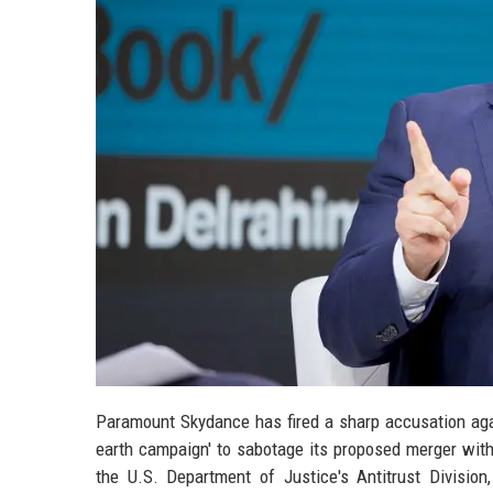
Paramount Skydance has fired a sharp accusation again
earth campaign' to sabotage its proposed merger with
the U.S. Department of Justice's Antitrust Division