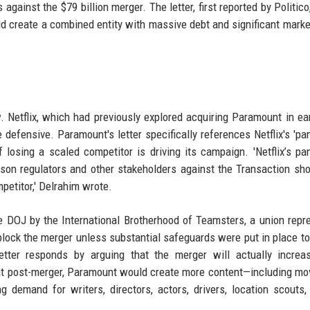
against the $79 billion merger. The letter, first reported by Politic
uld create a combined entity with massive debt and significant mark
. Netflix, which had previously explored acquiring Paramount in ea
 defensive. Paramount's letter specifically references Netflix's 'pan
f losing a scaled competitor is driving its campaign. 'Netflix’s pan
son regulators and other stakeholders against the Transaction sh
petitor,' Delrahim wrote.
 DOJ by the International Brotherhood of Teamsters, a union repr
lock the merger unless substantial safeguards were put in place to
tter responds by arguing that the merger will actually increa
hat post-merger, Paramount would create more content—including mo
demand for writers, directors, actors, drivers, location scouts,