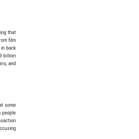
ing that
rom film
 in back
 billion
ions, and
hat some
m people
nsaction
accusing