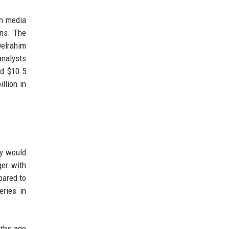
on media
ons. The
Delrahim
analysts
nd $10.5
llion in
ny would
ger with
pared to
eries in
nths ago