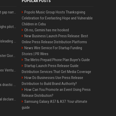
POPULAR POSTS
Lula leads Bolsonaro but gap narrows ahead of Brazil election, poll shows
Popolo Music Group Hosts Thanksgiving
Celebration for Everlasting Hope and Vulnerable
Children in Cebu
Mexico's Sheinbaum weighs pilot fracking projects to boost gas production, sources say
Oh no, Gemini has me hooked
New Business Launch Press Release: Best
Sir Keir Starmer made misleading defence spending claim, watchdog says
Online Press Release Distribution Platforms
News Wire Service For Startup Funding
Stories | PR Wires
Trump, Italian Prime Minister Giorgia Meloni ignore each other at NATO summit amid clash
The Metro Prepaid Phone Plan Buyer's Guide
Startup Launch Press Release Guide:
Chiranjeevi Plans Multiplex Venture in Gachibowli?
Distribution Services That Get Media Coverage
How Do Businesses Use Press Release
Distribution to Build Brand Authority?
Carlos Alcaraz considers drastic action with request he's ignored for two years
How Can You Promote an Event Using Press
Release Distribution?
Vinicius Junior to Arsenal declared done deal by trusted Real Madrid reporter
Samsung Galaxy A57 & A37: Your ultimate
guide