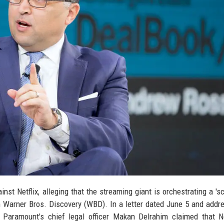
st Netflix, alleging that the streaming giant is orchestrating a 's
 Warner Bros. Discovery (WBD). In a letter dated June 5 and addr
, Paramount's chief legal officer Makan Delrahim claimed that Ne