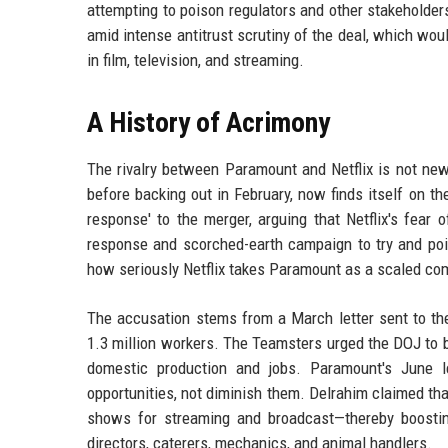
attempting to poison regulators and other stakeholders 
amid intense antitrust scrutiny of the deal, which wo
in film, television, and streaming.
A History of Acrimony
The rivalry between Paramount and Netflix is not new
before backing out in February, now finds itself on the
response' to the merger, arguing that Netflix's fear o
response and scorched-earth campaign to try and poi
how seriously Netflix takes Paramount as a scaled com
The accusation stems from a March letter sent to the
1.3 million workers. The Teamsters urged the DOJ to b
domestic production and jobs. Paramount's June le
opportunities, not diminish them. Delrahim claimed t
shows for streaming and broadcast—thereby boosting 
directors, caterers, mechanics, and animal handlers.