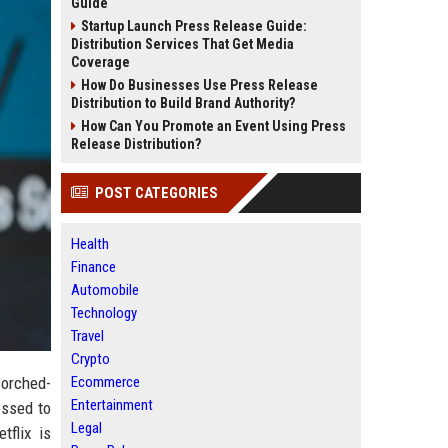
Guide
Startup Launch Press Release Guide:
Distribution Services That Get Media
Coverage
How Do Businesses Use Press Release
Distribution to Build Brand Authority?
How Can You Promote an Event Using Press
Release Distribution?
POST CATEGORIES
Health
Finance
Automobile
Technology
Travel
Crypto
corched-
Ecommerce
Entertainment
essed to
Legal
tflix is