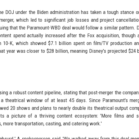
he DOJ under the Biden administration has taken a tough stance 
 merger, which led to significant job losses and project cancellati
rguing that the Paramount-WBD deal would follow a similar pattern. 
ntent spend actually increased after the Fox acquisition, though 
rm 10-K, which showed $7.1 billion spent on film/TV production a
at year was closer to $28 billion, meaning Disney's projected $24 bi
ing a robust content pipeline, stating that post-merger the compa
h a theatrical window of at least 45 days. Since Paramount's mer
ed 20 shows and plans to nearly double its theatrical output com
nts a picture of a thriving content ecosystem: 'More films and s
 more transportation, casting, and catering work.'
 'absurd.' A spokesperson said, 'We walked away from this deal mo