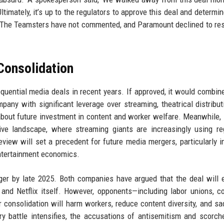
imately, it’s up to the regulators to approve this deal and determine 
d.' The Teamsters have not commented, and Paramount declined to re
Consolidation
ential media deals in recent years. If approved, it would combin
mpany with significant leverage over streaming, theatrical distribut
about future investment in content and worker welfare. Meanwhile, N
tive landscape, where streaming giants are increasingly using re
view will set a precedent for future media mergers, particularly i
ntertainment economics.
er by late 2025. Both companies have argued that the deal will
 and Netflix itself. However, opponents—including labor unions, 
onsolidation will harm workers, reduce content diversity, and sa
y battle intensifies, the accusations of antisemitism and scorch