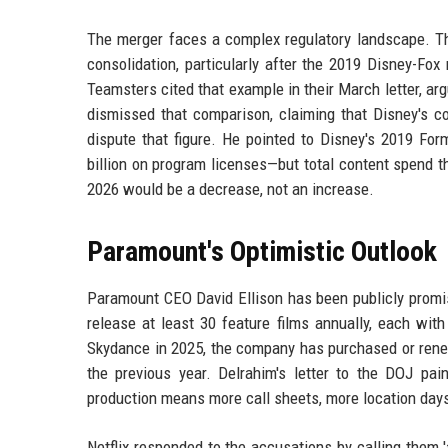
The merger faces a complex regulatory landscape. T
consolidation, particularly after the 2019 Disney-Fox
Teamsters cited that example in their March letter, a
dismissed that comparison, claiming that Disney's co
dispute that figure. He pointed to Disney's 2019 Fo
billion on program licenses—but total content spend th
2026 would be a decrease, not an increase.
Paramount's Optimistic Outlook
Paramount CEO David Ellison has been publicly promis
release at least 30 feature films annually, each wit
Skydance in 2025, the company has purchased or renew
the previous year. Delrahim's letter to the DOJ pai
production means more call sheets, more location days,
Netflix responded to the accusations by calling them