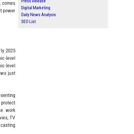
Press Release
o, comes
Digital Marketing
et power
Daily News Analysis
SEO List
rly 2025
ic-level
ic-level
ows just
esenting
 protect
se work
vies, TV
 casting