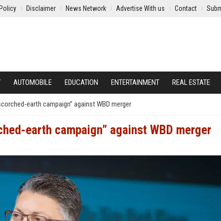
Policy
Disclaimer
News Network
Advertise With us
Contact
Subm
Y
AUTOMOBILE
EDUCATION
ENTERTAINMENT
REAL ESTATE
scorched-earth campaign” against WBD merger
rched-earth campaign” against WBD merger