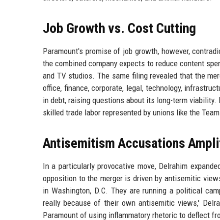
Job Growth vs. Cost Cutting
Paramount's promise of job growth, however, contradic
the combined company expects to reduce content spend
and TV studios. The same filing revealed that the merg
office, finance, corporate, legal, technology, infrastru
in debt, raising questions about its long-term viability.
skilled trade labor represented by unions like the Team
Antisemitism Accusations Ampli
In a particularly provocative move, Delrahim expande
opposition to the merger is driven by antisemitic views
in Washington, D.C. They are running a political cam
really because of their own antisemitic views,' Del
Paramount of using inflammatory rhetoric to deflect fr