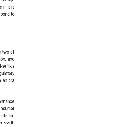
if it is
spond to
e two of
ion, and
etflix's
gulatory
n an era
 enhance
consumer
ddle the
ed-earth