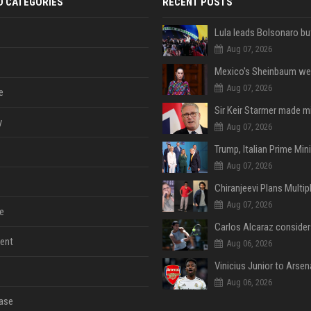
D CATEGORIES
RECENT POSTS
Aug 07, 2026
Aug 07, 2026
e
y
Aug 07, 2026
Aug 07, 2026
Aug 07, 2026
e
ent
Aug 06, 2026
Aug 06, 2026
ase