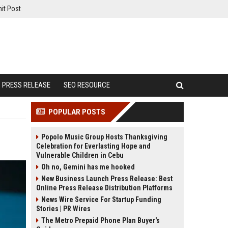
it Post
PRESS RELEASE
SEO RESOURCE
POPULAR POSTS
Popolo Music Group Hosts Thanksgiving
Celebration for Everlasting Hope and
Vulnerable Children in Cebu
Oh no, Gemini has me hooked
New Business Launch Press Release: Best
Online Press Release Distribution Platforms
News Wire Service For Startup Funding
Stories | PR Wires
The Metro Prepaid Phone Plan Buyer's