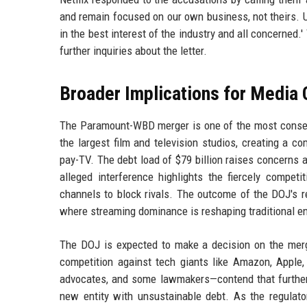
and remain focused on our own business, not theirs. Ult
in the best interest of the industry and all concerne
further inquiries about the letter.
Broader Implications for Media 
The Paramount-WBD merger is one of the most consequ
the largest film and television studios, creating a co
pay-TV. The debt load of $79 billion raises concerns 
alleged interference highlights the fiercely competi
channels to block rivals. The outcome of the DOJ's re
where streaming dominance is reshaping traditional e
The DOJ is expected to make a decision on the merg
competition against tech giants like Amazon, Apple,
advocates, and some lawmakers—contend that further c
new entity with unsustainable debt. As the regulator