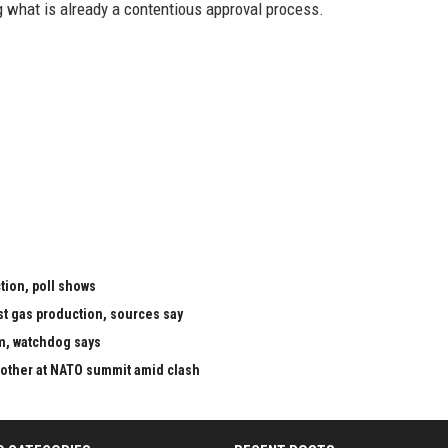
g what is already a contentious approval process.
tion, poll shows
st gas production, sources say
m, watchdog says
 other at NATO summit amid clash