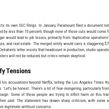
ts its own SEC filings. In January, Paramount filed a document not
 by less than 10 percent, though none of those cuts would come f
er would lead to job losses, primarily from 'duplicative operations'
cture, and real estate. The merged entity would carry a staggering $79
 Delrahim's letter insists that headcount in production, studio operat
sters will not be reduced, but critics remain skeptical.
fy Tensions
d his accusations beyond Netflix, telling the Los Angeles Times t
. 'Let’s be honest. There’s a lot of fear-mongering, particularly fro
paign. Some of these people are trying to inflict harm on this tra
rahim said. The statement has drawn sharp criticism, with some 
om legitimate antitrust concerns.