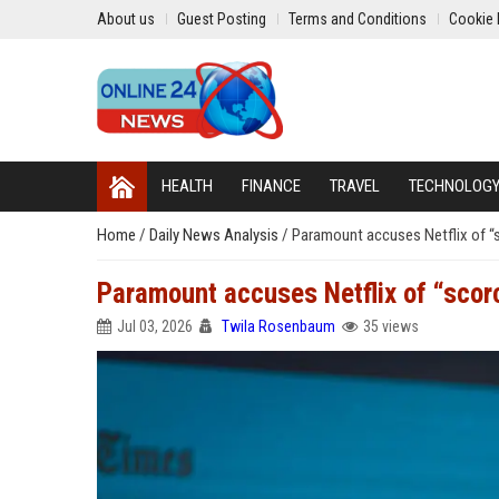
About us
Guest Posting
Terms and Conditions
Cookie 
HEALTH
FINANCE
TRAVEL
TECHNOLOG
Home
/
Daily News Analysis
/
Paramount accuses Netflix of “
Paramount accuses Netflix of “sco
Jul 03, 2026
Twila Rosenbaum
35 views