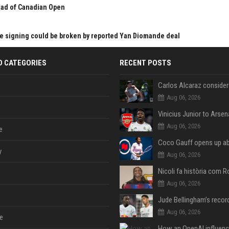
ead of Canadian Open
s
ve signing could be broken by reported Yan Diomande deal
D CATEGORIES
RECENT POSTS
Aug 06, 2026
Aug 06, 2026
e
y
Aug 06, 2026
Aug 06, 2026
Aug 06, 2026
e