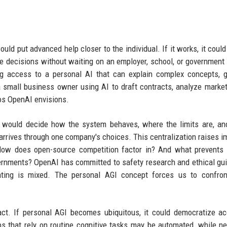
ld put advanced help closer to the individual. If it works, it coul
ke decisions without waiting on an employer, school, or government
ng access to a personal AI that can explain complex concepts, 
a small business owner using AI to draft contracts, analyze market
ios OpenAI envisions.
It would decide how the system behaves, where the limits are, a
ll arrives through one company's choices. This centralization raises i
 How does open-source competition factor in? And what prevents
ernments? OpenAI has committed to safety research and ethical gui
ating is mixed. The personal AGI concept forces us to confron
act. If personal AGI becomes ubiquitous, it could democratize a
obs that rely on routine cognitive tasks may be automated, while n