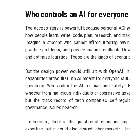
Who controls an AI for everyone
The access story is powerful because personal AGI wou
how people learn, write, code, plan, research, and ma
Imagine a student who cannot afford tutoring havi
practice problems, and provide instant feedback. Or 
and optimize logistics. These are the kinds of scenar
But the design power would still sit with OpenAI. 
capabilities arrive first. An AI meant for everyone sti
questions: Who audits the AI for bias and safety?
whether from malicious individuals or oppressive gov
but the track record of tech companies self-regul
governance issues head-on.
Furthermore, there is the question of economic imp
expertise, but it could also disrupt labor markets. J