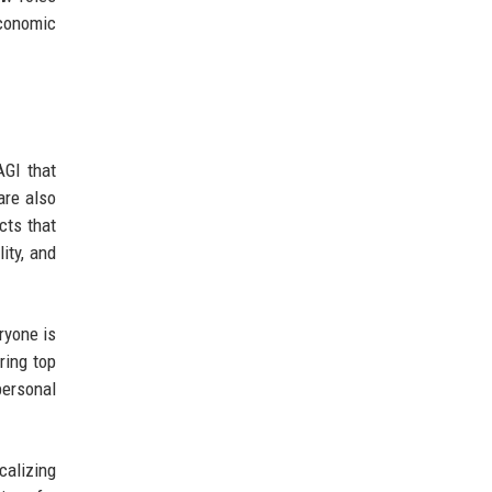
economic
AGI that
are also
cts that
ity, and
ryone is
ring top
personal
calizing