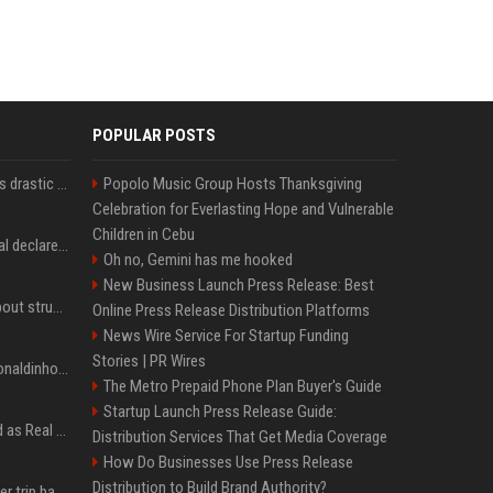
POPULAR POSTS
Carlos Alcaraz considers drastic action with request he's ignored for two years
Popolo Music Group Hosts Thanksgiving
Celebration for Everlasting Hope and Vulnerable
Children in Cebu
Vinicius Junior to Arsenal declared done deal by trusted Real Madrid reporter
Oh no, Gemini has me hooked
New Business Launch Press Release: Best
Coco Gauff opens up about struggles with confidence ahead of Canadian Open
Online Press Release Distribution Platforms
News Wire Service For Startup Funding
Stories | PR Wires
Nicoli fa història com Ronaldinho i Neymar, els seus ídols
The Metro Prepaid Phone Plan Buyer's Guide
Startup Launch Press Release Guide:
Jude Bellingham’s record as Real Madrid’s most expensive signing could be broken by reported Yan Diomande deal
Distribution Services That Get Media Coverage
How Do Businesses Use Press Release
Distribution to Build Brand Authority?
How an OpenAI influencer trip backfired