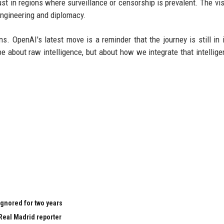
ust in regions where surveillance or censorship is prevalent. The vis
 engineering and diplomacy.
. OpenAI's latest move is a reminder that the journey is still in i
e about raw intelligence, but about how we integrate that intellige
ignored for two years
Real Madrid reporter