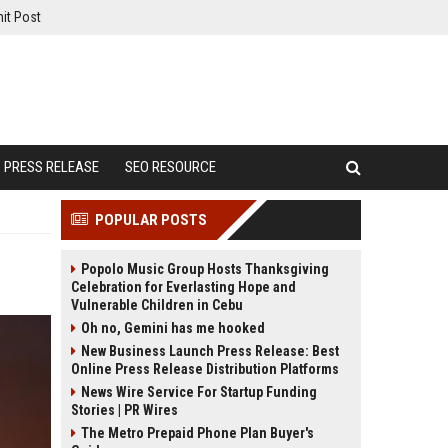
it Post
PRESS RELEASE
SEO RESOURCE
POPULAR POSTS
Popolo Music Group Hosts Thanksgiving
Celebration for Everlasting Hope and
Vulnerable Children in Cebu
Oh no, Gemini has me hooked
New Business Launch Press Release: Best
Online Press Release Distribution Platforms
News Wire Service For Startup Funding
Stories | PR Wires
The Metro Prepaid Phone Plan Buyer's