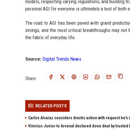
models, respecting varying regulations, and building tr
personal AGI for everyone is ultimately a test of both
The road to AGI has been paved with grand predictions
innings, and the most critical breakthroughs may not b
the fabric of everyday life.
Source:
Digital Trends News
Share:
RELATED POSTS
Carlos Alcaraz considers drastic action with request he's 
Vinicius Junior to Arsenal declared done deal by trusted 