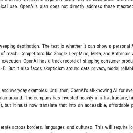
thical use. OpenAI's plan does not directly address these macro
weeping destination. The test is whether it can show a personal 
t of reach. Competitors like Google DeepMind, Meta, and Anthropic 
in execution: OpenAI has a track record of shipping consumer produ
E. But it also faces skepticism around data privacy, model reliabil
s, and everyday examples. Until then, OpenAI's all-knowing AI for eve
n plan around. The company has invested heavily in infrastructure, hi
t, but it must now translate that into an accessible, affordable 
erate across borders, languages, and cultures. This will require lo