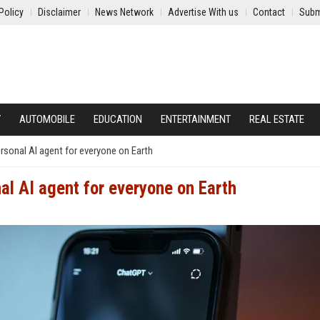
Policy
Disclaimer
News Network
Advertise With us
Contact
Subm
Y
AUTOMOBILE
EDUCATION
ENTERTAINMENT
REAL ESTATE
sonal AI agent for everyone on Earth
al AI agent for everyone on Earth