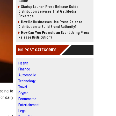
Guide
Startup Launch Press Release Guide:
Distribution Services That Get Media
Coverage
How Do Businesses Use Press Release
Distribution to Build Brand Authority?
How Can You Promote an Event Using Press
Release Distribution?
POST CATEGORIES
Health
Finance
Automobile
Technology
Travel
acing to
Crypto
or daily
Ecommerce
Entertainment
Legal