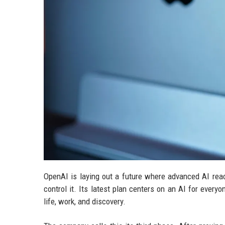
OpenAI is laying out a future where advanced AI reac
control it. Its latest plan centers on an AI for every
life, work, and discovery.