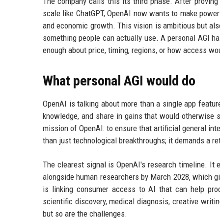
The company calls this its third phase. After proving
scale like ChatGPT, OpenAI now wants to make powerfu
and economic growth. This vision is ambitious but also
something people can actually use. A personal AGI has
enough about price, timing, regions, or how access wo
What personal AGI would do
OpenAI is talking about more than a single app featur
knowledge, and share in gains that would otherwise sit
mission of OpenAI: to ensure that artificial general int
than just technological breakthroughs; it demands a re
The clearest signal is OpenAI's research timeline. I
alongside human researchers by March 2028, which gi
is linking consumer access to AI that can help pr
scientific discovery, medical diagnosis, creative writ
but so are the challenges.