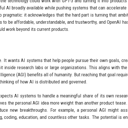
 the technology could work with GPT-3 and turning it into products
l AI broadly available while pushing systems that can accelerate
 pragmatic: it acknowledges that the hard part is turning that ambit
 to be affordable, understandable, and trustworthy, and OpenAI has
uld work beyond its current products.
e. It wants AI systems that help people pursue their own goals, cr
 inside research labs or large organizations. This aligns with the 
elligence (AGI) benefits all of humanity. But reaching that goal requi
thinking of how AI is distributed and governed.
t expects AI systems to handle a meaningful share of its own resea
ves the personal AGI idea more weight than another product tease
oduce new breakthroughs. For example, a personal AGI might ass
ing, coding, education, and countless other tasks. The potential is e