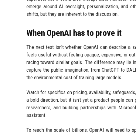
emerge around AI oversight, personalization, and e
shifts, but they are inherent to the discussion.
When OpenAI has to prove it
The next test isn't whether OpenAI can describe a s
feels useful without feeling opaque, expensive, or ou
racing toward similar goals. The difference may lie 
capture the public imagination, from ChatGPT to DALL-
the environmental cost of training large models.
Watch for specifics on pricing, availability, safeguard
a bold direction, but it isn't yet a product people ca
researchers, and building partnerships with Microsof
assistant.
To reach the scale of billions, OpenAI will need to op