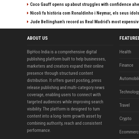
Coco Gauff opens up about struggles with confidence ah
Nicoli fa història com Ronaldinho i Neymar, els seus ídol
Jude Bellingham’s record as Real Madrid’s most expensi
ABOUT US
FEATURE
BipHoo India is a comprehensive digital
Health
publishing platform built to help businesses,
Finance
marketers and creators expand their online
presence through structured content
Automobil
distribution. It offers guest posting, press
release publishing and multi-category news
Technolog
coverage, enabling users to connect with
targeted audiences while improving search
Travel
visibility. The platform is designed to turn
content into a long-term growth asset by
Crypto
combining authority, reach and consistent
performance.
Ecommerc