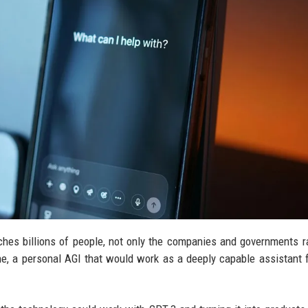
hes billions of people, not only the companies and governments r
one, a personal AGI that would work as a deeply capable assistant f