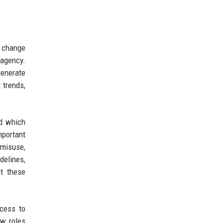
d change
 agency.
generate
 trends,
nd which
mportant
 misuse,
delines,
t these
ccess to
ew roles