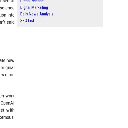
 used at
Press Release
 science
Digital Marketing
Daily News Analysis
ion into
SEO List
n't said
eate new
original
res more
rch work
. OpenAI
ist with
normous,