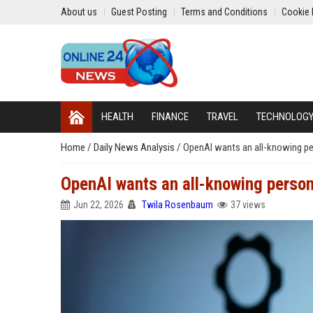
About us
Guest Posting
Terms and Conditions
Cookie 
HEALTH
FINANCE
TRAVEL
TECHNOLOG
Home
/
Daily News Analysis
/
OpenAI wants an all-knowing per
OpenAI wants an all-knowing person
Jun 22, 2026
Twila Rosenbaum
37 views