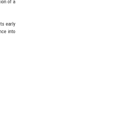
ion of a
ts early
nce into