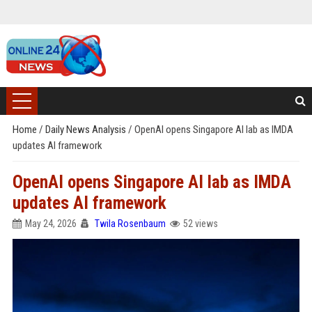
Home
/
Daily News Analysis
/
OpenAI opens Singapore AI lab as IMDA
updates AI framework
OpenAI opens Singapore AI lab as IMDA
updates AI framework
May 24, 2026
Twila Rosenbaum
52 views