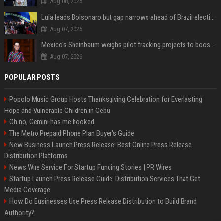
Aug 08, 2026
Lula leads Bolsonaro but gap narrows ahead of Brazil election, poll shows
Aug 07, 2026
Mexico's Sheinbaum weighs pilot fracking projects to boost gas production, sources say
Aug 07, 2026
POPULAR POSTS
Popolo Music Group Hosts Thanksgiving Celebration for Everlasting
Hope and Vulnerable Children in Cebu
Oh no, Gemini has me hooked
The Metro Prepaid Phone Plan Buyer's Guide
New Business Launch Press Release: Best Online Press Release
Distribution Platforms
News Wire Service For Startup Funding Stories | PR Wires
Startup Launch Press Release Guide: Distribution Services That Get
Media Coverage
How Do Businesses Use Press Release Distribution to Build Brand
Authority?