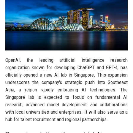
OpenAI, the leading artificial intelligence research
organization known for developing ChatGPT and GPT-4, has
officially opened a new AI lab in Singapore. This expansion
underscores the company's strategic push into Southeast
Asia, a region rapidly embracing AI technologies. The
Singapore lab is expected to focus on fundamental AI
research, advanced model development, and collaborations
with local universities and enterprises. It will also serve as a
hub for talent recruitment and regional partnerships.