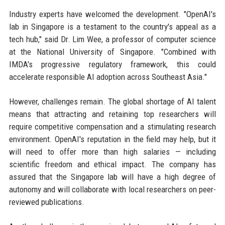
Industry experts have welcomed the development. "OpenAI's
lab in Singapore is a testament to the country's appeal as a
tech hub," said Dr. Lim Wee, a professor of computer science
at the National University of Singapore. "Combined with
IMDA's progressive regulatory framework, this could
accelerate responsible AI adoption across Southeast Asia."
However, challenges remain. The global shortage of AI talent
means that attracting and retaining top researchers will
require competitive compensation and a stimulating research
environment. OpenAI's reputation in the field may help, but it
will need to offer more than high salaries — including
scientific freedom and ethical impact. The company has
assured that the Singapore lab will have a high degree of
autonomy and will collaborate with local researchers on peer-
reviewed publications.