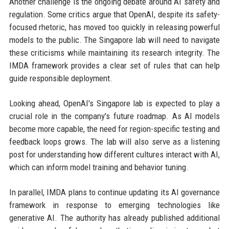
Another challenge is the ongoing debate around AI safety and
regulation. Some critics argue that OpenAI, despite its safety-
focused rhetoric, has moved too quickly in releasing powerful
models to the public. The Singapore lab will need to navigate
these criticisms while maintaining its research integrity. The
IMDA framework provides a clear set of rules that can help
guide responsible deployment.
Looking ahead, OpenAI's Singapore lab is expected to play a
crucial role in the company's future roadmap. As AI models
become more capable, the need for region-specific testing and
feedback loops grows. The lab will also serve as a listening
post for understanding how different cultures interact with AI,
which can inform model training and behavior tuning.
In parallel, IMDA plans to continue updating its AI governance
framework in response to emerging technologies like
generative AI. The authority has already published additional