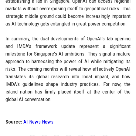
establishing a lab in Singapore, OpenAI can access regional
markets without overexposing itself to geopolitical risks. This
strategic middle ground could become increasingly important
as AI technology gets entangled in great-power competition.
In summary, the dual developments of OpenAI's lab opening
and IMDA's framework update represent a significant
milestone for Singapore's AI ambitions. They signal a mature
approach to harnessing the power of AI while mitigating its
risks. The coming months will reveal how effectively OpenAI
translates its global research into local impact, and how
IMDA's guidelines shape industry practices. For now, the
island nation has firmly placed itself at the center of the
global AI conversation.
Source:
AI News News