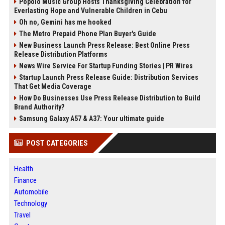
Popolo Music Group Hosts Thanksgiving Celebration for
Everlasting Hope and Vulnerable Children in Cebu
Oh no, Gemini has me hooked
The Metro Prepaid Phone Plan Buyer's Guide
New Business Launch Press Release: Best Online Press
Release Distribution Platforms
News Wire Service For Startup Funding Stories | PR Wires
Startup Launch Press Release Guide: Distribution Services
That Get Media Coverage
How Do Businesses Use Press Release Distribution to Build
Brand Authority?
Samsung Galaxy A57 & A37: Your ultimate guide
POST CATEGORIES
Health
Finance
Automobile
Technology
Travel