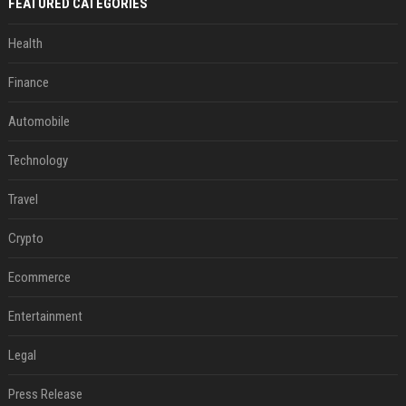
FEATURED CATEGORIES
Health
Finance
Automobile
Technology
Travel
Crypto
Ecommerce
Entertainment
Legal
Press Release