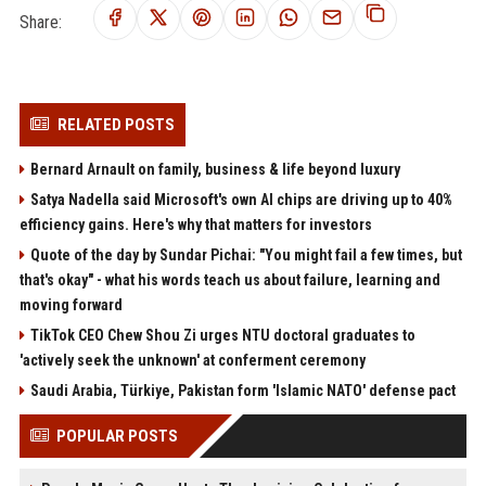
Share:
RELATED POSTS
Bernard Arnault on family, business & life beyond luxury
Satya Nadella said Microsoft's own AI chips are driving up to 40%
efficiency gains. Here's why that matters for investors
Quote of the day by Sundar Pichai: "You might fail a few times, but
that's okay" - what his words teach us about failure, learning and
moving forward
TikTok CEO Chew Shou Zi urges NTU doctoral graduates to
'actively seek the unknown' at conferment ceremony
Saudi Arabia, Türkiye, Pakistan form 'Islamic NATO' defense pact
POPULAR POSTS