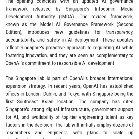
The opening coincides with an updated AI governance
framework released by Singapore's Infocomm Media
Development Authority (IMDA). The revised framework,
known as the Model AI Governance Framework (Second
Edition), introduces new guidelines for transparency,
accountability, and safety in AI deployment. These updates
reflect Singapore's proactive approach to regulating AI while
fostering innovation, and they are seen as complementary to
OpenAI's commitment to responsible AI development.
The Singapore lab is part of OpenAI's broader international
expansion strategy. In recent years, OpenAI has established
offices in London, Dublin, and Tokyo, with Singapore being the
first Southeast Asian location. The company has cited
Singapore's strong digital infrastructure, government support
for AI, and availability of top-tier engineering talent as key
factors in the decision. The lab will initially employ dozens of
researchers and engineers, with plans to scale up