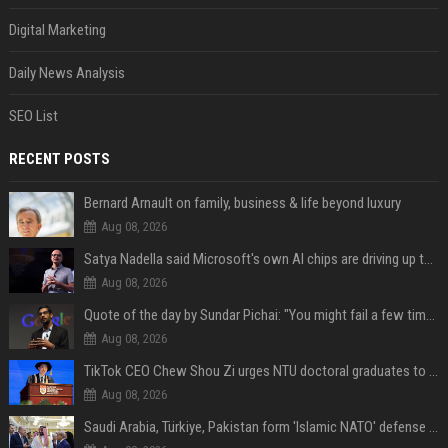
Digital Marketing
Daily News Analysis
SEO List
RECENT POSTS
Bernard Arnault on family, business & life beyond luxury
Aug 08, 2026
Satya Nadella said Microsoft's own AI chips are driving up to 40% efficiency gains. Here's why that matters for investors
Aug 08, 2026
Quote of the day by Sundar Pichai: "You might fail a few times, but that's okay" - what his words teach us about failure, learning and moving forward
Aug 08, 2026
TikTok CEO Chew Shou Zi urges NTU doctoral graduates to 'actively seek the unknown' at conferment ceremony
Aug 08, 2026
Saudi Arabia, Türkiye, Pakistan form 'Islamic NATO' defense pact