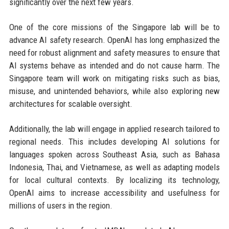
significantly over the next few years.
One of the core missions of the Singapore lab will be to
advance AI safety research. OpenAI has long emphasized the
need for robust alignment and safety measures to ensure that
AI systems behave as intended and do not cause harm. The
Singapore team will work on mitigating risks such as bias,
misuse, and unintended behaviors, while also exploring new
architectures for scalable oversight.
Additionally, the lab will engage in applied research tailored to
regional needs. This includes developing AI solutions for
languages spoken across Southeast Asia, such as Bahasa
Indonesia, Thai, and Vietnamese, as well as adapting models
for local cultural contexts. By localizing its technology,
OpenAI aims to increase accessibility and usefulness for
millions of users in the region.