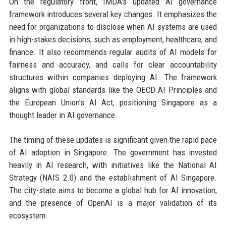
On the regulatory front, IMDA's updated AI governance
framework introduces several key changes. It emphasizes the
need for organizations to disclose when AI systems are used
in high-stakes decisions, such as employment, healthcare, and
finance. It also recommends regular audits of AI models for
fairness and accuracy, and calls for clear accountability
structures within companies deploying AI. The framework
aligns with global standards like the OECD AI Principles and
the European Union's AI Act, positioning Singapore as a
thought leader in AI governance.
The timing of these updates is significant given the rapid pace
of AI adoption in Singapore. The government has invested
heavily in AI research, with initiatives like the National AI
Strategy (NAIS 2.0) and the establishment of AI Singapore.
The city-state aims to become a global hub for AI innovation,
and the presence of OpenAI is a major validation of its
ecosystem.