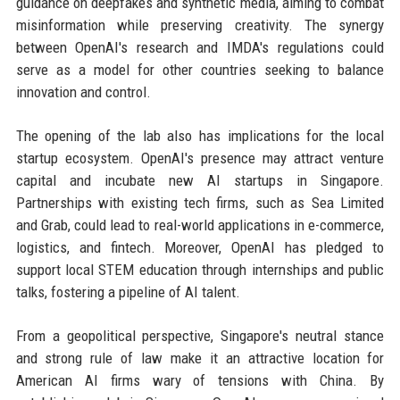
guidance on deepfakes and synthetic media, aiming to combat
misinformation while preserving creativity. The synergy
between OpenAI's research and IMDA's regulations could
serve as a model for other countries seeking to balance
innovation and control.
The opening of the lab also has implications for the local
startup ecosystem. OpenAI's presence may attract venture
capital and incubate new AI startups in Singapore.
Partnerships with existing tech firms, such as Sea Limited
and Grab, could lead to real-world applications in e-commerce,
logistics, and fintech. Moreover, OpenAI has pledged to
support local STEM education through internships and public
talks, fostering a pipeline of AI talent.
From a geopolitical perspective, Singapore's neutral stance
and strong rule of law make it an attractive location for
American AI firms wary of tensions with China. By