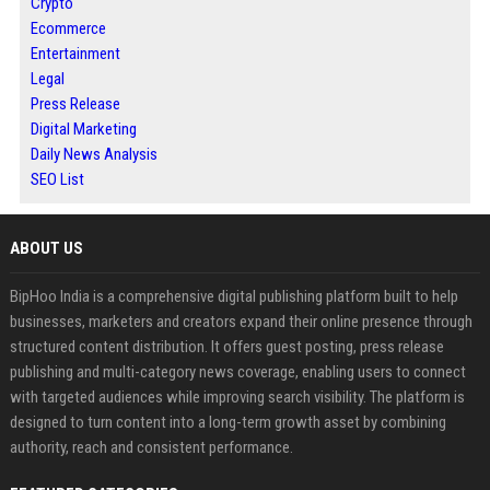
Crypto
Ecommerce
Entertainment
Legal
Press Release
Digital Marketing
Daily News Analysis
SEO List
ABOUT US
BipHoo India is a comprehensive digital publishing platform built to help
businesses, marketers and creators expand their online presence through
structured content distribution. It offers guest posting, press release
publishing and multi-category news coverage, enabling users to connect
with targeted audiences while improving search visibility. The platform is
designed to turn content into a long-term growth asset by combining
authority, reach and consistent performance.