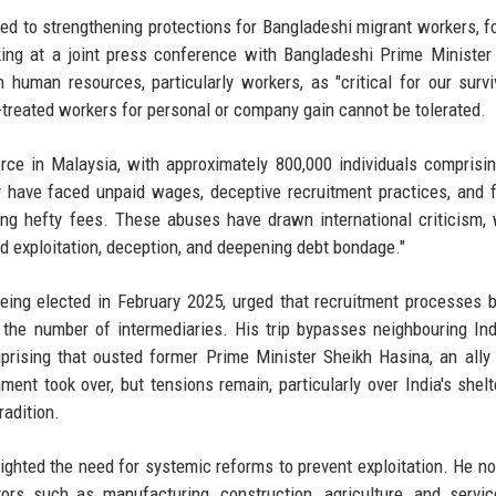
d to strengthening protections for Bangladeshi migrant workers, f
ing at a joint press conference with Bangladeshi Prime Minister
man resources, particularly workers, as "critical for our survi
-treated workers for personal or company gain cannot be tolerated.
rce in Malaysia, with approximately 800,000 individuals comprisi
y have faced unpaid wages, deceptive recruitment practices, and f
ing hefty fees. These abuses have drawn international criticism,
d exploitation, deception, and deepening debt bondage."
being elected in February 2025, urged that recruitment processes
n the number of intermediaries. His trip bypasses neighbouring Ind
prising that ousted former Prime Minister Sheikh Hasina, an all
ment took over, but tensions remain, particularly over India's shelt
radition.
ighted the need for systemic reforms to prevent exploitation. He no
ors such as manufacturing, construction, agriculture, and servi