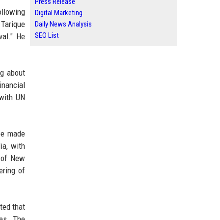
Press Release
ollowing
Digital Marketing
 Tarique
Daily News Analysis
SEO List
val." He
ng about
inancial
 with UN
 be made
ia, with
y of New
ering of
ted that
ces. The