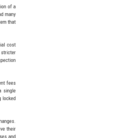
ion of a
and many
tem that
al cost
stricter
pection
ent fees
a single
g locked
changes.
ve their
uses and