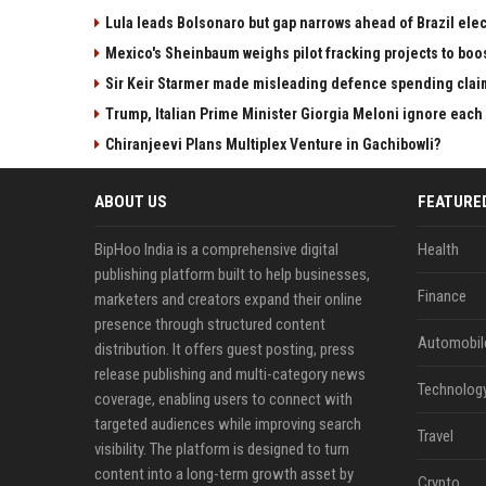
Lula leads Bolsonaro but gap narrows ahead of Brazil elec
Mexico's Sheinbaum weighs pilot fracking projects to boo
Sir Keir Starmer made misleading defence spending clai
Trump, Italian Prime Minister Giorgia Meloni ignore each
Chiranjeevi Plans Multiplex Venture in Gachibowli?
ABOUT US
FEATURE
BipHoo India is a comprehensive digital
Health
publishing platform built to help businesses,
Finance
marketers and creators expand their online
presence through structured content
Automobil
distribution. It offers guest posting, press
release publishing and multi-category news
Technolog
coverage, enabling users to connect with
targeted audiences while improving search
Travel
visibility. The platform is designed to turn
content into a long-term growth asset by
Crypto