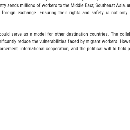
ntry sends millions of workers to the Middle East, Southeast Asia, a
f foreign exchange. Ensuring their rights and safety is not only
ould serve as a model for other destination countries. The colla
ificantly reduce the vulnerabilities faced by migrant workers. Howe
rcement, international cooperation, and the political will to hold 