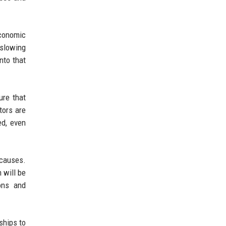
economic
 slowing
nto that
ure that
tors are
ed, even
 causes.
 will be
ons and
ships to