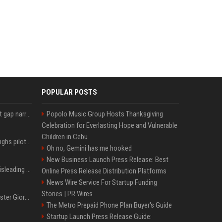
POPULAR POSTS
Lula leads Bolsonaro but gap narrows ahead of Brazil election, poll shows
Popolo Music Group Hosts Thanksgiving
Celebration for Everlasting Hope and Vulnerable
Children in Cebu
Mexico's Sheinbaum weighs pilot fracking projects to boost gas production, sources say
Oh no, Gemini has me hooked
New Business Launch Press Release: Best
Sir Keir Starmer made misleading defence spending claim, watchdog says
Online Press Release Distribution Platforms
News Wire Service For Startup Funding
Stories | PR Wires
Trump, Italian Prime Minister Giorgia Meloni ignore each other at NATO summit amid clash
The Metro Prepaid Phone Plan Buyer's Guide
Startup Launch Press Release Guide: