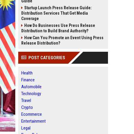
Guide
Startup Launch Press Release Guide:
Distribution Services That Get Media
Coverage
How Do Businesses Use Press Release
Distribution to Build Brand Authority?
How Can You Promote an Event Using Press
Release Distribution?
POST CATEGORIES
Health
Finance
Automobile
Technology
Travel
Crypto
Ecommerce
Entertainment
Legal