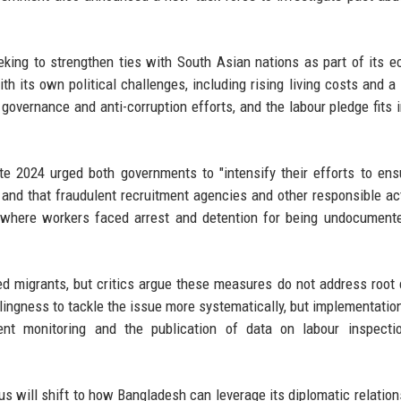
king to strengthen ties with South Asian nations as part of its 
ith its own political challenges, including rising living costs and a
overnance and anti-corruption efforts, and the labour pledge fits i
e 2024 urged both governments to "intensify their efforts to ens
, and that fraudulent recruitment agencies and other responsible ac
 where workers faced arrest and detention for being undocument
d migrants, but critics argue these measures do not address root
ngness to tackle the issue more systematically, but implementation
rent monitoring and the publication of data on labour inspecti
s will shift to how Bangladesh can leverage its diplomatic relation