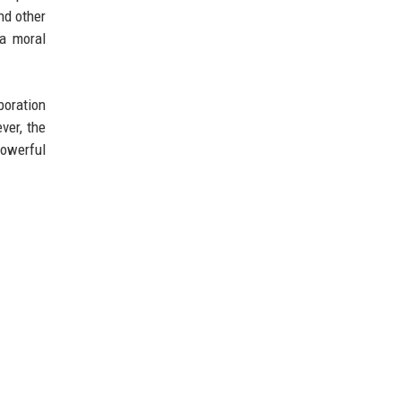
nd other
 a moral
boration
ver, the
powerful