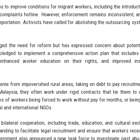
 to improve conditions for migrant workers, including the introduct
complaints hotline. However, enforcement remains inconsistent, 
eportation. Activists have called for abolishing the outsourcing sys
ed the need for reform but has expressed concern about potenti
ledged to implement a comprehensive action plan that includes 
 enhanced worker education on their rights, and improved ins
ome from impoverished rural areas, taking on debt to pay recruitm
alaysia, they often work under rigid contracts that tie them to 
ses of workers being forced to work without pay for months, or bein
l and international NGOs.
ilateral cooperation, including trade, education, and cultural ex
ng to facilitate legal recruitment and ensure that workers recei
overnment also announced a new task force to investigate past ab