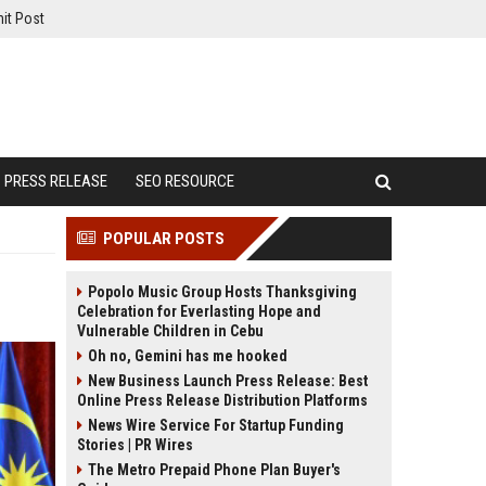
it Post
PRESS RELEASE
SEO RESOURCE
POPULAR POSTS
Popolo Music Group Hosts Thanksgiving
Celebration for Everlasting Hope and
Vulnerable Children in Cebu
Oh no, Gemini has me hooked
New Business Launch Press Release: Best
Online Press Release Distribution Platforms
News Wire Service For Startup Funding
Stories | PR Wires
The Metro Prepaid Phone Plan Buyer's