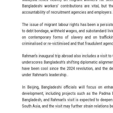
Bangladeshi workers' contributions are vital, but t
accountability of recruitment agencies and employers.
The issue of migrant labour rights has been a persis
to debt bondage, withheld wages, and substandard livi
on contemporary forms of slavery and on trafficki
criminalised or re-victimised and that fraudulent agenc
Rahman's inaugural trip abroad also includes a visit t
underscores Bangladesh's shifting diplomatic alignment
have been cool since the 2024 revolution, and the dec
under Rahman's leadership.
In Beijing, Bangladeshi officials will focus on enha
development, including projects such as the Padma 
Bangladesh, and Rahman's visit is expected to deepen 
South Asia, and the visit may further strain relation