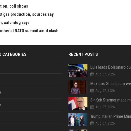
tion, poll shows
st gas production, sources say
m, watchdog says
 other at NATO summit amid clash
D CATEGORIES
RECENT POSTS
Aug 07, 2026
Aug 07, 2026
e
y
Aug 07, 2026
Aug 07, 2026