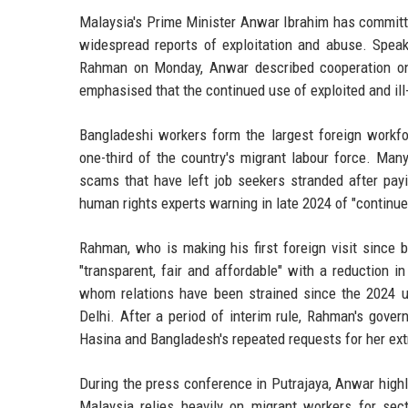
Malaysia's Prime Minister Anwar Ibrahim has committe
widespread reports of exploitation and abuse. Speak
Rahman on Monday, Anwar described cooperation on hu
emphasised that the continued use of exploited and ill
Bangladeshi workers form the largest foreign workfo
one-third of the country's migrant labour force. Man
scams that have left job seekers stranded after pay
human rights experts warning in late 2024 of "continue
Rahman, who is making his first foreign visit since 
"transparent, fair and affordable" with a reduction i
whom relations have been strained since the 2024 u
Delhi. After a period of interim rule, Rahman's govern
Hasina and Bangladesh's repeated requests for her ext
During the press conference in Putrajaya, Anwar highl
Malaysia relies heavily on migrant workers for sect