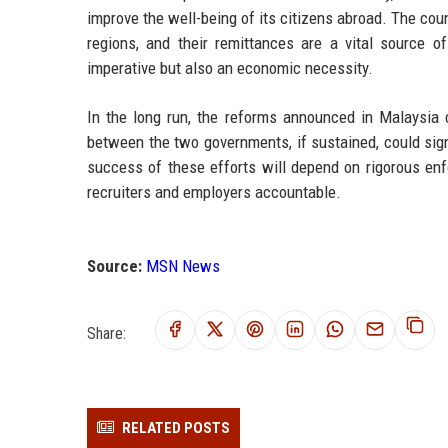
improve the well-being of its citizens abroad. The cou
regions, and their remittances are a vital source o
imperative but also an economic necessity.
In the long run, the reforms announced in Malaysia c
between the two governments, if sustained, could sign
success of these efforts will depend on rigorous enfo
recruiters and employers accountable.
Source:
MSN News
Share:
RELATED POSTS