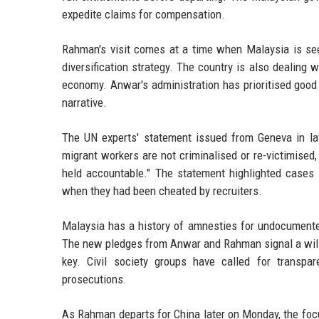
expedite claims for compensation.
Rahman's visit comes at a time when Malaysia is see
diversification strategy. The country is also dealing w
economy. Anwar's administration has prioritised good g
narrative.
The UN experts' statement issued from Geneva in lat
migrant workers are not criminalised or re-victimised
held accountable." The statement highlighted cases
when they had been cheated by recruiters.
Malaysia has a history of amnesties for undocumente
The new pledges from Anwar and Rahman signal a willi
key. Civil society groups have called for transpa
prosecutions.
As Rahman departs for China later on Monday, the focu