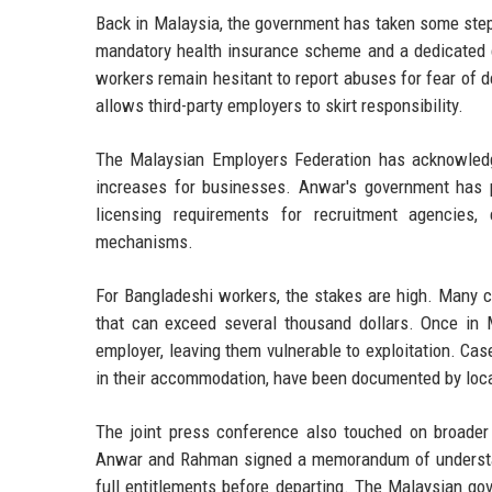
Back in Malaysia, the government has taken some steps
mandatory health insurance scheme and a dedicated 
workers remain hesitant to report abuses for fear of d
allows third-party employers to skirt responsibility.
The Malaysian Employers Federation has acknowledg
increases for businesses. Anwar's government has p
licensing requirements for recruitment agencies,
mechanisms.
For Bangladeshi workers, the stakes are high. Many c
that can exceed several thousand dollars. Once in M
employer, leaving them vulnerable to exploitation. Ca
in their accommodation, have been documented by loca
The joint press conference also touched on broader b
Anwar and Rahman signed a memorandum of understandi
full entitlements before departing. The Malaysian g