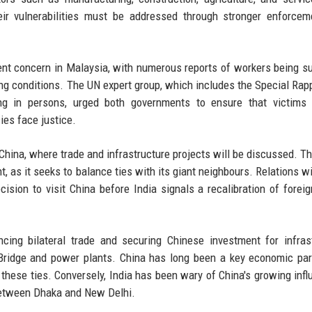
heir vulnerabilities must be addressed through stronger enforce
tent concern in Malaysia, with numerous reports of workers being s
ng conditions. The UN expert group, which includes the Special Rap
ng in persons, urged both governments to ensure that victims 
ies face justice.
o China, where trade and infrastructure projects will be discussed. T
, as it seeks to balance ties with its giant neighbours. Relations wi
ision to visit China before India signals a recalibration of foreig
ncing bilateral trade and securing Chinese investment for infras
Bridge and power plants. China has long been a key economic par
these ties. Conversely, India has been wary of China's growing infl
s between Dhaka and New Delhi.