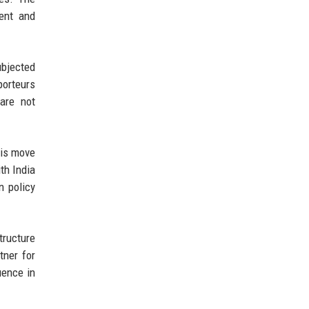
ment and
ubjected
porteurs
are not
his move
th India
n policy
tructure
tner for
uence in