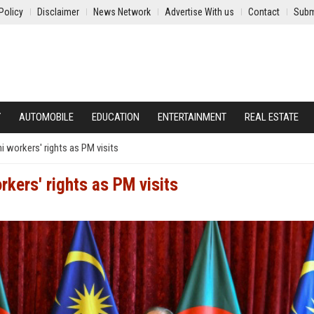
Policy
Disclaimer
News Network
Advertise With us
Contact
Subm
Y
AUTOMOBILE
EDUCATION
ENTERTAINMENT
REAL ESTATE
 workers' rights as PM visits
kers' rights as PM visits