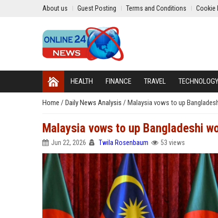
About us
Guest Posting
Terms and Conditions
Cookie 
HEALTH
FINANCE
TRAVEL
TECHNOLOG
Home
/
Daily News Analysis
/
Malaysia vows to up Bangladeshi
Malaysia vows to up Bangladeshi wor
Jun 22, 2026
Twila Rosenbaum
53 views