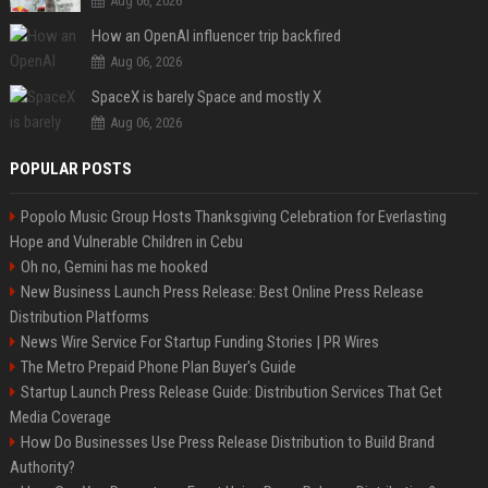
Aug 06, 2026
How an OpenAI influencer trip backfired
Aug 06, 2026
SpaceX is barely Space and mostly X
Aug 06, 2026
POPULAR POSTS
Popolo Music Group Hosts Thanksgiving Celebration for Everlasting
Hope and Vulnerable Children in Cebu
Oh no, Gemini has me hooked
New Business Launch Press Release: Best Online Press Release
Distribution Platforms
News Wire Service For Startup Funding Stories | PR Wires
The Metro Prepaid Phone Plan Buyer's Guide
Startup Launch Press Release Guide: Distribution Services That Get
Media Coverage
How Do Businesses Use Press Release Distribution to Build Brand
Authority?