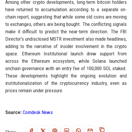
Among other crypto developments, long-term bitcoin holders
have returned to accumulation according to a separate on-
chain report, suggesting that while some old coins are moving
to exchanges, others are being bought. The conflicting signals
make it difficult to predict the near-term direction. The FBI
Director’s undisclosed MSTR investment also made headlines,
adding to the narrative of insider involvement in the crypto
space. Ethereum Institutional launch drew support from
across the Ethereum ecosystem, while Solana launched
onchain governance with an entry fee of 100,000 SOL staked.
These developments highlight the ongoing evolution and
institutionalization of the cryptocurrency industry, even as
prices remain under pressure.
Source:
Coindesk News