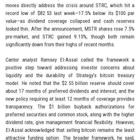
moves directly address the crisis around STRC, which hit a
record low of $82.53 last week—17.5% below its $100 par
value—as dividend coverage collapsed and cash reserves
looked thin. After the announcement, MSTR shares rose 7.5%
pre-market, and STRC gained 9.15%, though both remain
significantly down from their highs of recent months.
Cantor analyst Ramsey El-Assal called the framework a
positive step toward addressing investor concerns about
liquidity and the durability of Strategy’s bitcoin treasury
model. He noted that the $2.55 billion reserve should cover
about 17 months of preferred dividends and interest, and the
new policy requiring at least 12 months of coverage provides
transparency. The $1 billion buyback authorizations for
preferred securities and common stock, along with the higher
dividend rate, give management financial flexibility. However,
El-Assal acknowledged that selling bitcoin remains the least
attractive funding option. The broader framework, he said,