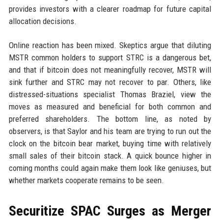
provides investors with a clearer roadmap for future capital
allocation decisions.
Online reaction has been mixed. Skeptics argue that diluting
MSTR common holders to support STRC is a dangerous bet,
and that if bitcoin does not meaningfully recover, MSTR will
sink further and STRC may not recover to par. Others, like
distressed-situations specialist Thomas Braziel, view the
moves as measured and beneficial for both common and
preferred shareholders. The bottom line, as noted by
observers, is that Saylor and his team are trying to run out the
clock on the bitcoin bear market, buying time with relatively
small sales of their bitcoin stack. A quick bounce higher in
coming months could again make them look like geniuses, but
whether markets cooperate remains to be seen.
Securitize SPAC Surges as Merger