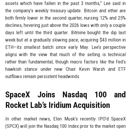
assets which have fallen in the past 3 months,” Lee said in
the company’s weekly treasury update. Bitcoin and ether are
both firmly lower in the second quarter, nursing 12% and 25%
declines, hovering just above the 2026 lows with only a couple
days left until the third quarter. Bitmine bought the dip last
week but at a gradually slowing pace, acquiring $43 million in
ETH—its smallest batch since early May. Lee’s perspective
aligns with the view that much of the selling is technical
rather than fundamental, though macro factors like the Fed’s
hawkish stance under new Chair Kevin Warsh and ETF
outflows remain persistent headwinds.
SpaceX Joins Nasdaq 100 and
Rocket Lab’s Iridium Acquisition
In other market news, Elon Musk’s recently IPO’d SpaceX
(SPCX) will join the Nasdaq 100 Index prior to the market open