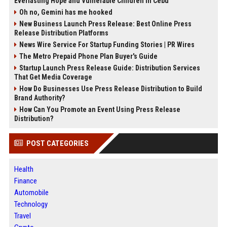
Everlasting Hope and Vulnerable Children in Cebu
Oh no, Gemini has me hooked
New Business Launch Press Release: Best Online Press
Release Distribution Platforms
News Wire Service For Startup Funding Stories | PR Wires
The Metro Prepaid Phone Plan Buyer's Guide
Startup Launch Press Release Guide: Distribution Services
That Get Media Coverage
How Do Businesses Use Press Release Distribution to Build
Brand Authority?
How Can You Promote an Event Using Press Release
Distribution?
POST CATEGORIES
Health
Finance
Automobile
Technology
Travel