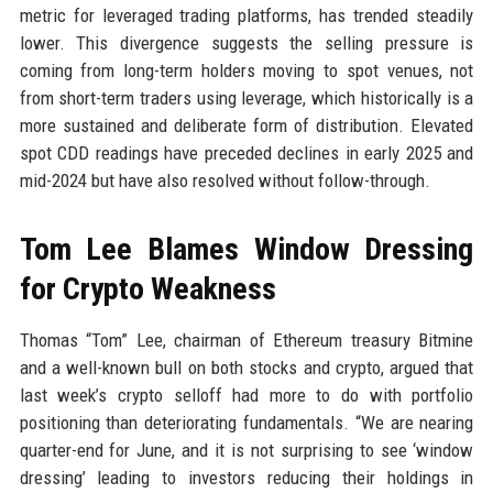
metric for leveraged trading platforms, has trended steadily
lower. This divergence suggests the selling pressure is
coming from long-term holders moving to spot venues, not
from short-term traders using leverage, which historically is a
more sustained and deliberate form of distribution. Elevated
spot CDD readings have preceded declines in early 2025 and
mid-2024 but have also resolved without follow-through.
Tom Lee Blames Window Dressing
for Crypto Weakness
Thomas “Tom” Lee, chairman of Ethereum treasury Bitmine
and a well-known bull on both stocks and crypto, argued that
last week’s crypto selloff had more to do with portfolio
positioning than deteriorating fundamentals. “We are nearing
quarter-end for June, and it is not surprising to see ‘window
dressing’ leading to investors reducing their holdings in