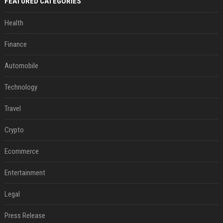
FEATURED CATEGORIES
Health
Finance
Automobile
Technology
Travel
Crypto
Ecommerce
Entertainment
Legal
Press Release