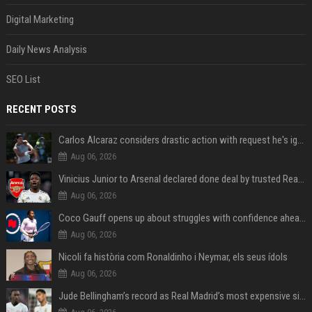
Digital Marketing
Daily News Analysis
SEO List
RECENT POSTS
Carlos Alcaraz considers drastic action with request he's ignored for two years
Aug 06, 2026
Vinicius Junior to Arsenal declared done deal by trusted Real Madrid reporter
Aug 06, 2026
Coco Gauff opens up about struggles with confidence ahead of Canadian Open
Aug 06, 2026
Nicoli fa història com Ronaldinho i Neymar, els seus ídols
Aug 06, 2026
Jude Bellingham’s record as Real Madrid’s most expensive signing could be broken by reported Yan Diomande deal