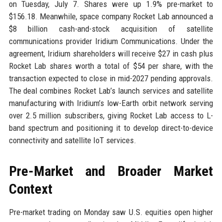
on Tuesday, July 7. Shares were up 1.9% pre-market to
$156.18. Meanwhile, space company Rocket Lab announced a
$8 billion cash-and-stock acquisition of satellite
communications provider Iridium Communications. Under the
agreement, Iridium shareholders will receive $27 in cash plus
Rocket Lab shares worth a total of $54 per share, with the
transaction expected to close in mid-2027 pending approvals.
The deal combines Rocket Lab’s launch services and satellite
manufacturing with Iridium’s low-Earth orbit network serving
over 2.5 million subscribers, giving Rocket Lab access to L-
band spectrum and positioning it to develop direct-to-device
connectivity and satellite IoT services.
Pre-Market and Broader Market
Context
Pre-market trading on Monday saw U.S. equities open higher