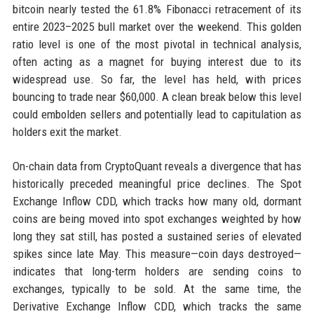
bitcoin nearly tested the 61.8% Fibonacci retracement of its
entire 2023–2025 bull market over the weekend. This golden
ratio level is one of the most pivotal in technical analysis,
often acting as a magnet for buying interest due to its
widespread use. So far, the level has held, with prices
bouncing to trade near $60,000. A clean break below this level
could embolden sellers and potentially lead to capitulation as
holders exit the market.
On-chain data from CryptoQuant reveals a divergence that has
historically preceded meaningful price declines. The Spot
Exchange Inflow CDD, which tracks how many old, dormant
coins are being moved into spot exchanges weighted by how
long they sat still, has posted a sustained series of elevated
spikes since late May. This measure—coin days destroyed—
indicates that long-term holders are sending coins to
exchanges, typically to be sold. At the same time, the
Derivative Exchange Inflow CDD, which tracks the same