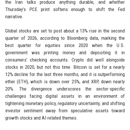
the Iran talks produce anything durable, and whether
Thursday’s PCE print softens enough to shift the Fed
narrative.
Global stocks are set to post about a 13% rise in the second
quarter of 2026, according to Bloomberg data, marking the
best quarter for equities since 2020 when the U.S.
government was printing money and depositing it in
consumers’ checking accounts. Crypto did well alongside
stocks in 2020, but not this time. Bitcoin is set for a nearly
12% decline for the last three months, and it is outperforming
ether (ETH), which is down over 25%, and XRP, down nearly
20%. The divergence underscores the sector-specific
challenges facing digital assets in an environment of
tightening monetary policy, regulatory uncertainty, and shifting
investor sentiment away from speculative assets toward
growth stocks and AI-related themes.