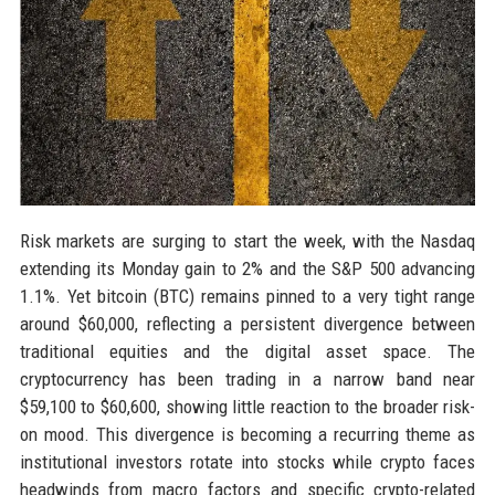
Risk markets are surging to start the week, with the Nasdaq
extending its Monday gain to 2% and the S&P 500 advancing
1.1%. Yet bitcoin (BTC) remains pinned to a very tight range
around $60,000, reflecting a persistent divergence between
traditional equities and the digital asset space. The
cryptocurrency has been trading in a narrow band near
$59,100 to $60,600, showing little reaction to the broader risk-
on mood. This divergence is becoming a recurring theme as
institutional investors rotate into stocks while crypto faces
headwinds from macro factors and specific crypto-related