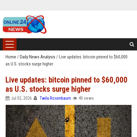
Home
/
Daily News Analysis
/
Live updates: bitcoin pinned to $60,000
as U.S. stocks surge higher
Live updates: bitcoin pinned to $60,000
as U.S. stocks surge higher
Jul 02, 2026
Twila Rosenbaum
40 views