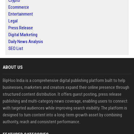
Crypto
Ecommerce
Entertainment
Legal
Press Release
Digital Marketing
Daily News Analysis
SEO List
ABOUT US
BipHoo India is a comprehensive digital publishing platform built to help
businesses, marketers and creators expand their online presence through
structured content distribution. It offers guest posting, press release
publishing and multi-category news coverage, enabling users to connect
with targeted audiences while improving search visibility. The platform is
designed to turn content into a long-term growth asset by combining
authority, reach and consistent performance.