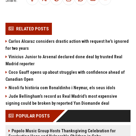
Share:
RELATED POSTS
Carlos Alcaraz considers drastic action with request he's ignored
for two years
Vinicius Junior to Arsenal declared done deal by trusted Real
Madrid reporter
Coco Gauff opens up about struggles with confidence ahead of
Canadian Open
Nicoli fa història com Ronaldinho i Neymar, els seus ídols
Jude Bellingham’s record as Real Madrid’s most expensive
signing could be broken by reported Yan Diomande deal
POPULAR POSTS
Popolo Music Group Hosts Thanksgiving Celebration for