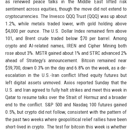
as renewed peace talks in the Middle East lifted risk
sentiment across equities, though the move did not extend to
cryptocurrencies. The Invesco QQQ Trust (QQQ) was up about
1.2%, while metals traded lower, with gold holding above
$4,000 per ounce. The U.S. Dollar Index remained firm above
101, and Brent crude traded below $70 per barrel. Among
crypto and AI-related names, IREN and Cipher Mining both
rose about 3%. MSTR gained about 1% and STRC advanced 2%
ahead of Strategy’s announcement. Bitcoin remained near
$59,700, down 0.3% on the day and 6.8% on the week, as a de-
escalation in the U.S.-Iran conflict lifted equity futures but
left digital assets unmoved. Axios reported Sunday that the
U.S. and Iran agreed to fully halt strikes and meet this week in
Qatar to resume talks over the Strait of Hormuz and a broader
end to the conflict. S&P 500 and Nasdaq 100 futures gained
0.5%, but crypto did not follow, consistent with the pattern of
the past two weeks where geopolitical relief rallies have been
short-lived in crypto. The test for bitcoin this week is whether