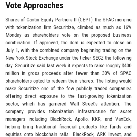
Vote Approaches
Shares of Cantor Equity Partners II (CEPT), the SPAC merging
with tokenization firm Securitize, climbed as much as 16%
Monday as shareholders vote on the proposed business
combination. If approved, the deal is expected to close on
July 1, with the combined company beginning trading on the
New York Stock Exchange under the ticker SECZ the following
day. Securitize said last week it expects to raise roughly $400
million in gross proceeds after fewer than 30% of SPAC
shareholders opted to redeem their shares. The listing would
make Securitize one of the few publicly traded companies
offering direct exposure to the fast-growing tokenization
sector, which has garnered Wall Street’s attention. The
company provides tokenization infrastructure for asset
managers including BlackRock, Apollo, KKR, and VanEck,
helping bring traditional financial products like funds and
equities onto blockchain rails. BlackRock, ARK Invest, and