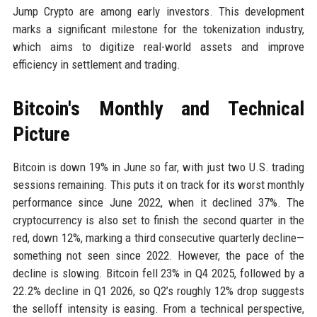
Jump Crypto are among early investors. This development
marks a significant milestone for the tokenization industry,
which aims to digitize real-world assets and improve
efficiency in settlement and trading.
Bitcoin's Monthly and Technical
Picture
Bitcoin is down 19% in June so far, with just two U.S. trading
sessions remaining. This puts it on track for its worst monthly
performance since June 2022, when it declined 37%. The
cryptocurrency is also set to finish the second quarter in the
red, down 12%, marking a third consecutive quarterly decline—
something not seen since 2022. However, the pace of the
decline is slowing. Bitcoin fell 23% in Q4 2025, followed by a
22.2% decline in Q1 2026, so Q2’s roughly 12% drop suggests
the selloff intensity is easing. From a technical perspective,