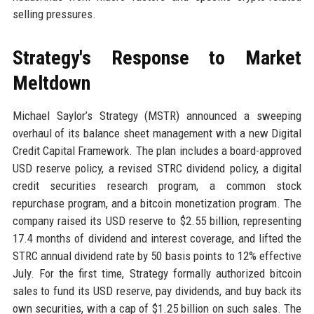
selling pressures.
Strategy's Response to Market
Meltdown
Michael Saylor’s Strategy (MSTR) announced a sweeping
overhaul of its balance sheet management with a new Digital
Credit Capital Framework. The plan includes a board-approved
USD reserve policy, a revised STRC dividend policy, a digital
credit securities research program, a common stock
repurchase program, and a bitcoin monetization program. The
company raised its USD reserve to $2.55 billion, representing
17.4 months of dividend and interest coverage, and lifted the
STRC annual dividend rate by 50 basis points to 12% effective
July. For the first time, Strategy formally authorized bitcoin
sales to fund its USD reserve, pay dividends, and buy back its
own securities, with a cap of $1.25 billion on such sales. The