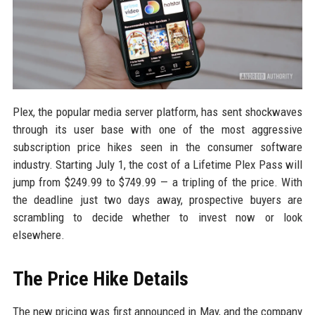
Plex, the popular media server platform, has sent shockwaves
through its user base with one of the most aggressive
subscription price hikes seen in the consumer software
industry. Starting July 1, the cost of a Lifetime Plex Pass will
jump from $249.99 to $749.99 — a tripling of the price. With
the deadline just two days away, prospective buyers are
scrambling to decide whether to invest now or look
elsewhere.
The Price Hike Details
The new pricing was first announced in May, and the company