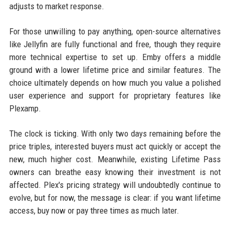
adjusts to market response.
For those unwilling to pay anything, open-source alternatives
like Jellyfin are fully functional and free, though they require
more technical expertise to set up. Emby offers a middle
ground with a lower lifetime price and similar features. The
choice ultimately depends on how much you value a polished
user experience and support for proprietary features like
Plexamp.
The clock is ticking. With only two days remaining before the
price triples, interested buyers must act quickly or accept the
new, much higher cost. Meanwhile, existing Lifetime Pass
owners can breathe easy knowing their investment is not
affected. Plex's pricing strategy will undoubtedly continue to
evolve, but for now, the message is clear: if you want lifetime
access, buy now or pay three times as much later.