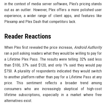
in the context of media server software, Plex's pricing stands
out as an outlier. However, Plex offers a more polished user
experience, a wider range of client apps, and features like
Plexamp and Plex Dash that competitors lack.
Reader Reactions
When Plex first revealed the price increase,
Android Authority
ran a poll asking readers what they would be willing to pay for
a Lifetime Plex Pass. The results were telling: 32% said less
than $100, 37% said $120, and only 1% said they would pay
$750. A plurality of respondents indicated they would switch
to another platform rather than pay for a Lifetime Pass at any
price. This sentiment reflects a broader trend among
consumers who are increasingly skeptical of high-cost
lifetime subscriptions, especially in a market where free
alternatives exist.