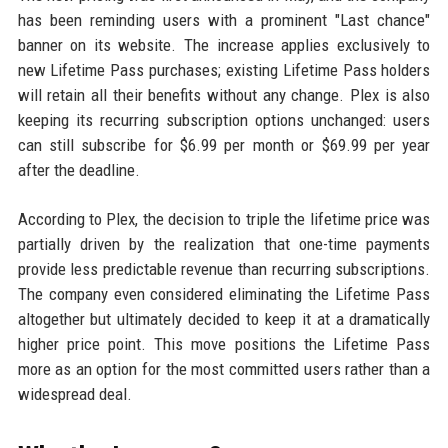
has been reminding users with a prominent "Last chance"
banner on its website. The increase applies exclusively to
new Lifetime Pass purchases; existing Lifetime Pass holders
will retain all their benefits without any change. Plex is also
keeping its recurring subscription options unchanged: users
can still subscribe for $6.99 per month or $69.99 per year
after the deadline.
According to Plex, the decision to triple the lifetime price was
partially driven by the realization that one-time payments
provide less predictable revenue than recurring subscriptions.
The company even considered eliminating the Lifetime Pass
altogether but ultimately decided to keep it at a dramatically
higher price point. This move positions the Lifetime Pass
more as an option for the most committed users rather than a
widespread deal.