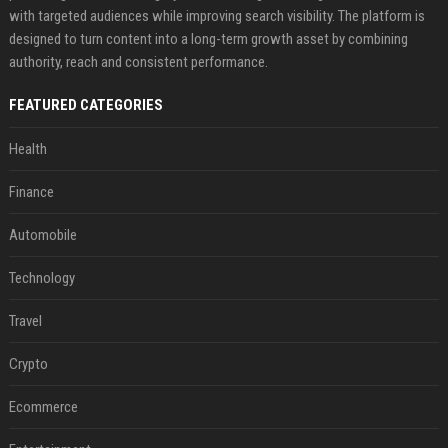
with targeted audiences while improving search visibility. The platform is
designed to turn content into a long-term growth asset by combining
authority, reach and consistent performance.
FEATURED CATEGORIES
Health
Finance
Automobile
Technology
Travel
Crypto
Ecommerce