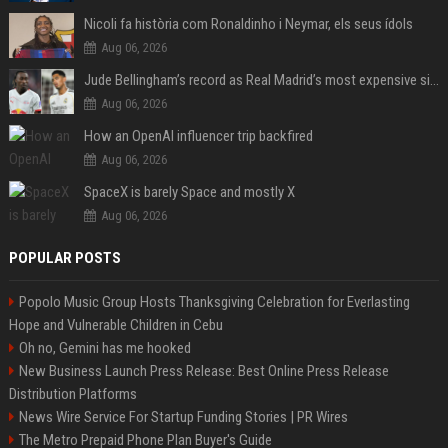
Nicoli fa història com Ronaldinho i Neymar, els seus ídols
Aug 06, 2026
Jude Bellingham’s record as Real Madrid’s most expensive signing could be broken by reported Yan Diomande deal
Aug 06, 2026
How an OpenAI influencer trip backfired
Aug 06, 2026
SpaceX is barely Space and mostly X
Aug 06, 2026
POPULAR POSTS
Popolo Music Group Hosts Thanksgiving Celebration for Everlasting
Hope and Vulnerable Children in Cebu
Oh no, Gemini has me hooked
New Business Launch Press Release: Best Online Press Release
Distribution Platforms
News Wire Service For Startup Funding Stories | PR Wires
The Metro Prepaid Phone Plan Buyer's Guide