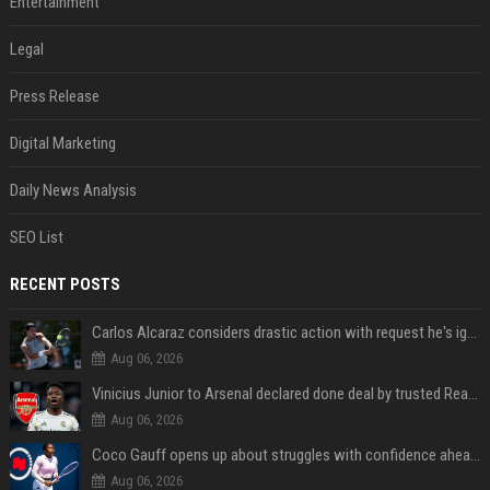
Entertainment
Legal
Press Release
Digital Marketing
Daily News Analysis
SEO List
RECENT POSTS
Carlos Alcaraz considers drastic action with request he's ignored for two years
Aug 06, 2026
Vinicius Junior to Arsenal declared done deal by trusted Real Madrid reporter
Aug 06, 2026
Coco Gauff opens up about struggles with confidence ahead of Canadian Open
Aug 06, 2026