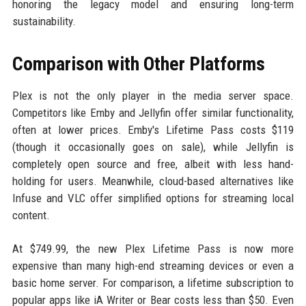
honoring the legacy model and ensuring long-term
sustainability.
Comparison with Other Platforms
Plex is not the only player in the media server space.
Competitors like Emby and Jellyfin offer similar functionality,
often at lower prices. Emby's Lifetime Pass costs $119
(though it occasionally goes on sale), while Jellyfin is
completely open source and free, albeit with less hand-
holding for users. Meanwhile, cloud-based alternatives like
Infuse and VLC offer simplified options for streaming local
content.
At $749.99, the new Plex Lifetime Pass is now more
expensive than many high-end streaming devices or even a
basic home server. For comparison, a lifetime subscription to
popular apps like iA Writer or Bear costs less than $50. Even