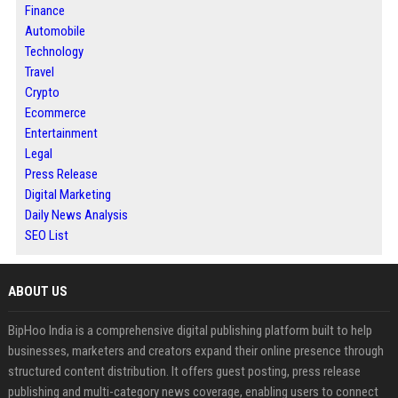
Finance
Automobile
Technology
Travel
Crypto
Ecommerce
Entertainment
Legal
Press Release
Digital Marketing
Daily News Analysis
SEO List
ABOUT US
BipHoo India is a comprehensive digital publishing platform built to help
businesses, marketers and creators expand their online presence through
structured content distribution. It offers guest posting, press release
publishing and multi-category news coverage, enabling users to connect