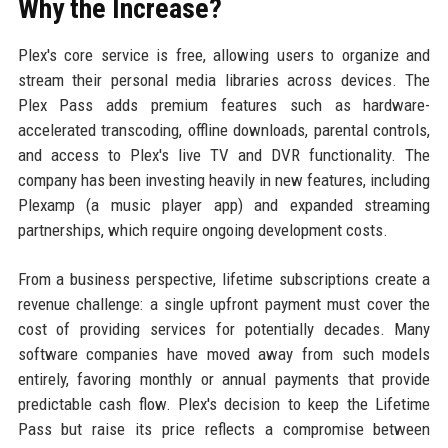
Why the Increase?
Plex's core service is free, allowing users to organize and
stream their personal media libraries across devices. The
Plex Pass adds premium features such as hardware-
accelerated transcoding, offline downloads, parental controls,
and access to Plex's live TV and DVR functionality. The
company has been investing heavily in new features, including
Plexamp (a music player app) and expanded streaming
partnerships, which require ongoing development costs.
From a business perspective, lifetime subscriptions create a
revenue challenge: a single upfront payment must cover the
cost of providing services for potentially decades. Many
software companies have moved away from such models
entirely, favoring monthly or annual payments that provide
predictable cash flow. Plex's decision to keep the Lifetime
Pass but raise its price reflects a compromise between