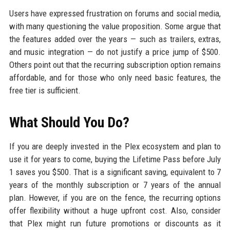
Users have expressed frustration on forums and social media,
with many questioning the value proposition. Some argue that
the features added over the years — such as trailers, extras,
and music integration — do not justify a price jump of $500.
Others point out that the recurring subscription option remains
affordable, and for those who only need basic features, the
free tier is sufficient.
What Should You Do?
If you are deeply invested in the Plex ecosystem and plan to
use it for years to come, buying the Lifetime Pass before July
1 saves you $500. That is a significant saving, equivalent to 7
years of the monthly subscription or 7 years of the annual
plan. However, if you are on the fence, the recurring options
offer flexibility without a huge upfront cost. Also, consider
that Plex might run future promotions or discounts as it