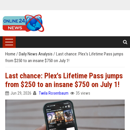
Home
/
Daily News Analysis
/
Last chance: Plex's Lifetime Pass jumps
from $250 to an insane $750 on July 1!
Last chance: Plex's Lifetime Pass jumps
from $250 to an insane $750 on July 1!
Jun 29, 2026
Twila Rosenbaum
35 views