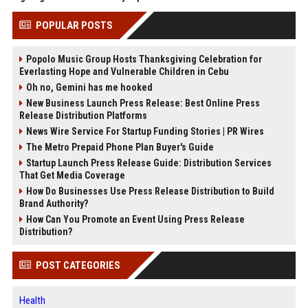
POPULAR POSTS
Popolo Music Group Hosts Thanksgiving Celebration for
Everlasting Hope and Vulnerable Children in Cebu
Oh no, Gemini has me hooked
New Business Launch Press Release: Best Online Press
Release Distribution Platforms
News Wire Service For Startup Funding Stories | PR Wires
The Metro Prepaid Phone Plan Buyer's Guide
Startup Launch Press Release Guide: Distribution Services
That Get Media Coverage
How Do Businesses Use Press Release Distribution to Build
Brand Authority?
How Can You Promote an Event Using Press Release
Distribution?
POST CATEGORIES
Health