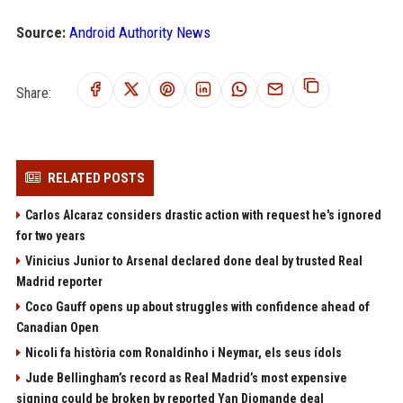
Source:
Android Authority News
Share:
RELATED POSTS
Carlos Alcaraz considers drastic action with request he's ignored
for two years
Vinicius Junior to Arsenal declared done deal by trusted Real
Madrid reporter
Coco Gauff opens up about struggles with confidence ahead of
Canadian Open
Nicoli fa història com Ronaldinho i Neymar, els seus ídols
Jude Bellingham’s record as Real Madrid’s most expensive
signing could be broken by reported Yan Diomande deal