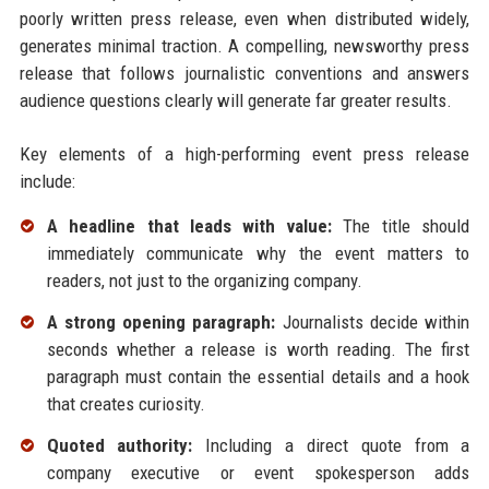
poorly written press release, even when distributed widely,
generates minimal traction. A compelling, newsworthy press
release that follows journalistic conventions and answers
audience questions clearly will generate far greater results.
Key elements of a high-performing event press release
include:
A headline that leads with value:
The title should
immediately communicate why the event matters to
readers, not just to the organizing company.
A strong opening paragraph:
Journalists decide within
seconds whether a release is worth reading. The first
paragraph must contain the essential details and a hook
that creates curiosity.
Quoted authority:
Including a direct quote from a
company executive or event spokesperson adds