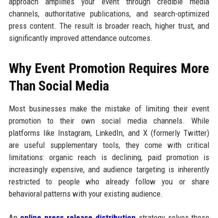
approach amplifies your event through credible media
channels, authoritative publications, and search-optimized
press content. The result is broader reach, higher trust, and
significantly improved attendance outcomes.
Why Event Promotion Requires More
Than Social Media
Most businesses make the mistake of limiting their event
promotion to their own social media channels. While
platforms like Instagram, LinkedIn, and X (formerly Twitter)
are useful supplementary tools, they come with critical
limitations: organic reach is declining, paid promotion is
increasingly expensive, and audience targeting is inherently
restricted to people who already follow you or share
behavioral patterns with your existing audience.
An
online press release distribution
strategy solves these