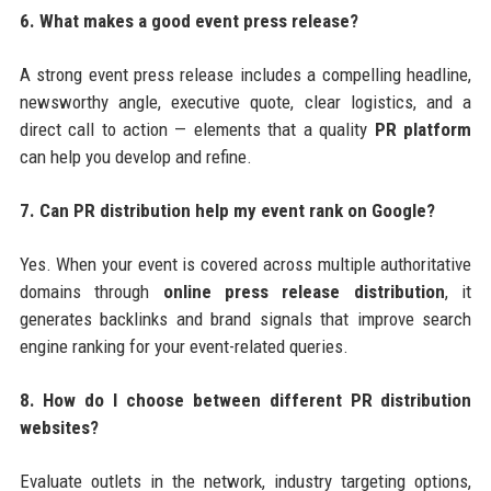
6. What makes a good event press release?
A strong event press release includes a compelling headline,
newsworthy angle, executive quote, clear logistics, and a
direct call to action — elements that a quality
PR platform
can help you develop and refine.
7. Can PR distribution help my event rank on Google?
Yes. When your event is covered across multiple authoritative
domains through
online press release distribution
, it
generates backlinks and brand signals that improve search
engine ranking for your event-related queries.
8. How do I choose between different PR distribution
websites?
Evaluate outlets in the network, industry targeting options,