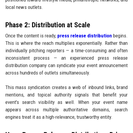
local news outlets.
Phase 2: Distribution at Scale
Once the content is ready,
press release distribution
begins.
This is where the reach multiplies exponentially. Rather than
individually pitching reporters — a time-consuming and often
inconsistent process — an experienced press release
distribution company can syndicate your event announcement
across hundreds of outlets simultaneously.
This mass syndication creates a web of inbound links, brand
mentions, and topical authority signals that benefit your
event's search visibility as well. When your event name
appears across multiple authoritative domains, search
engines treat it as a high-relevance, trustworthy entity.