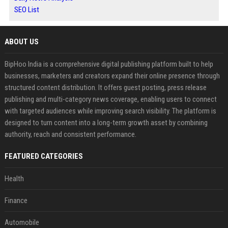
SEO List
ABOUT US
BipHoo India is a comprehensive digital publishing platform built to help
businesses, marketers and creators expand their online presence through
structured content distribution. It offers guest posting, press release
publishing and multi-category news coverage, enabling users to connect
with targeted audiences while improving search visibility. The platform is
designed to turn content into a long-term growth asset by combining
authority, reach and consistent performance.
FEATURED CATEGORIES
Health
Finance
Automobile