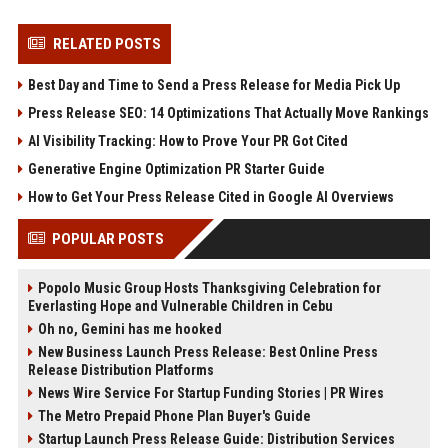
RELATED POSTS
Best Day and Time to Send a Press Release for Media Pick Up
Press Release SEO: 14 Optimizations That Actually Move Rankings
AI Visibility Tracking: How to Prove Your PR Got Cited
Generative Engine Optimization PR Starter Guide
How to Get Your Press Release Cited in Google AI Overviews
POPULAR POSTS
Popolo Music Group Hosts Thanksgiving Celebration for
Everlasting Hope and Vulnerable Children in Cebu
Oh no, Gemini has me hooked
New Business Launch Press Release: Best Online Press
Release Distribution Platforms
News Wire Service For Startup Funding Stories | PR Wires
The Metro Prepaid Phone Plan Buyer's Guide
Startup Launch Press Release Guide: Distribution Services