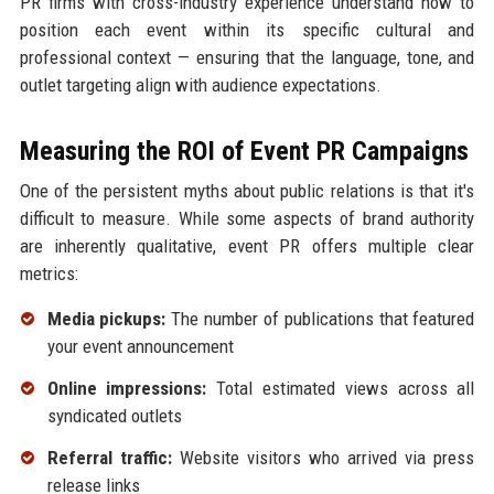
PR firms with cross-industry experience understand how to
position each event within its specific cultural and
professional context — ensuring that the language, tone, and
outlet targeting align with audience expectations.
Measuring the ROI of Event PR Campaigns
One of the persistent myths about public relations is that it's
difficult to measure. While some aspects of brand authority
are inherently qualitative, event PR offers multiple clear
metrics:
Media pickups:
The number of publications that featured
your event announcement
Online impressions:
Total estimated views across all
syndicated outlets
Referral traffic:
Website visitors who arrived via press
release links