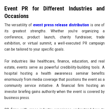
Event PR for Different Industries and
Occasions
The versatility of
event press release distribution
is one of
its greatest strengths. Whether you're organizing a
conference, product launch, charity fundraiser, trade
exhibition, or virtual summit, a well-executed PR campaign
can be tailored to your specific goals.
For industries like healthcare, finance, education, and real
estate, events serve as powerful credibility-building tools. A
hospital hosting a health awareness seminar benefits
enormously from media coverage that positions the event as a
community service initiative. A financial firm hosting an
investor briefing gains authority when the event is covered by
business press.