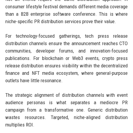
consumer lifestyle festival demands different media coverage
than a B2B enterprise software conference. This is where
niche-specific PR distribution services prove their value.
For technology-focused gatherings, tech press release
distribution channels ensure the announcement reaches CTO
communities, developer forums, and innovation-focused
publications. For blockchain or Web3 events, crypto press
release distribution ensures visibility within the decentralized
finance and NFT media ecosystem, where general-purpose
outlets have little resonance.
The strategic alignment of distribution channels with event
audience personas is what separates a mediocre PR
campaign from a transformative one. Generic distribution
wastes resources. Targeted, niche-aligned distribution
multiplies ROI.