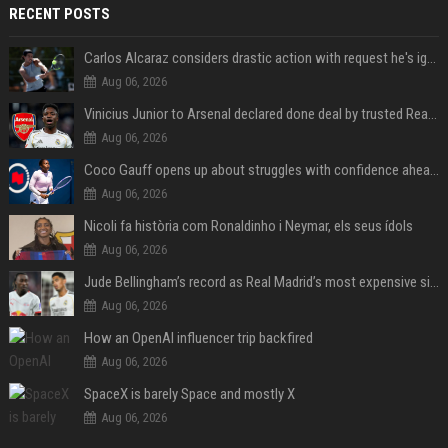
RECENT POSTS
Carlos Alcaraz considers drastic action with request he's ignored for two years
Aug 06, 2026
Vinicius Junior to Arsenal declared done deal by trusted Real Madrid reporter
Aug 06, 2026
Coco Gauff opens up about struggles with confidence ahead of Canadian Open
Aug 06, 2026
Nicoli fa història com Ronaldinho i Neymar, els seus ídols
Aug 06, 2026
Jude Bellingham’s record as Real Madrid’s most expensive signing could be broken by reported Yan Diomande deal
Aug 06, 2026
How an OpenAI influencer trip backfired
Aug 06, 2026
SpaceX is barely Space and mostly X
Aug 06, 2026