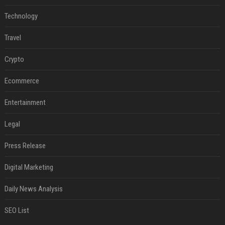
Technology
Travel
Crypto
Ecommerce
Entertainment
Legal
Press Release
Digital Marketing
Daily News Analysis
SEO List