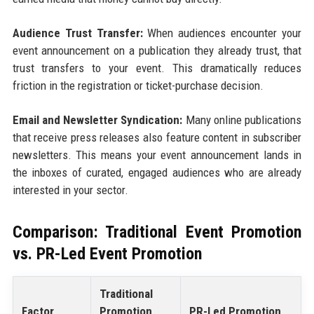
Audience Trust Transfer:
When audiences encounter your
event announcement on a publication they already trust, that
trust transfers to your event. This dramatically reduces
friction in the registration or ticket-purchase decision.
Email and Newsletter Syndication:
Many online publications
that receive press releases also feature content in subscriber
newsletters. This means your event announcement lands in
the inboxes of curated, engaged audiences who are already
interested in your sector.
Comparison: Traditional Event Promotion
vs. PR-Led Event Promotion
Traditional
Factor
Promotion
PR-Led Promotion