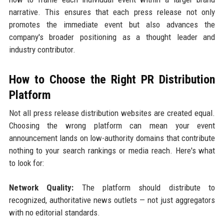
narrative. This ensures that each press release not only
promotes the immediate event but also advances the
company's broader positioning as a thought leader and
industry contributor.
How to Choose the Right PR Distribution
Platform
Not all press release distribution websites are created equal.
Choosing the wrong platform can mean your event
announcement lands on low-authority domains that contribute
nothing to your search rankings or media reach. Here's what
to look for:
Network Quality:
The platform should distribute to
recognized, authoritative news outlets — not just aggregators
with no editorial standards.