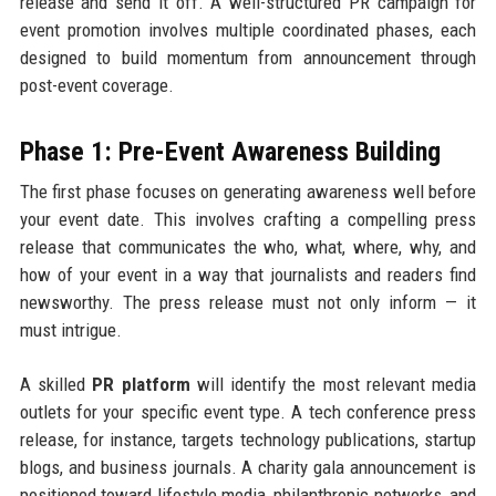
release and send it off. A well-structured PR campaign for
event promotion involves multiple coordinated phases, each
designed to build momentum from announcement through
post-event coverage.
Phase 1: Pre-Event Awareness Building
The first phase focuses on generating awareness well before
your event date. This involves crafting a compelling press
release that communicates the who, what, where, why, and
how of your event in a way that journalists and readers find
newsworthy. The press release must not only inform — it
must intrigue.
A skilled
PR platform
will identify the most relevant media
outlets for your specific event type. A tech conference press
release, for instance, targets technology publications, startup
blogs, and business journals. A charity gala announcement is
positioned toward lifestyle media, philanthropic networks, and