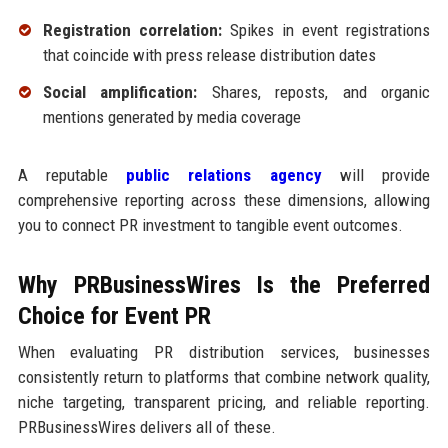
Registration correlation:
Spikes in event registrations
that coincide with press release distribution dates
Social amplification:
Shares, reposts, and organic
mentions generated by media coverage
A reputable
public relations agency
will provide
comprehensive reporting across these dimensions, allowing
you to connect PR investment to tangible event outcomes.
Why PRBusinessWires Is the Preferred
Choice for Event PR
When evaluating PR distribution services, businesses
consistently return to platforms that combine network quality,
niche targeting, transparent pricing, and reliable reporting.
PRBusinessWires delivers all of these.