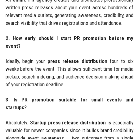
written press releases about your event across hundreds of
relevant media outlets, generating awareness, credibility, and
search visibility that drives registrations and attendance.
2. How early should I start PR promotion before my
event?
Ideally, begin your
press release distribution
four to six
weeks before the event. This allows sufficient time for media
pickup, search indexing, and audience decision-making ahead
of your registration deadline.
3. Is PR promotion suitable for small events and
startups?
Absolutely.
Startup press release distribution
is especially
valuable for newer companies since it builds brand credibility
alongside event awareness — two outcomes from a single