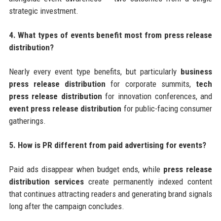
strategic investment.
4. What types of events benefit most from press release
distribution?
Nearly every event type benefits, but particularly
business
press release distribution
for corporate summits,
tech
press release distribution
for innovation conferences, and
event press release distribution
for public-facing consumer
gatherings.
5. How is PR different from paid advertising for events?
Paid ads disappear when budget ends, while
press release
distribution services
create permanently indexed content
that continues attracting readers and generating brand signals
long after the campaign concludes.