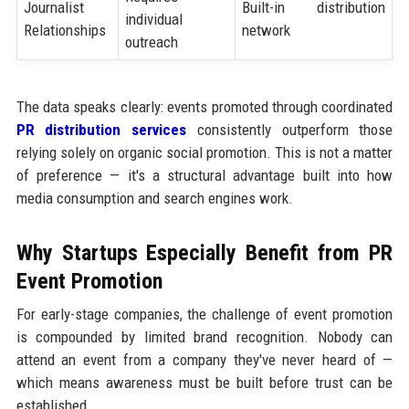
Journalist
Built-in distribution
individual
Relationships
network
outreach
The data speaks clearly: events promoted through coordinated
PR distribution services
consistently outperform those
relying solely on organic social promotion. This is not a matter
of preference — it's a structural advantage built into how
media consumption and search engines work.
Why Startups Especially Benefit from PR
Event Promotion
For early-stage companies, the challenge of event promotion
is compounded by limited brand recognition. Nobody can
attend an event from a company they've never heard of —
which means awareness must be built before trust can be
established.