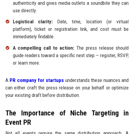
authenticity and gives media outlets a soundbite they can
use directly.
Logistical clarity:
Date, time, location (or virtual
platform), ticket or registration link, and cost must be
immediately findable.
A compelling call to action:
The press release should
guide readers toward a specific next step — register, RSVP,
or learn more.
A
PR company for startups
understands these nuances and
can either craft the press release on your behalf or optimize
your existing draft before distribution.
The Importance of Niche Targeting in
Event PR
Not all events require the same distribution approach. A