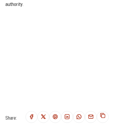
authority.
Share: