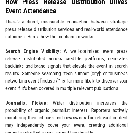
How Press Release Distribution Drives
Event Attendance
There's a direct, measurable connection between strategic
press release distribution services and real-world attendance
outcomes. Here's how the mechanism works:
Search Engine Visibility:
A well-optimized event press
release, distributed across credible platforms, generates
backlinks and brand signals that elevate the event in search
results. Someone searching "tech summit [city]" or "business
networking event [industry]" is far more likely to discover your
event if it's been covered in multiple relevant publications.
Journalist Pickup:
Wider distribution increases the
probability of organic journalist interest. Reporters actively
monitoring their inboxes and newswires for relevant content
may independently cover your event, creating additional
earned media that money cannot buy directly.