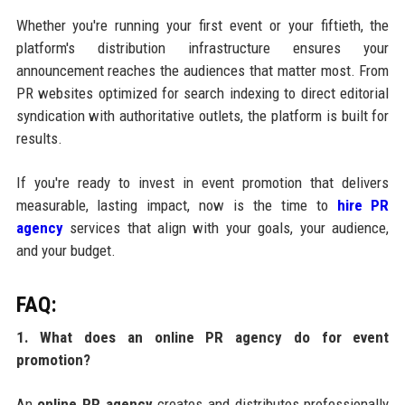
Whether you're running your first event or your fiftieth, the
platform's distribution infrastructure ensures your
announcement reaches the audiences that matter most. From
PR websites optimized for search indexing to direct editorial
syndication with authoritative outlets, the platform is built for
results.
If you're ready to invest in event promotion that delivers
measurable, lasting impact, now is the time to
hire PR
agency
services that align with your goals, your audience,
and your budget.
FAQ:
1. What does an online PR agency do for event
promotion?
An
online PR agency
creates and distributes professionally