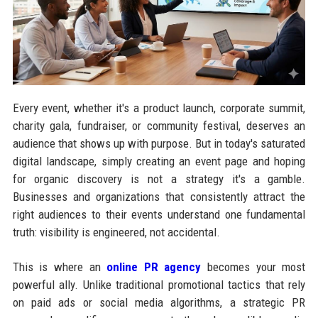
Every event, whether it's a product launch, corporate summit,
charity gala, fundraiser, or community festival, deserves an
audience that shows up with purpose. But in today's saturated
digital landscape, simply creating an event page and hoping
for organic discovery is not a strategy it's a gamble.
Businesses and organizations that consistently attract the
right audiences to their events understand one fundamental
truth: visibility is engineered, not accidental.
This is where an
online PR agency
becomes your most
powerful ally. Unlike traditional promotional tactics that rely
on paid ads or social media algorithms, a strategic PR