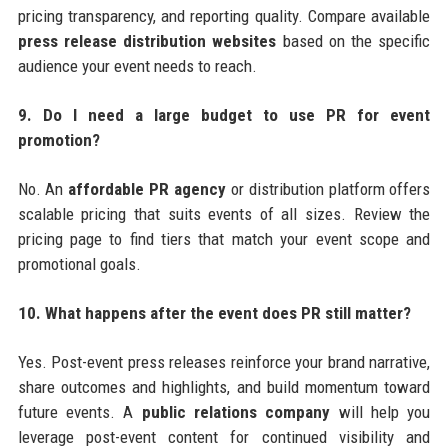
pricing transparency, and reporting quality. Compare available
press release distribution websites
based on the specific
audience your event needs to reach.
9. Do I need a large budget to use PR for event
promotion?
No. An
affordable PR agency
or distribution platform offers
scalable pricing that suits events of all sizes. Review the
pricing page to find tiers that match your event scope and
promotional goals.
10. What happens after the event does PR still matter?
Yes. Post-event press releases reinforce your brand narrative,
share outcomes and highlights, and build momentum toward
future events. A
public relations company
will help you
leverage post-event content for continued visibility and