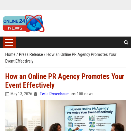
Home
/
Press Release
/
How an Online PR Agency Promotes Your
Event Effectively
How an Online PR Agency Promotes Your
Event Effectively
May 13, 2026
Twila Rosenbaum
100 views