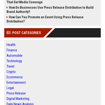
That Get Media Coverage
How Do Businesses Use Press Release Distribution to Build
Brand Authority?
How Can You Promote an Event Using Press Release
Distribution?
POST CATEGORIES
Health
Finance
Automobile
Technology
Travel
Crypto
Ecommerce
Entertainment
Legal
Press Release
Digital Marketing
Daily News Analysis