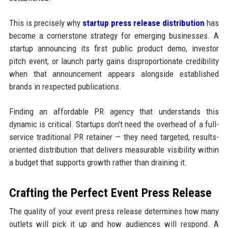
This is precisely why
startup press release distribution
has
become a cornerstone strategy for emerging businesses. A
startup announcing its first public product demo, investor
pitch event, or launch party gains disproportionate credibility
when that announcement appears alongside established
brands in respected publications.
Finding an affordable PR agency that understands this
dynamic is critical. Startups don't need the overhead of a full-
service traditional PR retainer — they need targeted, results-
oriented distribution that delivers measurable visibility within
a budget that supports growth rather than draining it.
Crafting the Perfect Event Press Release
The quality of your event press release determines how many
outlets will pick it up and how audiences will respond. A