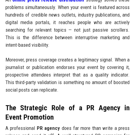
problems simultaneously. When your event is featured across
hundreds of credible news outlets, industry publications, and
digital media portals, it reaches people who are actively
searching for relevant topics — not just passive scrollers.
This is the difference between interruptive marketing and
intent-based visibility.
Moreover, press coverage creates a legitimacy signal. When a
journalist or publication endorses your event by covering it,
prospective attendees interpret that as a quality indicator.
This third-party validation is something no amount of boosted
social posts can replicate.
The Strategic Role of a PR Agency in
Event Promotion
A professional
PR agency
does far more than write a press