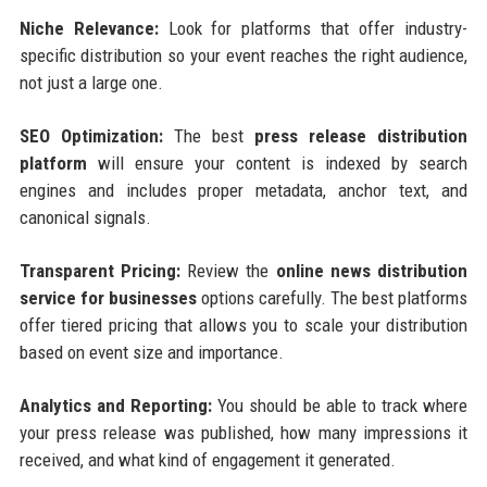
Niche Relevance:
Look for platforms that offer industry-
specific distribution so your event reaches the right audience,
not just a large one.
SEO Optimization:
The best
press release distribution
platform
will ensure your content is indexed by search
engines and includes proper metadata, anchor text, and
canonical signals.
Transparent Pricing:
Review the
online news distribution
service for businesses
options carefully. The best platforms
offer tiered pricing that allows you to scale your distribution
based on event size and importance.
Analytics and Reporting:
You should be able to track where
your press release was published, how many impressions it
received, and what kind of engagement it generated.