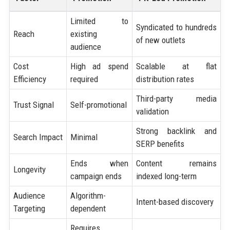
Limited to
Syndicated to hundreds
Reach
existing
of new outlets
audience
Cost
High ad spend
Scalable at flat
Efficiency
required
distribution rates
Third-party media
Trust Signal
Self-promotional
validation
Strong backlink and
Search Impact
Minimal
SERP benefits
Ends when
Content remains
Longevity
campaign ends
indexed long-term
Audience
Algorithm-
Intent-based discovery
Targeting
dependent
Requires