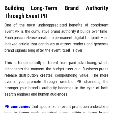
Building Long-Term Brand Authority
Through Event PR
One of the most underappreciated benefits of consistent
event PR is the cumulative brand authority it builds over time.
Each press release creates a permanent digital footprint — an
indexed article that continues to attract readers and generate
brand signals long after the event itself is over.
This is fundamentally different from paid advertising, which
disappears the moment the budget runs out. Business press
release distribution creates compounding value. The more
events you promote through credible PR channels, the
stronger your brand's authority becomes in the eyes of both
search engines and human audiences.
PR companies
that specialize in event promotion understand
how to frame each individual event within a larger brand