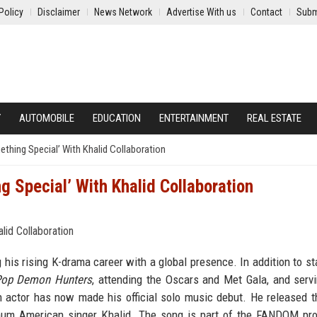
Policy
Disclaimer
News Network
Advertise With us
Contact
Subm
Y
AUTOMOBILE
EDUCATION
ENTERTAINMENT
REAL ESTATE
ing Special’ With Khalid Collaboration
Special’ With Khalid Collaboration
his rising K-drama career with a global presence. In addition to sta
op Demon Hunters
, attending the Oscars and Met Gala, and serv
 actor has now made his official solo music debut. He released t
tinum American singer Khalid. The song is part of the FANDOM pro