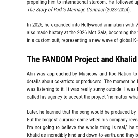
propelling him to international stardom. He followed 
The Story of Park’s Marriage Contract
(2023-2024).
In 2025, he expanded into Hollywood animation with
also made history at the 2026 Met Gala, becoming the f
in a custom suit, representing a new wave of global K-
The FANDOM Project and Khalid 
Ahn was approached by Musicow and Roc Nation to 
details about co-artists or producers. The moment he h
was listening to it. It was really sunny outside. I was 
called his agency to accept the project “no matter wha
Later, he learned that the song would be produced 
But the biggest surprise came when his company reveal
I’m not going to believe the whole thing is real,” h
Khalid as incredibly kind and down-to-earth, and they 