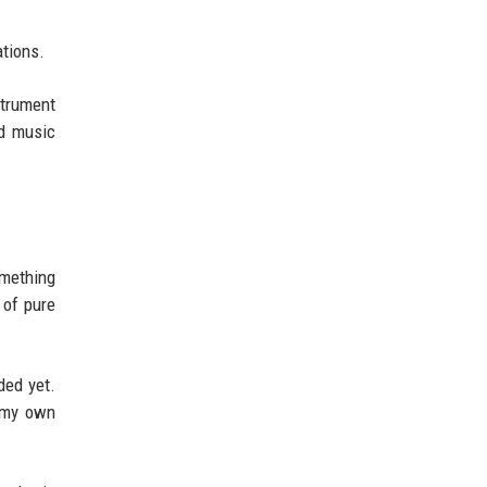
ations.
strument
nd music
omething
 of pure
ded yet.
n my own