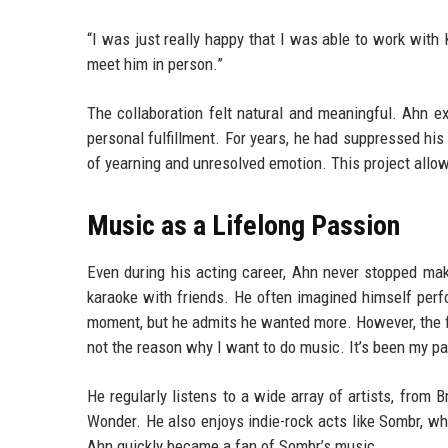
“I was just really happy that I was able to work with 
meet him in person.”
The collaboration felt natural and meaningful. Ahn ex
personal fulfillment. For years, he had suppressed hi
of yearning and unresolved emotion. This project allo
Music as a Lifelong Passion
Even during his acting career, Ahn never stopped mak
karaoke with friends. He often imagined himself perf
moment, but he admits he wanted more. However, the fil
not the reason why I want to do music. It’s been my pa
He regularly listens to a wide array of artists, from 
Wonder. He also enjoys indie-rock acts like Sombr, w
Ahn quickly became a fan of Sombr’s music.