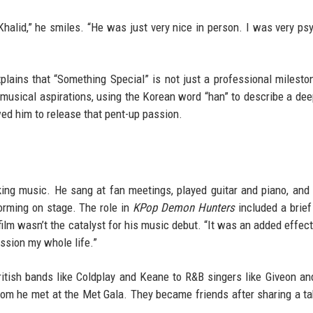
Khalid,” he smiles. “He was just very nice in person. I was very ps
plains that “Something Special” is not just a professional milesto
s musical aspirations, using the Korean word “han” to describe a de
wed him to release that pent-up passion.
ing music. He sang at fan meetings, played guitar and piano, and
orming on stage. The role in
KPop Demon Hunters
included a brief
m wasn’t the catalyst for his music debut. “It was an added effect, 
ssion my whole life.”
British bands like Coldplay and Keane to R&B singers like Giveon an
hom he met at the Met Gala. They became friends after sharing a ta