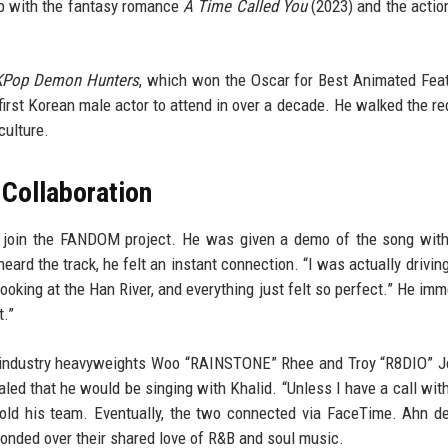
up with the fantasy romance
A Time Called You
(2023) and the action 
KPop Demon Hunters
, which won the Oscar for Best Animated Fea
irst Korean male actor to attend in over a decade. He walked the re
culture.
Collaboration
join the FANDOM project. He was given a demo of the song with
eard the track, he felt an instant connection. “I was actually drivin
looking at the Han River, and everything just felt so perfect.” He imm
t.”
by industry heavyweights Woo “RAINSTONE” Rhee and Troy “R8DIO” 
ed that he would be singing with Khalid. “Unless I have a call with
e told his team. Eventually, the two connected via FaceTime. Ahn d
bonded over their shared love of R&B and soul music.