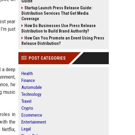
Guide
Startup Launch Press Release Guide:
Distribution Services That Get Media
Coverage
est year
How Do Businesses Use Press Release
 I’m just
Distribution to Build Brand Authority?
How Can You Promote an Event Using Press
Release Distribution?
POST CATEGORIES
d a deep
Health
ainment,
Finance
ance, he
Automobile
ng music
Technology
Travel
Crypto
roles in
Ecommerce
with the
Entertainment
Netflix,
Legal