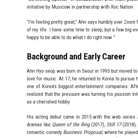
initiative by Musicow in partnership with Roc Nation.
“I’m feeling pretty great,” Ahn says humbly over Zoom 
of my life. I have some time to sleep, but a few big eve
happy to be able to do what I do right now.”
Background and Early Career
Ahn Hyo-seop was born in Seoul in 1995 but moved to
love for music. At 17, he returned to Korea to pursue
one of Korea’s biggest entertainment companies. Afte
realized that the pressure was turning his passion in
as a cherished hobby.
His acting debut came in 2015 with the web series
dramas like
Queen of the Ring
(2017),
Still 17
(2018),
romantic comedy
Business Proposal
, where he played