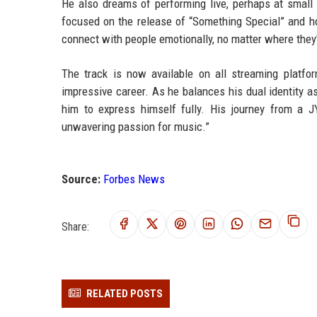
He also dreams of performing live, perhaps at small
focused on the release of “Something Special” and hopi
connect with people emotionally, no matter where they'
The track is now available on all streaming platf
impressive career. As he balances his dual identity as
him to express himself fully. His journey from a JY
unwavering passion for music.”
Source:
Forbes News
Share:
RELATED POSTS