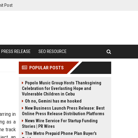
it Post
PRESS RELEASE
SEO RESOURCE
POPULAR POSTS
Popolo Music Group Hosts Thanksgiving
Celebration for Everlasting Hope and
Vulnerable Children in Cebu
Oh no, Gemini has me hooked
New Business Launch Press Release: Best
rring in
Online Press Release Distribution Platforms
News Wire Service For Startup Funding
ing as a
Stories | PR Wires
he track
The Metro Prepaid Phone Plan Buyer's
ject, an