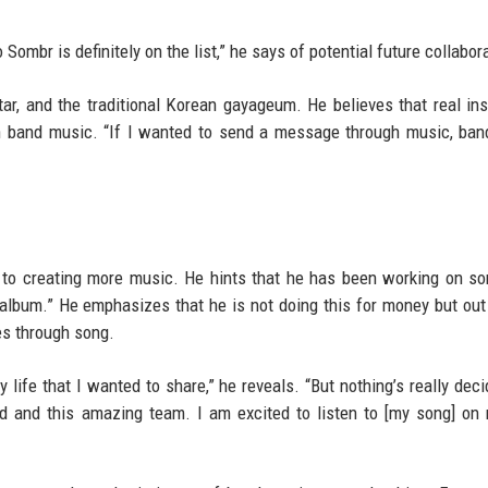
 Sombr is definitely on the list,” he says of potential future collabor
itar, and the traditional Korean gayageum. He believes that real in
in band music. “If I wanted to send a message through music, ba
n to creating more music. He hints that he has been working on s
 album.” He emphasizes that he is not doing this for money but out
es through song.
y life that I wanted to share,” he reveals. “But nothing’s really deci
alid and this amazing team. I am excited to listen to [my song] o