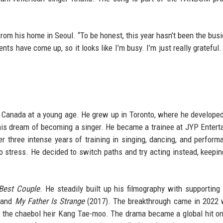
from his home in Seoul. “To be honest, this year hasn’t been the busi
nts have come up, so it looks like I’m busy. I’m just really grateful.
 Canada at a young age. He grew up in Toronto, where he develope
 his dream of becoming a singer. He became a trainee at JYP Entert
r three intense years of training in singing, dancing, and perform
to stress. He decided to switch paths and try acting instead, keepi
Best Couple
. He steadily built up his filmography with supporting 
 and
My Father Is Strange
(2017). The breakthrough came in 2022 
 the chaebol heir Kang Tae-moo. The drama became a global hit on 