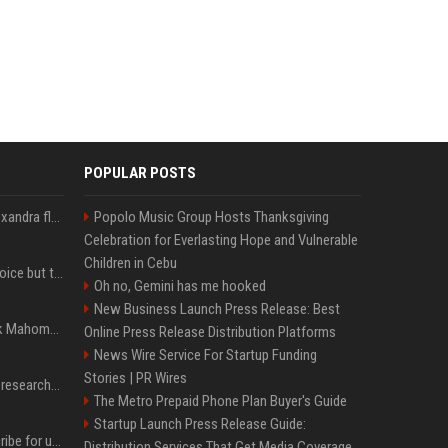
POPULAR POSTS
Charles Leclerc wife Alexandra flaunts baby bump in lavender dress, internet reacts
Popolo Music Group Hosts Thanksgiving
Celebration for Everlasting Hope and Vulnerable
Children in Cebu
The Nuggets have no choice but to take Nikola Jokić at his word
Oh no, Gemini has me hooked
New Business Launch Press Release: Best
Chris Jones puts Patrick Mahomes' ACL concerns to rest: 'Nothing's changed'
Online Press Release Distribution Platforms
News Wire Service For Startup Funding
Stories | PR Wires
Microsoft pays security researchers $20M following AI-backed surge in bug reports
The Metro Prepaid Phone Plan Buyer's Guide
Startup Launch Press Release Guide:
Get a like-new Kindle Scribe for under $300 at Amazon — act fast to save over $70
Distribution Services That Get Media Coverage