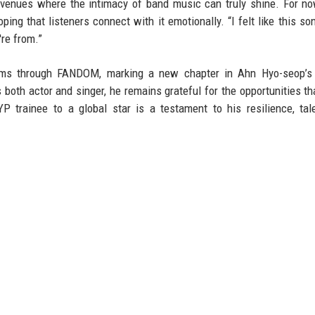
 venues where the intimacy of band music can truly shine. For no
ng that listeners connect with it emotionally. “I felt like this so
re from.”
orms through FANDOM, marking a new chapter in Ahn Hyo-seop’s 
 both actor and singer, he remains grateful for the opportunities th
P trainee to a global star is a testament to his resilience, tal