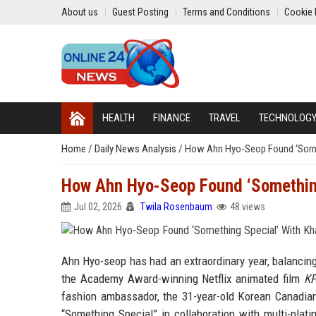
About us
Guest Posting
Terms and Conditions
Cookie 
HEALTH
FINANCE
TRAVEL
TECHNOLOG
Home
/
Daily News Analysis
/
How Ahn Hyo-Seop Found ‘Someth
How Ahn Hyo-Seop Found ‘Something 
Jul 02, 2026
Twila Rosenbaum
48 views
Ahn Hyo-seop has had an extraordinary year, balancing 
the Academy Award-winning Netflix animated film
KP
fashion ambassador, the 31-year-old Korean Canadian
“Something Special” in collaboration with multi-pla