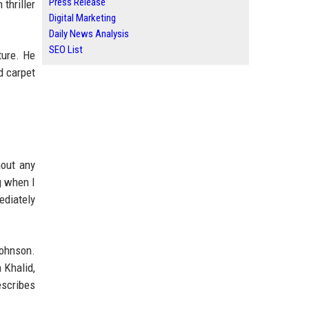
Press Release
thriller
Digital Marketing
Daily News Analysis
SEO List
ture. He
d carpet
out any
g when I
ediately
Johnson.
 Khalid,
escribes