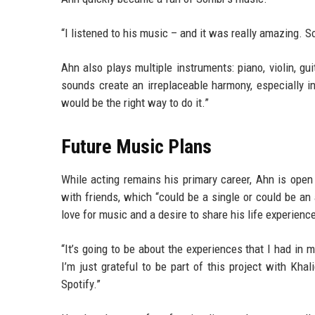
“I listened to his music – and it was really amazing. So
Ahn also plays multiple instruments: piano, violin, gu
sounds create an irreplaceable harmony, especially 
would be the right way to do it.”
Future Music Plans
While acting remains his primary career, Ahn is ope
with friends, which “could be a single or could be an
love for music and a desire to share his life experienc
“It’s going to be about the experiences that I had in m
I’m just grateful to be part of this project with Kh
Spotify.”