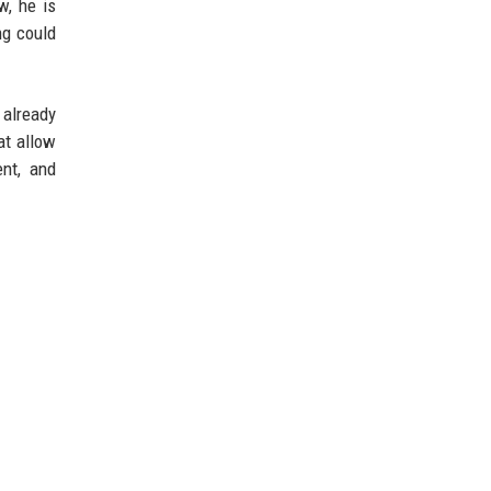
w, he is
ng could
already
at allow
ent, and