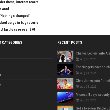
der dress, internet reacts
is word
 'Nothing's changed'
cked surge in bug reports
ct fast to save over $70
D CATEGORIES
RECENT POSTS
Aug 05, 2026
Aug 05, 2026
e
y
Aug 05, 2026
Aug 05, 2026