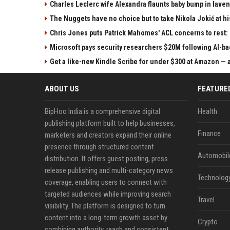
Charles Leclerc wife Alexandra flaunts baby bump in laven
The Nuggets have no choice but to take Nikola Jokić at h
Chris Jones puts Patrick Mahomes' ACL concerns to rest:
Microsoft pays security researchers $20M following AI-ba
Get a like-new Kindle Scribe for under $300 at Amazon — a
ABOUT US
FEATURE
BipHoo India is a comprehensive digital
Health
publishing platform built to help businesses,
Finance
marketers and creators expand their online
presence through structured content
Automobil
distribution. It offers guest posting, press
release publishing and multi-category news
Technolog
coverage, enabling users to connect with
targeted audiences while improving search
Travel
visibility. The platform is designed to turn
content into a long-term growth asset by
Crypto
combining authority, reach and consistent