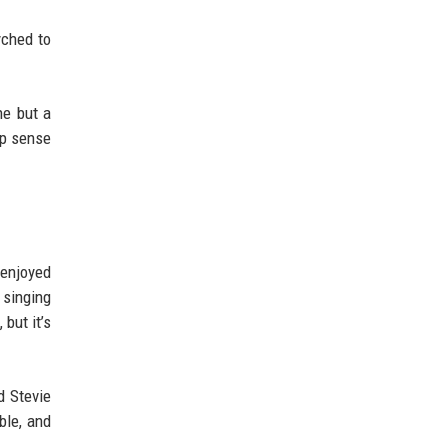
yched to
ne but a
ep sense
 enjoyed
 singing
but it’s
d Stevie
ble, and