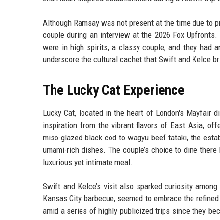
Although Ramsay was not present at the time due to p
couple during an interview at the 2026 Fox Upfronts.
were in high spirits, a classy couple, and they had 
underscore the cultural cachet that Swift and Kelce br
The Lucky Cat Experience
Lucky Cat, located in the heart of London's Mayfair 
inspiration from the vibrant flavors of East Asia, o
miso-glazed black cod to wagyu beef tataki, the esta
umami-rich dishes. The couple’s choice to dine there h
luxurious yet intimate meal.
Swift and Kelce’s visit also sparked curiosity among 
Kansas City barbecue, seemed to embrace the refined 
amid a series of highly publicized trips since they be