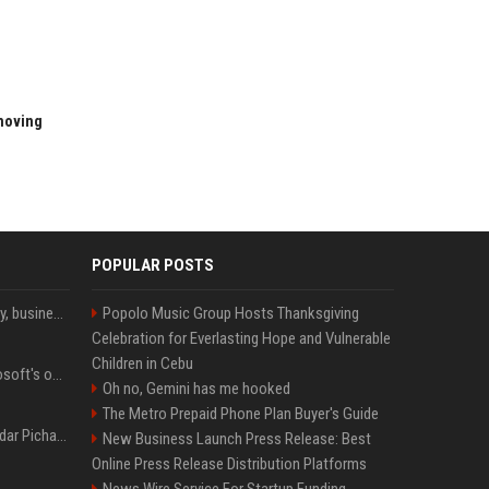
 moving
POPULAR POSTS
Bernard Arnault on family, business & life beyond luxury
Popolo Music Group Hosts Thanksgiving
Celebration for Everlasting Hope and Vulnerable
Children in Cebu
Satya Nadella said Microsoft's own AI chips are driving up to 40% efficiency gains. Here's why that matters for investors
Oh no, Gemini has me hooked
The Metro Prepaid Phone Plan Buyer's Guide
Quote of the day by Sundar Pichai: "You might fail a few times, but that's okay" - what his words teach us about failure, learning and moving forward
New Business Launch Press Release: Best
Online Press Release Distribution Platforms