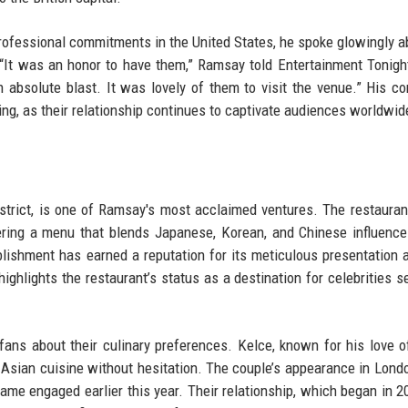
rofessional commitments in the United States, he spoke glowingly a
 “It was an honor to have them,” Ramsay told Entertainment Tonigh
an absolute blast. It was lovely of them to visit the venue.” His 
ing, as their relationship continues to captivate audiences worldwid
district, is one of Ramsay's most acclaimed ventures. The restaura
ffering a menu that blends Japanese, Korean, and Chinese influenc
blishment has earned a reputation for its meticulous presentation 
ighlights the restaurant’s status as a destination for celebrities s
fans about their culinary preferences. Kelce, known for his love o
Asian cuisine without hesitation. The couple’s appearance in Lon
came engaged earlier this year. Their relationship, which began in 2