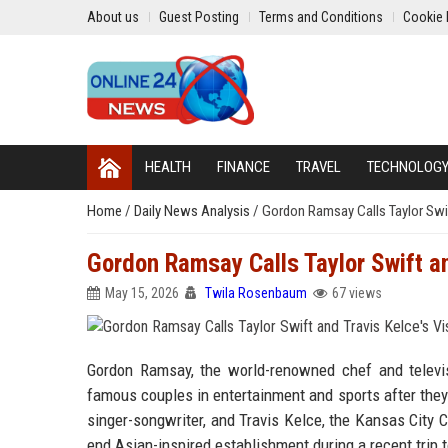
About us
Guest Posting
Terms and Conditions
Cookie 
HEALTH
FINANCE
TRAVEL
TECHNOLOG
Home
/
Daily News Analysis
/
Gordon Ramsay Calls Taylor Swift
Gordon Ramsay Calls Taylor Swift and
May 15, 2026
Twila Rosenbaum
67 views
Gordon Ramsay, the world-renowned chef and televis
famous couples in entertainment and sports after they
singer-songwriter, and Travis Kelce, the Kansas City 
end Asian-inspired establishment during a recent trip to