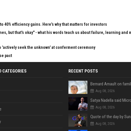
to 40% efficiency gains. Here's why that matters for investors
mes, but that's okay" - what his words teach us about failure, learning and
o 'actively seek the unknown' at conferment ceremony
se pact
D CATEGORIES
RECENT POSTS
Aug 08, 2026
Aug 08, 2026
e
y
Aug 08, 2026