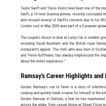
Taylor Swift and Travis Kelce have been one of the mos
Swift, a 14-time Grammy winner, recently concluded the
who missed several of Swift’s concerts due to his NFL 
London visit in May 2026 was part of a European getaw
The couple’s choice to dine at Lucky Cat is notable give
including David Beckham and the British royal family
restaurant’s appeal. The chef, who was born in Scotlan
and Pierre Koffmann, has always emphasized the importa
about the entire experience.”
Ramsay’s Career Highlights and 
Gordon Ramsay’s rise to fame is a story of relentless
cooking and quickly made a name for himself in the kit
Gordon Ramsay in Chelsea, a feat he has maintained
across the globe, from casual dining at Street Pizza to 