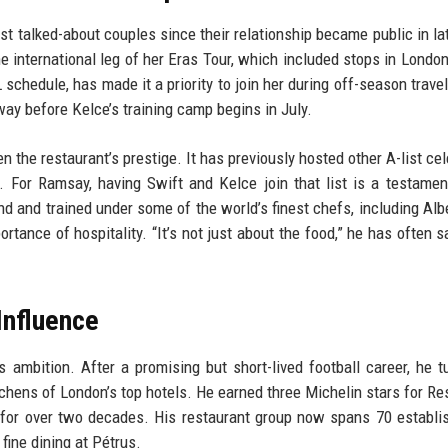
t talked-about couples since their relationship became public in la
 international leg of her Eras Tour, which included stops in London
schedule, has made it a priority to join her during off-season travel
ay before Kelce’s training camp begins in July.
n the restaurant’s prestige. It has previously hosted other A-list cel
. For Ramsay, having Swift and Kelce join that list is a testamen
d and trained under some of the world’s finest chefs, including Alb
nce of hospitality. “It’s not just about the food,” he has often sai
Influence
 ambition. After a promising but short-lived football career, he t
chens of London’s top hotels. He earned three Michelin stars for Re
 for over two decades. His restaurant group now spans 70 establ
fine dining at Pétrus.