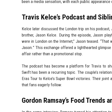
been a media sensation, with each public appearance d
Travis Kelce’s Podcast and Sibli
Kelce later discussed the London trip on his podcast,
brother, Jason Kelce. During the episode, Jason playfu
were in London on the Internet,” Jason teased. “That w
Jason.” This exchange offered a lighthearted glimpse 
affair rather than a promotional stop.
The podcast has become a platform for Travis to sha
Swift has been a recurring topic. The couple’s relatio
Eras Tour to Kelce’s Super Bowl victories. Their joint 
that fans eagerly follow.
Gordon Ramsay’s Food Trends an