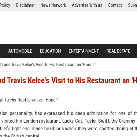
Policy
Disclaimer
News Network
Advertise With us
Contact
Subm
Y
AUTOMOBILE
EDUCATION
ENTERTAINMENT
REAL ESTATE
 and Travis Kelce's Visit to His Restaurant an 'Honor'
 Travis Kelce's Visit to His Restaurant an '
ion personality, has expressed his deep admiration for one of 
 visited his London restaurant, Lucky Cat. Taylor Swift, the Grammy
Chiefs tight end, made headlines when they were spotted dining at t
 the British capital.