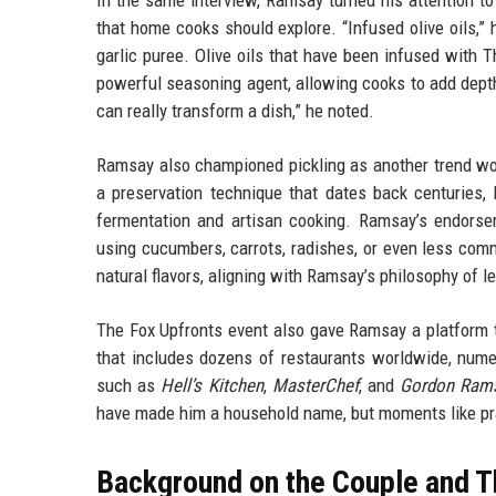
In the same interview, Ramsay turned his attention to
that home cooks should explore. “Infused olive oils,” 
garlic puree. Olive oils that have been infused with T
powerful seasoning agent, allowing cooks to add depth 
can really transform a dish,” he noted.
Ramsay also championed pickling as another trend wort
a preservation technique that dates back centuries, 
fermentation and artisan cooking. Ramsay’s endorse
using cucumbers, carrots, radishes, or even less com
natural flavors, aligning with Ramsay’s philosophy of le
The Fox Upfronts event also gave Ramsay a platform t
that includes dozens of restaurants worldwide, nume
such as
Hell’s Kitchen
,
MasterChef
, and
Gordon Rams
have made him a household name, but moments like prai
Background on the Couple and T