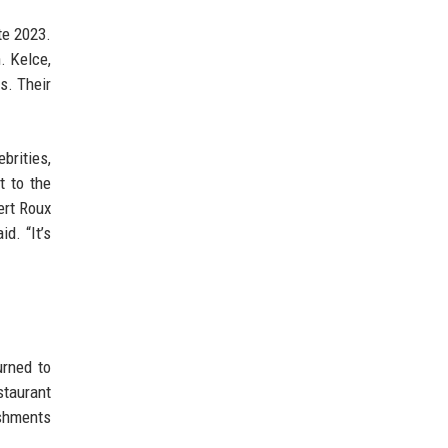
te 2023.
. Kelce,
s. Their
ebrities,
t to the
ert Roux
d. “It’s
urned to
staurant
ishments