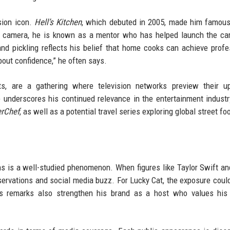
sion icon.
Hell’s Kitchen
, which debuted in 2005, made him famous
he camera, he is known as a mentor who has helped launch the ca
nd pickling reflects his belief that home cooks can achieve profe
about confidence,” he often says.
 are a gathering where television networks preview their u
underscores his continued relevance in the entertainment industr
rChef
, as well as a potential travel series exploring global street fo
ons is a well-studied phenomenon. When figures like Taylor Swift an
reservations and social media buzz. For Lucky Cat, the exposure could
ous remarks also strengthen his brand as a host who values his