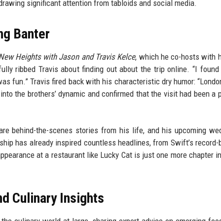
rawing significant attention from tabloids and social media.
ng Banter
New Heights with Jason and Travis Kelce
, which he co-hosts with h
lly ribbed Travis about finding out about the trip online. “I found
as fun.” Travis fired back with his characteristic dry humor: “London
into the brothers’ dynamic and confirmed that the visit had been a 
re behind-the-scenes stories from his life, and his upcoming we
nship has already inspired countless headlines, from Swift’s record-
appearance at a restaurant like Lucky Cat is just one more chapter in
d Culinary Insights