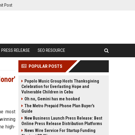
it Post
PRESS RELEASE
SEO RESOURCE
POPULAR POSTS
Honor'
Popolo Music Group Hosts Thanksgiving
Celebration for Everlasting Hope and
Vulnerable Children in Cebu
Oh no, Gemini has me hooked
The Metro Prepaid Phone Plan Buyer's
the most
Guide
New Business Launch Press Release: Best
-winning
Online Press Release Distribution Platforms
he high-
News Wire Service For Startup Funding