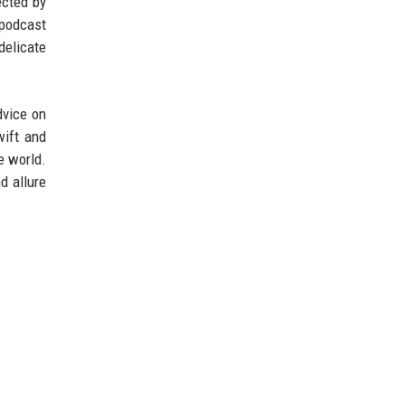
ected by
 podcast
delicate
dvice on
wift and
e world.
d allure