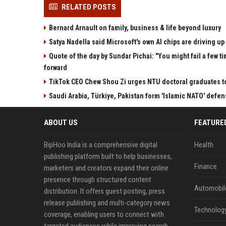
RELATED POSTS
Bernard Arnault on family, business & life beyond luxury
Satya Nadella said Microsoft's own AI chips are driving up 
Quote of the day by Sundar Pichai: "You might fail a few ti
forward
TikTok CEO Chew Shou Zi urges NTU doctoral graduates t
Saudi Arabia, Türkiye, Pakistan form 'Islamic NATO' defen
ABOUT US
FEATURE
BipHoo India is a comprehensive digital
Health
publishing platform built to help businesses,
Finance
marketers and creators expand their online
presence through structured content
Automobil
distribution. It offers guest posting, press
release publishing and multi-category news
Technolog
coverage, enabling users to connect with