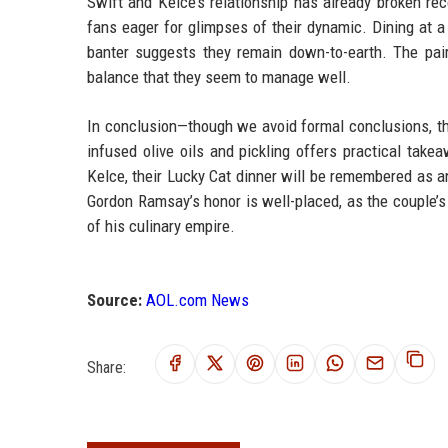
Swift and Kelce’s relationship has already broken re
fans eager for glimpses of their dynamic. Dining at a t
banter suggests they remain down-to-earth. The pair’
balance that they seem to manage well.
In conclusion—though we avoid formal conclusions, th
infused olive oils and pickling offers practical tak
Kelce, their Lucky Cat dinner will be remembered as 
Gordon Ramsay’s honor is well-placed, as the couple’s 
of his culinary empire.
Source:
AOL.com News
Share: