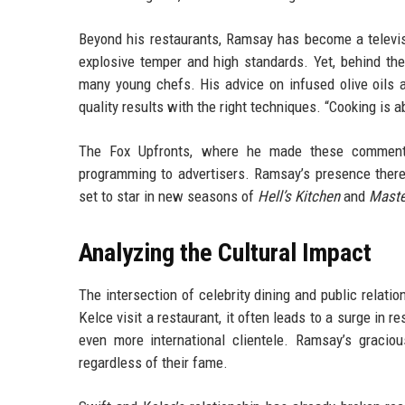
Beyond his restaurants, Ramsay has become a televi
explosive temper and high standards. Yet, behind t
many young chefs. His advice on infused olive oils a
quality results with the right techniques. “Cooking is 
The Fox Upfronts, where he made these comments,
programming to advertisers. Ramsay’s presence there 
set to star in new seasons of
Hell’s Kitchen
and
Maste
Analyzing the Cultural Impact
The intersection of celebrity dining and public relati
Kelce visit a restaurant, it often leads to a surge in 
even more international clientele. Ramsay’s graci
regardless of their fame.