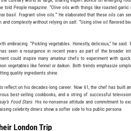
 the culinary world at large, sharing expert advice on emerging foo
he told People magazine. “Olive oils with things like roasted garlic 
hai basil. Fragrant olive oils.” He elaborated that these oils can se
and complexity without relying on salt. “Using olive oil flavored bea
h embracing. “Pickling vegetables. Honestly, delicious,” he said. P
has seen a resurgence in recent years as part of the broader int
ment could inspire many amateur chefs to experiment with quick
mon vegetables like fennel or daikon. Both trends emphasize simpli
tting quality ingredients shine.
o reflect on his decades-long career. Now 61, the chef has built a
rous best-selling cookbooks, and a string of successful televisi
ay’s Food Stars
. His no-nonsense attitude and commitment to ex
sing celebrity diners show a softer side to his public persona.
heir London Trip