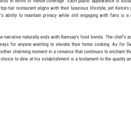
cords in terms of media coverage. Each public appearance is diss
op-tier restaurant aligns with their luxurious lifestyle, yet Kelce’s
s ability to maintain privacy while still engaging with fans is a 
e narrative naturally ends with Ramsay’s food trends. The chef’s a
eaways for anyone wanting to elevate their home cooking. As for S
another charming moment in a romance that continues to enchant th
choice to dine at his establishment is a testament to the quality an