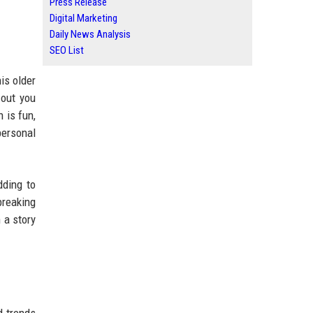
Press Release
Digital Marketing
Daily News Analysis
SEO List
is older
 out you
 is fun,
personal
dding to
breaking
 a story