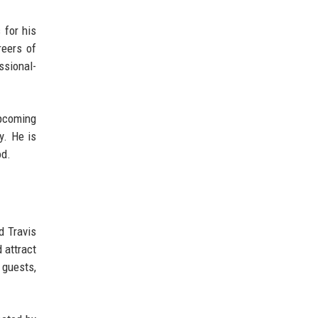
 for his
reers of
ssional-
pcoming
y. He is
od.
d Travis
 attract
 guests,