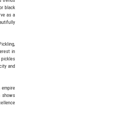
d trends
or black
rve as a
utifully
ickling,
erest in
 pickles
city and
n empire
on shows
cellence