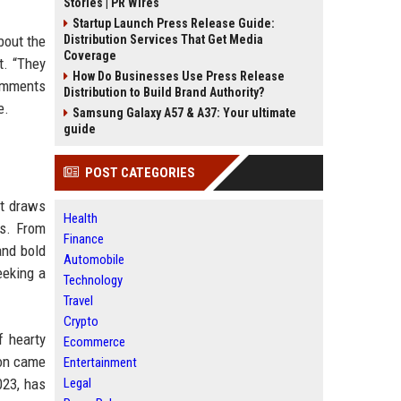
Stories | PR Wires
Startup Launch Press Release Guide:
bout the
Distribution Services That Get Media
Coverage
t. “They
How Do Businesses Use Press Release
comments
Distribution to Build Brand Authority?
e.
Samsung Galaxy A57 & A37: Your ultimate
guide
POST CATEGORIES
nt draws
Health
es. From
Finance
and bold
Automobile
eeking a
Technology
Travel
Crypto
f hearty
Ecommerce
don came
Entertainment
023, has
Legal