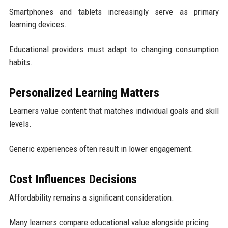
Smartphones and tablets increasingly serve as primary
learning devices.
Educational providers must adapt to changing consumption
habits.
Personalized Learning Matters
Learners value content that matches individual goals and skill
levels.
Generic experiences often result in lower engagement.
Cost Influences Decisions
Affordability remains a significant consideration.
Many learners compare educational value alongside pricing.