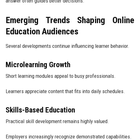
answer often guides better decisions.
Emerging Trends Shaping Online
Education Audiences
Several developments continue influencing learner behavior.
Microlearning Growth
Short learning modules appeal to busy professionals.
Learners appreciate content that fits into daily schedules.
Skills-Based Education
Practical skill development remains highly valued.
Employers increasingly recognize demonstrated capabilities.