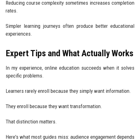
Reducing course complexity sometimes increases completion
rates.
Simpler learning journeys often produce better educational
experiences.
Expert Tips and What Actually Works
In my experience, online education succeeds when it solves
specific problems.
Learners rarely enroll because they simply want information.
They enroll because they want transformation.
That distinction matters.
Here's what most guides miss: audience engagement depends