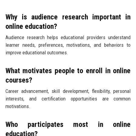
Why is audience research important in
online education?
Audience research helps educational providers understand
learner needs, preferences, motivations, and behaviors to
improve educational outcomes.
What motivates people to enroll in online
courses?
Career advancement, skill development, flexibility, personal
interests, and certification opportunities are common
motivations.
Who participates most in online
education?