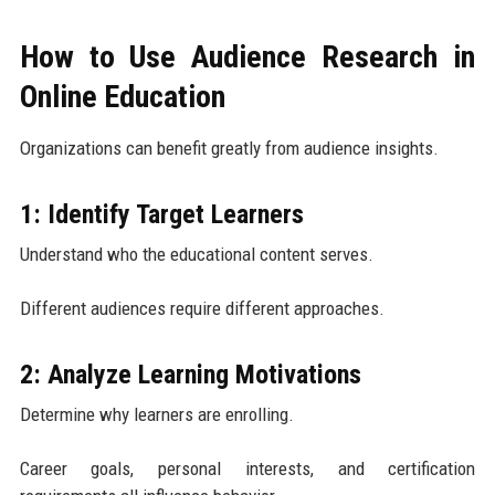
How to Use Audience Research in
Online Education
Organizations can benefit greatly from audience insights.
1: Identify Target Learners
Understand who the educational content serves.
Different audiences require different approaches.
2: Analyze Learning Motivations
Determine why learners are enrolling.
Career goals, personal interests, and certification