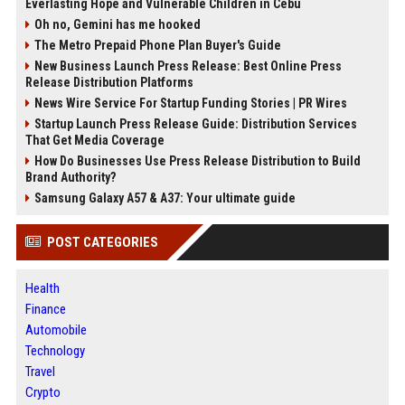
Everlasting Hope and Vulnerable Children in Cebu
Oh no, Gemini has me hooked
The Metro Prepaid Phone Plan Buyer's Guide
New Business Launch Press Release: Best Online Press
Release Distribution Platforms
News Wire Service For Startup Funding Stories | PR Wires
Startup Launch Press Release Guide: Distribution Services
That Get Media Coverage
How Do Businesses Use Press Release Distribution to Build
Brand Authority?
Samsung Galaxy A57 & A37: Your ultimate guide
POST CATEGORIES
Health
Finance
Automobile
Technology
Travel
Crypto