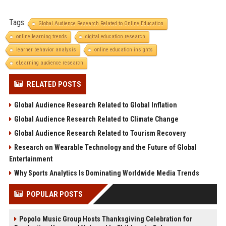
Tags:
Global Audience Research Related to Online Education
online learning trends
digital education research
learner behavior analysis
online education insights
eLearning audience research
RELATED POSTS
Global Audience Research Related to Global Inflation
Global Audience Research Related to Climate Change
Global Audience Research Related to Tourism Recovery
Research on Wearable Technology and the Future of Global
Entertainment
Why Sports Analytics Is Dominating Worldwide Media Trends
POPULAR POSTS
Popolo Music Group Hosts Thanksgiving Celebration for