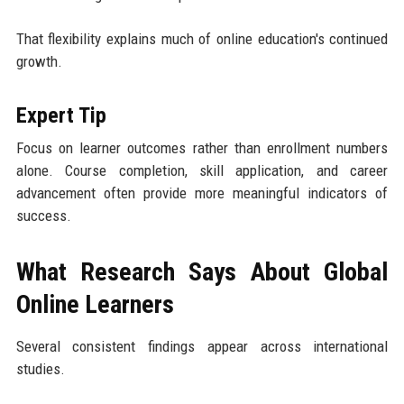
That flexibility explains much of online education's continued
growth.
Expert Tip
Focus on learner outcomes rather than enrollment numbers
alone. Course completion, skill application, and career
advancement often provide more meaningful indicators of
success.
What Research Says About Global
Online Learners
Several consistent findings appear across international
studies.