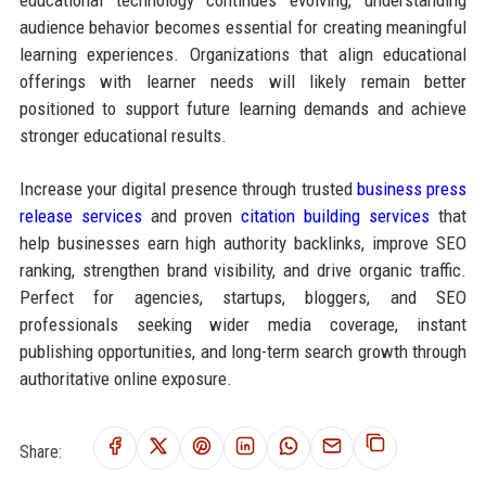
audience behavior becomes essential for creating meaningful
learning experiences. Organizations that align educational
offerings with learner needs will likely remain better
positioned to support future learning demands and achieve
stronger educational results.
Increase your digital presence through trusted
business press
release services
and proven
citation building services
that
help businesses earn high authority backlinks, improve SEO
ranking, strengthen brand visibility, and drive organic traffic.
Perfect for agencies, startups, bloggers, and SEO
professionals seeking wider media coverage, instant
publishing opportunities, and long-term search growth through
authoritative online exposure.
Share: