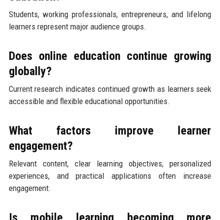
Students, working professionals, entrepreneurs, and lifelong
learners represent major audience groups.
Does online education continue growing
globally?
Current research indicates continued growth as learners seek
accessible and flexible educational opportunities.
What factors improve learner
engagement?
Relevant content, clear learning objectives, personalized
experiences, and practical applications often increase
engagement.
Is mobile learning becoming more