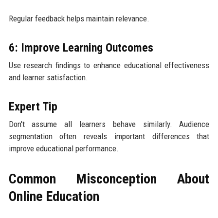
Regular feedback helps maintain relevance.
6: Improve Learning Outcomes
Use research findings to enhance educational effectiveness
and learner satisfaction.
Expert Tip
Don't assume all learners behave similarly. Audience
segmentation often reveals important differences that
improve educational performance.
Common Misconception About
Online Education