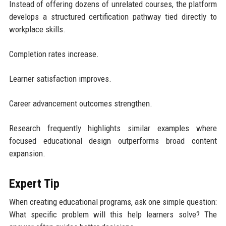
Instead of offering dozens of unrelated courses, the platform
develops a structured certification pathway tied directly to
workplace skills.
Completion rates increase.
Learner satisfaction improves.
Career advancement outcomes strengthen.
Research frequently highlights similar examples where
focused educational design outperforms broad content
expansion.
Expert Tip
When creating educational programs, ask one simple question:
What specific problem will this help learners solve? The