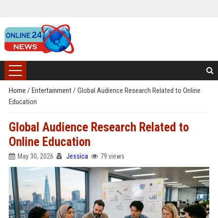
Home
/
Entertainment
/
Global Audience Research Related to Online
Education
Global Audience Research Related to
Online Education
May 30, 2026
Jessica
79 views