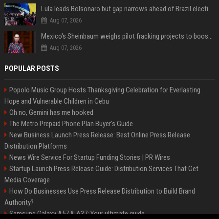
Lula leads Bolsonaro but gap narrows ahead of Brazil election, poll shows
Aug 07, 2026
Mexico's Sheinbaum weighs pilot fracking projects to boost gas production, sources say
Aug 07, 2026
POPULAR POSTS
Popolo Music Group Hosts Thanksgiving Celebration for Everlasting
Hope and Vulnerable Children in Cebu
Oh no, Gemini has me hooked
The Metro Prepaid Phone Plan Buyer's Guide
New Business Launch Press Release: Best Online Press Release
Distribution Platforms
News Wire Service For Startup Funding Stories | PR Wires
Startup Launch Press Release Guide: Distribution Services That Get
Media Coverage
How Do Businesses Use Press Release Distribution to Build Brand
Authority?
Samsung Galaxy A57 & A37: Your ultimate guide