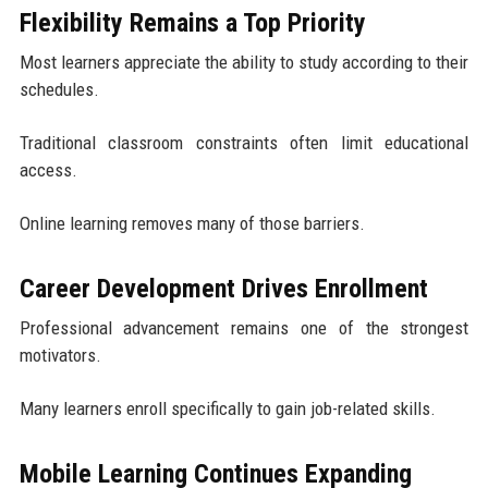
Flexibility Remains a Top Priority
Most learners appreciate the ability to study according to their
schedules.
Traditional classroom constraints often limit educational
access.
Online learning removes many of those barriers.
Career Development Drives Enrollment
Professional advancement remains one of the strongest
motivators.
Many learners enroll specifically to gain job-related skills.
Mobile Learning Continues Expanding