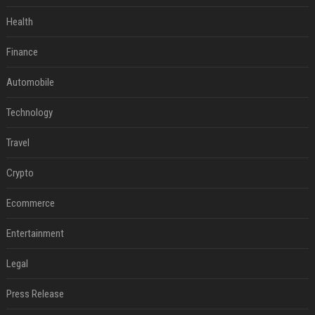
Health
Finance
Automobile
Technology
Travel
Crypto
Ecommerce
Entertainment
Legal
Press Release