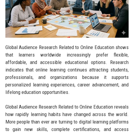
Global Audience Research Related to Online Education shows
that learners worldwide increasingly prefer flexible,
affordable, and accessible educational options. Research
indicates that online learning continues attracting students,
professionals, and organizations because it supports
personalized learning experiences, career advancement, and
lifelong education opportunities.
Global Audience Research Related to Online Education reveals
how rapidly learning habits have changed across the world.
More people than ever are turning to digital learning platforms
to gain new skills, complete certifications, and access