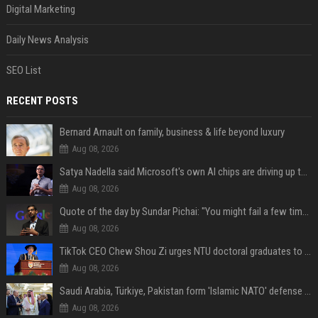
Digital Marketing
Daily News Analysis
SEO List
RECENT POSTS
Bernard Arnault on family, business & life beyond luxury
Aug 08, 2026
Satya Nadella said Microsoft's own AI chips are driving up to 40% efficiency gains. Here's why that matters for investors
Aug 08, 2026
Quote of the day by Sundar Pichai: "You might fail a few times, but that's okay" - what his words teach us about failure, learning and moving forward
Aug 08, 2026
TikTok CEO Chew Shou Zi urges NTU doctoral graduates to 'actively seek the unknown' at conferment ceremony
Aug 08, 2026
Saudi Arabia, Türkiye, Pakistan form 'Islamic NATO' defense pact
Aug 08, 2026