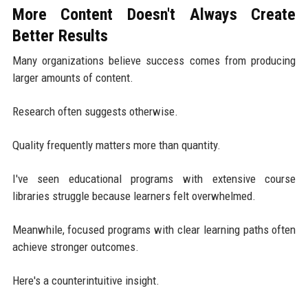
More Content Doesn't Always Create
Better Results
Many organizations believe success comes from producing
larger amounts of content.
Research often suggests otherwise.
Quality frequently matters more than quantity.
I've seen educational programs with extensive course
libraries struggle because learners felt overwhelmed.
Meanwhile, focused programs with clear learning paths often
achieve stronger outcomes.
Here's a counterintuitive insight.