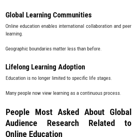
Global Learning Communities
Online education enables international collaboration and peer
learning.
Geographic boundaries matter less than before.
Lifelong Learning Adoption
Education is no longer limited to specific life stages.
Many people now view learning as a continuous process.
People Most Asked About Global
Audience Research Related to
Online Education