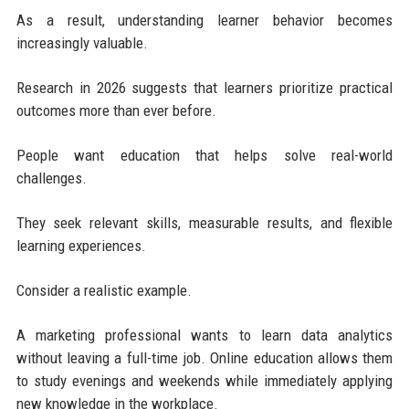
As a result, understanding learner behavior becomes
increasingly valuable.
Research in 2026 suggests that learners prioritize practical
outcomes more than ever before.
People want education that helps solve real-world
challenges.
They seek relevant skills, measurable results, and flexible
learning experiences.
Consider a realistic example.
A marketing professional wants to learn data analytics
without leaving a full-time job. Online education allows them
to study evenings and weekends while immediately applying
new knowledge in the workplace.