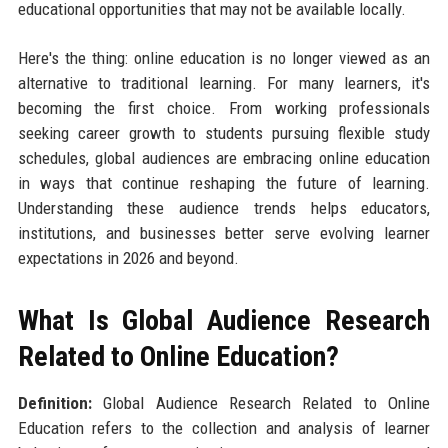
educational opportunities that may not be available locally.
Here's the thing: online education is no longer viewed as an
alternative to traditional learning. For many learners, it's
becoming the first choice. From working professionals
seeking career growth to students pursuing flexible study
schedules, global audiences are embracing online education
in ways that continue reshaping the future of learning.
Understanding these audience trends helps educators,
institutions, and businesses better serve evolving learner
expectations in 2026 and beyond.
What Is Global Audience Research
Related to Online Education?
Definition:
Global Audience Research Related to Online
Education refers to the collection and analysis of learner