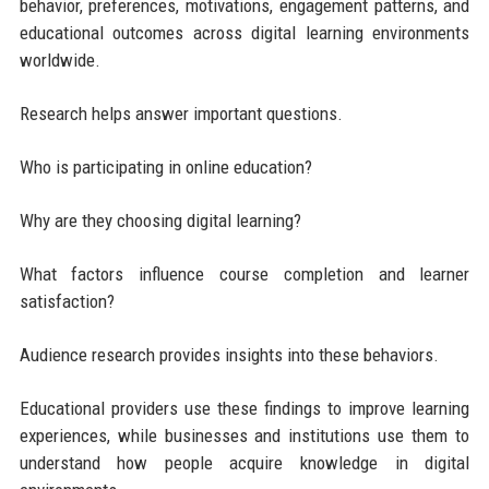
behavior, preferences, motivations, engagement patterns, and
educational outcomes across digital learning environments
worldwide.
Research helps answer important questions.
Who is participating in online education?
Why are they choosing digital learning?
What factors influence course completion and learner
satisfaction?
Audience research provides insights into these behaviors.
Educational providers use these findings to improve learning
experiences, while businesses and institutions use them to
understand how people acquire knowledge in digital