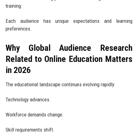
training.
Each audience has unique expectations and learning
preferences.
Why Global Audience Research
Related to Online Education Matters
in 2026
The educational landscape continues evolving rapidly.
Technology advances.
Workforce demands change.
Skill requirements shift.