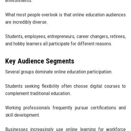
environments.
What most people overlook is that online education audiences
are incredibly diverse.
Students, employees, entrepreneurs, career changers, retirees,
and hobby learners all participate for different reasons.
Key Audience Segments
Several groups dominate online education participation.
Students seeking flexibility often choose digital courses to
complement traditional education.
Working professionals frequently pursue certifications and
skill development.
Businesses increasingly use online learning for workforce