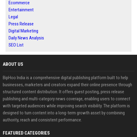
Ecommerce
Entertainment
Legal
Press Release
Digital Marketing
Daily News Analysis
SEO List
ABOUT US
BipHoo India is a comprehensive digital publishing platform built to help
businesses, marketers and creators expand their online presence through
structured content distribution. It offers guest posting, press release
publishing and multi-category news coverage, enabling users to connect
with targeted audiences while improving search visibility. The platform is
designed to turn content into a long-term growth asset by combining
authority, reach and consistent performance.
FEATURED CATEGORIES