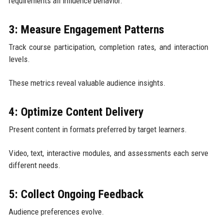
requirements all influence behavior.
3: Measure Engagement Patterns
Track course participation, completion rates, and interaction
levels.
These metrics reveal valuable audience insights.
4: Optimize Content Delivery
Present content in formats preferred by target learners.
Video, text, interactive modules, and assessments each serve
different needs.
5: Collect Ongoing Feedback
Audience preferences evolve.