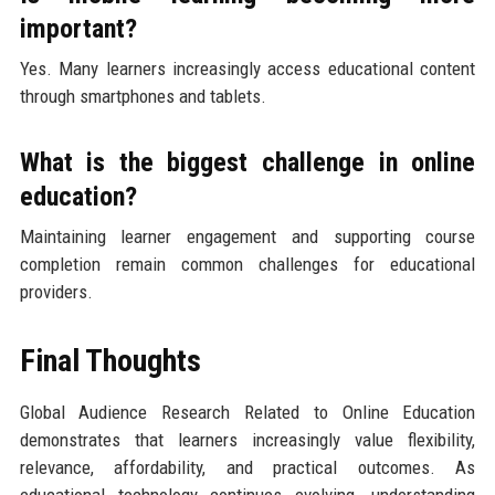
important?
Yes. Many learners increasingly access educational content
through smartphones and tablets.
What is the biggest challenge in online
education?
Maintaining learner engagement and supporting course
completion remain common challenges for educational
providers.
Final Thoughts
Global Audience Research Related to Online Education
demonstrates that learners increasingly value flexibility,
relevance, affordability, and practical outcomes. As
educational technology continues evolving, understanding