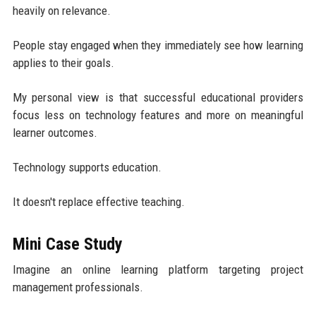
heavily on relevance.
People stay engaged when they immediately see how learning
applies to their goals.
My personal view is that successful educational providers
focus less on technology features and more on meaningful
learner outcomes.
Technology supports education.
It doesn't replace effective teaching.
Mini Case Study
Imagine an online learning platform targeting project
management professionals.