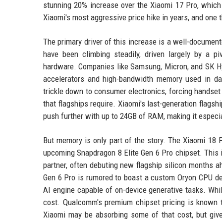
stunning 20% increase over the Xiaomi 17 Pro, which 
Xiaomi's most aggressive price hike in years, and one
The primary driver of this increase is a well-docum
have been climbing steadily, driven largely by a piv
hardware. Companies like Samsung, Micron, and SK Hyn
accelerators and high-bandwidth memory used in dat
trickle down to consumer electronics, forcing handse
that flagships require. Xiaomi's last-generation flag
push further with up to 24GB of RAM, making it especi
But memory is only part of the story. The Xiaomi 18 
upcoming Snapdragon 8 Elite Gen 6 Pro chipset. This i
partner, often debuting new flagship silicon months ah
Gen 6 Pro is rumored to boast a custom Oryon CPU des
AI engine capable of on-device generative tasks. Wh
cost. Qualcomm's premium chipset pricing is known to
Xiaomi may be absorbing some of that cost, but given