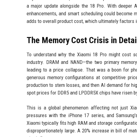
a major update alongside the 18 Pro. With deeper AI 
enhancements, and smart scheduling could become mo
adds to overall product cost, which ultimately factors in
The Memory Cost Crisis in Detai
To understand why the Xiaomi 18 Pro might cost so
industry. DRAM and NAND—the two primary memory t
leading to a price collapse. That was a boon for 
generous memory configurations at competitive price
production to stem losses, and then AI demand for h
spot prices for DDR5 and LPDDR5X chips have risen by
This is a global phenomenon affecting not just Xi
pressures with the iPhone 17 series, and Samsung'
Xiaomi typically fits high RAM and storage configura
disproportionately large. A 20% increase in bill of ma