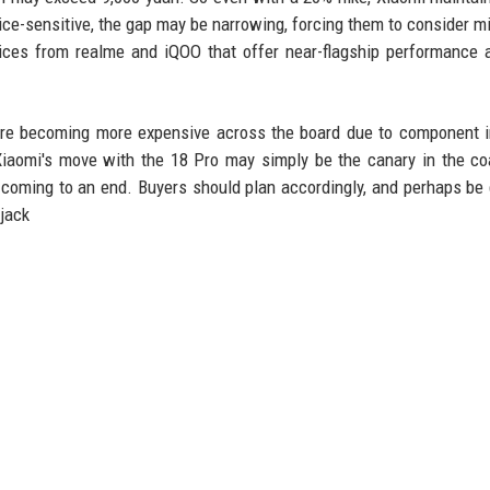
ce-sensitive, the gap may be narrowing, forcing them to consider m
vices from realme and iQOO that offer near-flagship performance 
 are becoming more expensive across the board due to component in
iaomi's move with the 18 Pro may simply be the canary in the co
s coming to an end. Buyers should plan accordingly, and perhaps be 
 jack