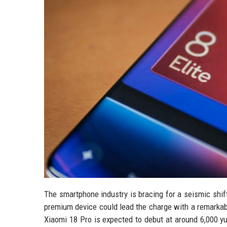
The smartphone industry is bracing for a seismic shift
premium device could lead the charge with a remarkably
Xiaomi 18 Pro is expected to debut at around 6,000 y