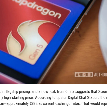
 in flagship pricing, and a new leak from China suggests that Xiaom
 high starting price. According to tipster Digital Chat Station, the
uan—approximately $882 at current exchange rates. That would rep