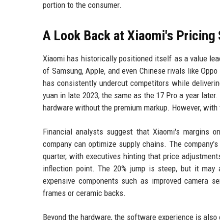
portion to the consumer.
A Look Back at Xiaomi's Pricing
Xiaomi has historically positioned itself as a value le
of Samsung, Apple, and even Chinese rivals like Oppo 
has consistently undercut competitors while deliveri
yuan in late 2023, the same as the 17 Pro a year later
hardware without the premium markup. However, with th
Financial analysts suggest that Xiaomi's margins o
company can optimize supply chains. The company's sm
quarter, with executives hinting that price adjustmen
inflection point. The 20% jump is steep, but it may 
expensive components such as improved camera senso
frames or ceramic backs.
Beyond the hardware, the software experience is also e