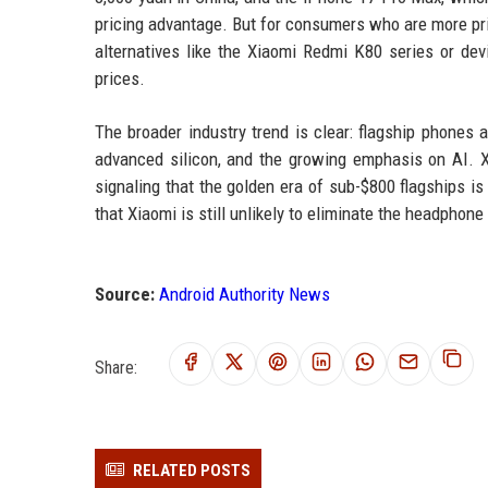
pricing advantage. But for consumers who are more pri
alternatives like the Xiaomi Redmi K80 series or de
prices.
The broader industry trend is clear: flagship phones
advanced silicon, and the growing emphasis on AI. X
signaling that the golden era of sub-$800 flagships i
that Xiaomi is still unlikely to eliminate the headphone
Source:
Android Authority News
Share:
RELATED POSTS