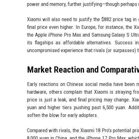
power and memory, further justifying—though perhaps n
Xiaomi will also need to justify the $882 price tag in
final price even higher. In Europe, for instance, the X
the Apple iPhone Pro Max and Samsung Galaxy S Ultra 
its flagships as affordable alternatives. Success 
uncompromised experience that rivals (or surpasses) 
Market Reaction and Comparativ
Early reactions on Chinese social media have been 
hardware, others complain that Xiaomi is straying from
price is just a leak, and final pricing may change. Xi
yuan and higher tiers pushing past 6,500 yuan. Addit
soften the blow for early adopters.
Compared with rivals, the Xiaomi 18 Pro's potential pr
8,000 yuan in China, and the iPhone 17 Pro Max, whi