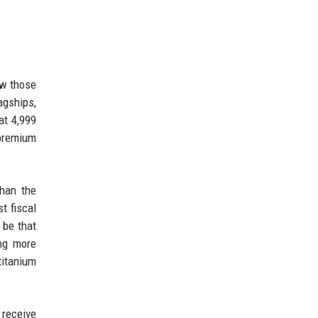
ow those
agships,
at 4,999
 premium
than the
t fiscal
 be that
ing more
titanium
 receive