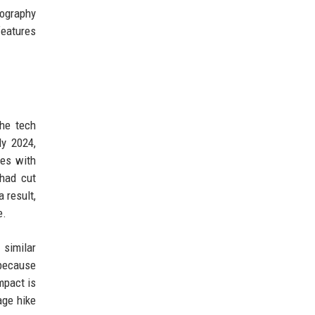
tography
features
he tech
y 2024,
ces with
 had cut
 result,
e.
 similar
 because
mpact is
age hike