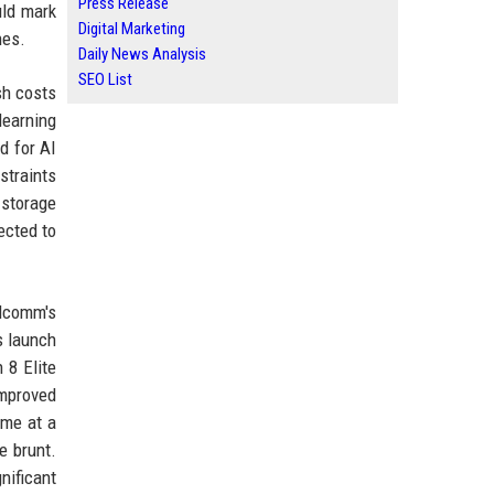
Press Release
uld mark
Digital Marketing
nes.
Daily News Analysis
SEO List
sh costs
learning
d for AI
straints
 storage
ected to
alcomm's
s launch
 8 Elite
improved
ome at a
e brunt.
nificant