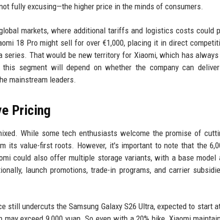
ot fully excusing—the higher price in the minds of consumers.
 global markets, where additional tariffs and logistics costs could 
iaomi 18 Pro might sell for over €1,000, placing it in direct competit
series. That would be new territory for Xiaomi, which has always
in this segment will depend on whether the company can deliver
the mainstream leaders.
e Pricing
mixed. While some tech enthusiasts welcome the promise of cutt
 its value-first roots. However, it's important to note that the 6,
aomi could also offer multiple storage variants, with a base model 
ionally, launch promotions, trade-in programs, and carrier subsidi
ice still undercuts the Samsung Galaxy S26 Ultra, expected to start a
ch may exceed 9,000 yuan. So even with a 20% hike, Xiaomi mainta