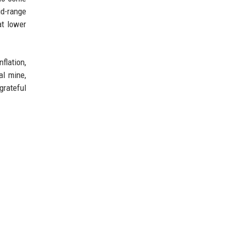
id-range
at lower
flation,
al mine,
grateful