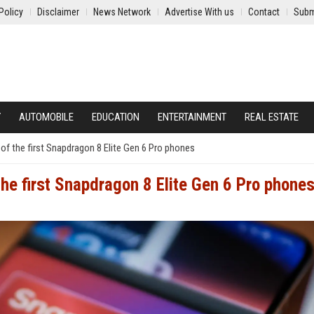
Policy
Disclaimer
News Network
Advertise With us
Contact
Subm
Y
AUTOMOBILE
EDUCATION
ENTERTAINMENT
REAL ESTATE
e of the first Snapdragon 8 Elite Gen 6 Pro phones
 the first Snapdragon 8 Elite Gen 6 Pro phone