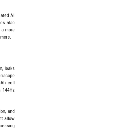
cated AI
res also
s a more
omers.
m, leaks
riscope
mAh cell
h 144Hz
ion, and
ht allow
ocessing