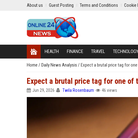
About us
Guest Posting
Terms and Conditions
Cookie 
HEALTH
FINANCE
TRAVEL
TECHNOLOG
Home
/
Daily News Analysis
/
Expect a brutal price tag for on
Expect a brutal price tag for one of
Jun 29, 2026
Twila Rosenbaum
46 views