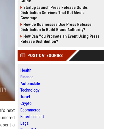
Guide
Startup Launch Press Release Guide:
Distribution Services That Get Media
Coverage
How Do Businesses Use Press Release
Distribution to Build Brand Authority?
How Can You Promote an Event Using Press
Release Distribution?
POST CATEGORIES
Health
Finance
Automobile
Technology
Travel
Crypto
i's next
Ecommerce
Entertainment
 rumored
Legal
resent a