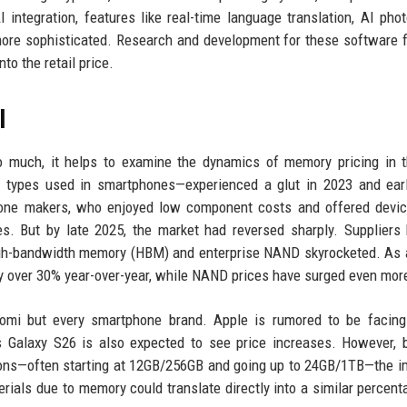
integration, features like real-time language translation, AI pho
re sophisticated. Research and development for these software 
to the retail price.
l
 much, it helps to examine the dynamics of memory pricing in t
ypes used in smartphones—experienced a glut in 2023 and earl
phone makers, who enjoyed low component costs and offered devi
s. But by late 2025, the market had reversed sharply. Suppliers
igh-bandwidth memory (HBM) and enterprise NAND skyrocketed. As a
 over 30% year-over-year, while NAND prices have surged even mor
aomi but every smartphone brand. Apple is rumored to be facing
s Galaxy S26 is also expected to see price increases. However,
tions—often starting at 12GB/256GB and going up to 24GB/1TB—the i
terials due to memory could translate directly into a similar percent