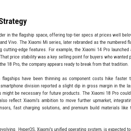
 Strategy
ader in the flagship space, offering top-tier specs at prices well bel
and Vivo. The Xiaomi Mi series, later rebranded as the numbered fl
ng cutting-edge features. For example, the Xiaomi 14 Pro launched 
. That price stability was a key selling point for buyers who wanted
e 18 Pro, the company appears ready to break from that tradition.
n flagships have been thinning as component costs hike faster 
artphone division reported a slight dip in gross margin in the las
ts might be necessary for future products. The Xiaomi 18 Pro could
also reflect Xiaomi's ambition to move further upmarket, integrat
rs, fast charging solutions, and premium build materials like 
volving. HyperOS, Xiaomi's unified operating system, is expected to