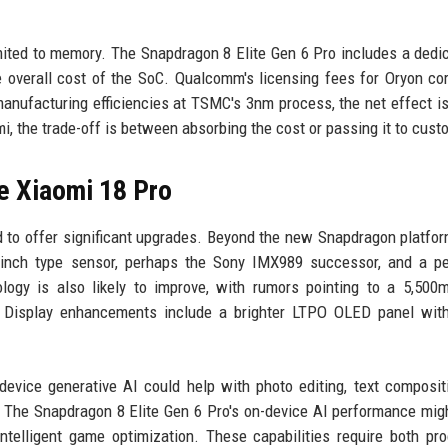
imited to memory. The Snapdragon 8 Elite Gen 6 Pro includes a dedi
he overall cost of the SoC. Qualcomm's licensing fees for Oryon co
manufacturing efficiencies at TSMC's 3nm process, the net effect i
i, the trade-off is between absorbing the cost or passing it to cust
e Xiaomi 18 Pro
d to offer significant upgrades. Beyond the new Snapdragon platfor
inch type sensor, perhaps the Sony IMX989 successor, and a pe
logy is also likely to improve, with rumors pointing to a 5,500
 Display enhancements include a brighter LTPO OLED panel wit
-device generative AI could help with photo editing, text composit
y. The Snapdragon 8 Elite Gen 6 Pro's on-device AI performance mig
ntelligent game optimization. These capabilities require both pr