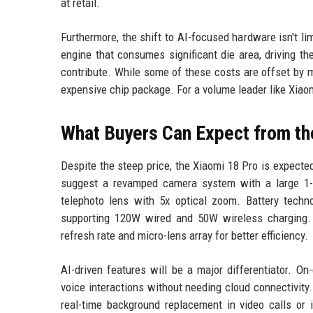
at retail.
Furthermore, the shift to AI-focused hardware isn't l
engine that consumes significant die area, driving t
contribute. While some of these costs are offset by 
expensive chip package. For a volume leader like Xiaom
What Buyers Can Expect from th
Despite the steep price, the Xiaomi 18 Pro is expecte
suggest a revamped camera system with a large 1-
telephoto lens with 5x optical zoom. Battery techno
supporting 120W wired and 50W wireless charging.
refresh rate and micro-lens array for better efficiency.
AI-driven features will be a major differentiator. On
voice interactions without needing cloud connectivit
real-time background replacement in video calls or i