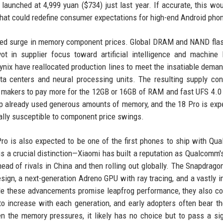
launched at 4,999 yuan ($734) just last year. If accurate, this wo
 that could redefine consumer expectations for high-end Android pho
ented surge in memory component prices. Global DRAM and NAND fla
ot in supplier focus toward artificial intelligence and machine 
ix have reallocated production lines to meet the insatiable deman
a centers and neural processing units. The resulting supply con
t makers to pay more for the 12GB or 16GB of RAM and fast UFS 4.0
ship already used generous amounts of memory, and the 18 Pro is exp
ally susceptible to component price swings.
Pro is also expected to be one of the first phones to ship with Qu
s a crucial distinction—Xiaomi has built a reputation as Qualcomm'
ead of rivals in China and then rolling out globally. The Snapdragon
ign, a next-generation Adreno GPU with ray tracing, and a vastly 
ile these advancements promise leapfrog performance, they also c
 increase with each generation, and early adopters often bear th
 the memory pressures, it likely has no choice but to pass a sig