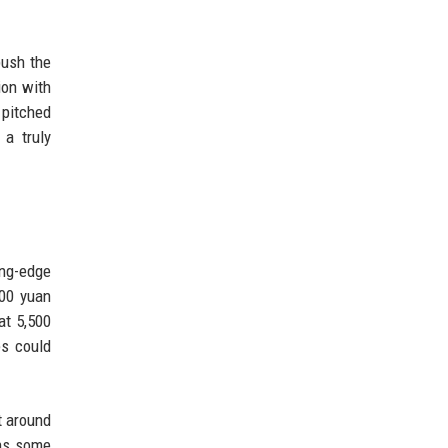
push the
ion with
 pitched
 a truly
ing-edge
000 yuan
at 5,500
es could
t around
ins some