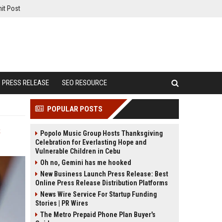
it Post
PRESS RELEASE
SEO RESOURCE
POPULAR POSTS
s
Popolo Music Group Hosts Thanksgiving
Celebration for Everlasting Hope and
Vulnerable Children in Cebu
Oh no, Gemini has me hooked
New Business Launch Press Release: Best
Online Press Release Distribution Platforms
News Wire Service For Startup Funding
Stories | PR Wires
The Metro Prepaid Phone Plan Buyer's