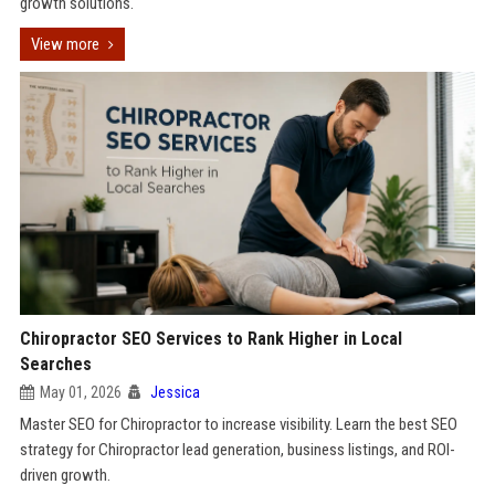
growth solutions.
View more
Chiropractor SEO Services to Rank Higher in Local
Searches
May 01, 2026
Jessica
Master SEO for Chiropractor to increase visibility. Learn the best SEO
strategy for Chiropractor lead generation, business listings, and ROI-
driven growth.