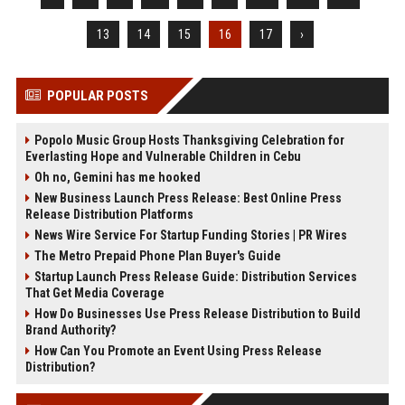
13
14
15
16
17
›
POPULAR POSTS
Popolo Music Group Hosts Thanksgiving Celebration for
Everlasting Hope and Vulnerable Children in Cebu
Oh no, Gemini has me hooked
New Business Launch Press Release: Best Online Press
Release Distribution Platforms
News Wire Service For Startup Funding Stories | PR Wires
The Metro Prepaid Phone Plan Buyer's Guide
Startup Launch Press Release Guide: Distribution Services
That Get Media Coverage
How Do Businesses Use Press Release Distribution to Build
Brand Authority?
How Can You Promote an Event Using Press Release
Distribution?