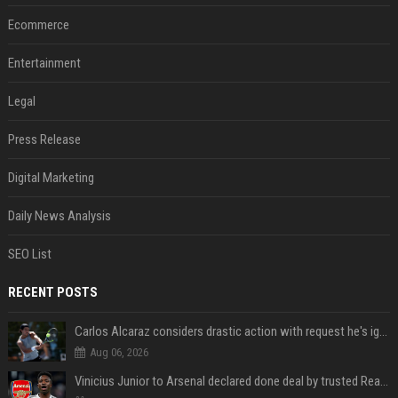
Ecommerce
Entertainment
Legal
Press Release
Digital Marketing
Daily News Analysis
SEO List
RECENT POSTS
Carlos Alcaraz considers drastic action with request he's ignored for two years
Aug 06, 2026
Vinicius Junior to Arsenal declared done deal by trusted Real Madrid reporter