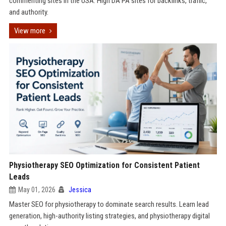
commenting sites in the USA. High DA PA sites for backlinks, traffic,
and authority.
View more
Physiotherapy SEO Optimization for Consistent Patient
Leads
May 01, 2026
Jessica
Master SEO for physiotherapy to dominate search results. Learn lead
generation, high-authority listing strategies, and physiotherapy digital