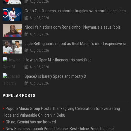
Aug 06, 2026
Coco Gauff opens up about struggles with confidence ahead of Canadian Open
Aug 06, 2026
Nicoli fa història com Ronaldinho i Neymar, els seus ídols
Aug 06, 2026
Jude Bellingham’s record as Real Madrid’s most expensive signing could be broken by reported Yan Diomande deal
Aug 06, 2026
How an OpenAI influencer trip backfired
Aug 06, 2026
SpaceX is barely Space and mostly X
Aug 06, 2026
POPULAR POSTS
Popolo Music Group Hosts Thanksgiving Celebration for Everlasting
Hope and Vulnerable Children in Cebu
Oh no, Gemini has me hooked
New Business Launch Press Release: Best Online Press Release