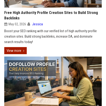
Free High Authority Profile Creation Sites to Build Strong
Backlinks
May 02, 2026
Jessica
Boost your SEO ranking with our verified list of high authority profile
creation sites. Build strong backlinks, increase DA, and dominate
search results today!
View more