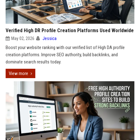
Verified High DR Profile Creation Platforms Used Worldwide
May 02, 2026
Jessica
Boost your website ranking with our verified list of High DA profile
creation platforms. Improve SEO authority, build backlinks, and
dominate search results today.
View more