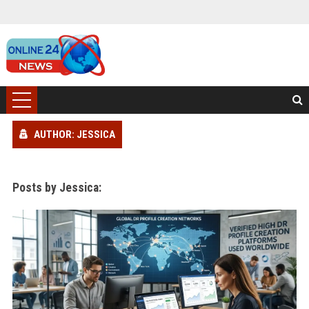
AUTHOR: JESSICA
Posts by Jessica: