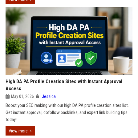
High DA PA Profile Creation Sites with Instant Approval
Access
May 01, 2026
Jessica
Boost your SEO ranking with our high DA PA profile creation sites list.
Get instant approval, dofollow backlinks, and expert link building tips
today!
View more