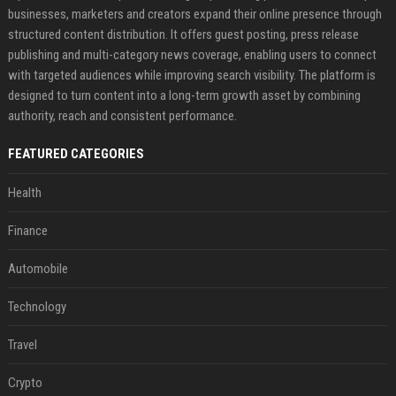
businesses, marketers and creators expand their online presence through
structured content distribution. It offers guest posting, press release
publishing and multi-category news coverage, enabling users to connect
with targeted audiences while improving search visibility. The platform is
designed to turn content into a long-term growth asset by combining
authority, reach and consistent performance.
FEATURED CATEGORIES
Health
Finance
Automobile
Technology
Travel
Crypto