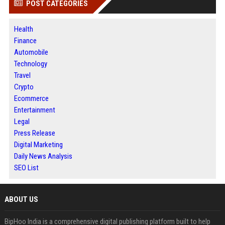
POST CATEGORIES
Health
Finance
Automobile
Technology
Travel
Crypto
Ecommerce
Entertainment
Legal
Press Release
Digital Marketing
Daily News Analysis
SEO List
ABOUT US
BipHoo India is a comprehensive digital publishing platform built to help