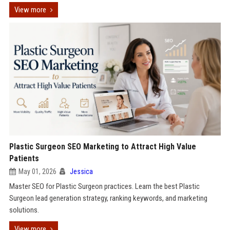
View more
Plastic Surgeon SEO Marketing to Attract High Value
Patients
May 01, 2026
Jessica
Master SEO for Plastic Surgeon practices. Learn the best Plastic
Surgeon lead generation strategy, ranking keywords, and marketing
solutions.
View more