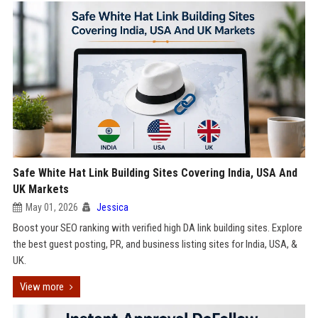
Safe White Hat Link Building Sites Covering India, USA And
UK Markets
May 01, 2026
Jessica
Boost your SEO ranking with verified high DA link building sites. Explore
the best guest posting, PR, and business listing sites for India, USA, &
UK.
View more