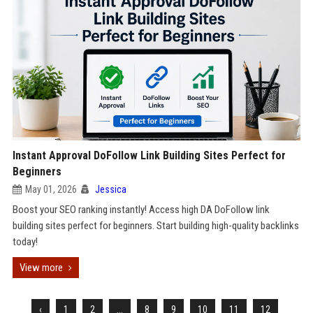
Instant Approval DoFollow Link Building Sites Perfect for
Beginners
May 01, 2026
Jessica
Boost your SEO ranking instantly! Access high DA DoFollow link
building sites perfect for beginners. Start building high-quality backlinks
today!
View more
‹
1
2
...
8
9
10
11
12