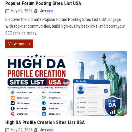
Popular Forum Posting Sites List USA
May 02, 2026
Jessica
Discover the ultimate Popular Forum Posting Sites List USA. Engage
with top-tier communities, build high-quality backlinks, and boost your
SEO ranking today.
View more
High DA Profile Creation Sites List USA
May 02, 2026
Jessica