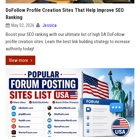
DoFollow Profile Creation Sites That Help Improve SEO
Ranking
May 02, 2026
Jessica
Boost your SEO ranking with our ultimate list of high DA DoFollow
profile creation sites. Learn the best link building strategy to increase
authority today!
View more