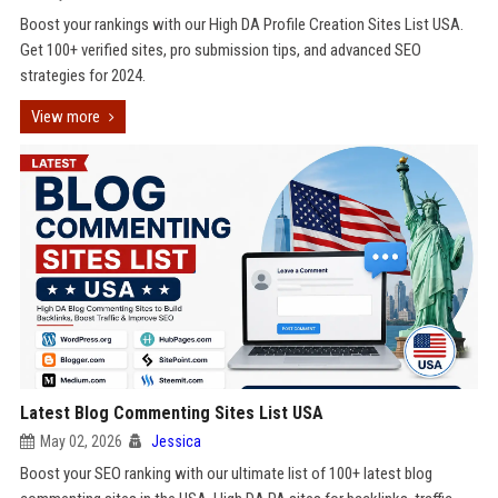
Boost your rankings with our High DA Profile Creation Sites List USA.
Get 100+ verified sites, pro submission tips, and advanced SEO
strategies for 2024.
View more
Latest Blog Commenting Sites List USA
May 02, 2026
Jessica
Boost your SEO ranking with our ultimate list of 100+ latest blog