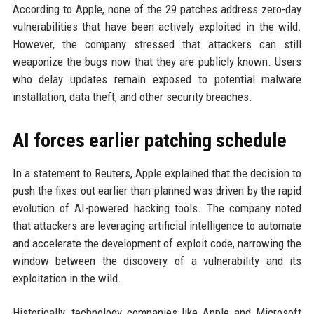
According to Apple, none of the 29 patches address zero-day
vulnerabilities that have been actively exploited in the wild.
However, the company stressed that attackers can still
weaponize the bugs now that they are publicly known. Users
who delay updates remain exposed to potential malware
installation, data theft, and other security breaches.
AI forces earlier patching schedule
In a statement to Reuters, Apple explained that the decision to
push the fixes out earlier than planned was driven by the rapid
evolution of AI-powered hacking tools. The company noted
that attackers are leveraging artificial intelligence to automate
and accelerate the development of exploit code, narrowing the
window between the discovery of a vulnerability and its
exploitation in the wild.
Historically, technology companies like Apple and Microsoft