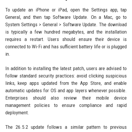
To update an iPhone or iPad, open the Settings app, tap
General, and then tap Software Update. On a Mac, go to
System Settings > General > Software Update. The download
is typically a few hundred megabytes, and the installation
requires a restart. Users should ensure their device is
connected to Wi-Fi and has sufficient battery life or is plugged
in.
In addition to installing the latest patch, users are advised to
follow standard security practices: avoid clicking suspicious
links, keep apps updated from the App Store, and enable
automatic updates for OS and app layers whenever possible.
Enterprises should also review their mobile device
management policies to ensure compliance and rapid
deployment.
The 26.5.2 update follows a similar pattern to previous