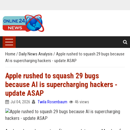
Home
/
Daily News Analysis
/
Apple rushed to squash 29 bugs because
AI is supercharging hackers - update ASAP
Apple rushed to squash 29 bugs
because AI is supercharging hackers -
update ASAP
Jul 04, 2026
Twila Rosenbaum
46 views