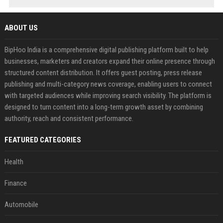
ABOUT US
BipHoo India is a comprehensive digital publishing platform built to help
businesses, marketers and creators expand their online presence through
structured content distribution. It offers guest posting, press release
publishing and multi-category news coverage, enabling users to connect
with targeted audiences while improving search visibility. The platform is
designed to turn content into a long-term growth asset by combining
authority, reach and consistent performance.
FEATURED CATEGORIES
Health
Finance
Automobile