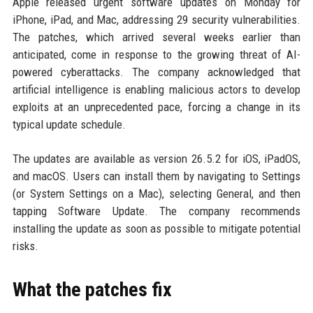
Apple released urgent software updates on Monday for
iPhone, iPad, and Mac, addressing 29 security vulnerabilities.
The patches, which arrived several weeks earlier than
anticipated, come in response to the growing threat of AI-
powered cyberattacks. The company acknowledged that
artificial intelligence is enabling malicious actors to develop
exploits at an unprecedented pace, forcing a change in its
typical update schedule.
The updates are available as version 26.5.2 for iOS, iPadOS,
and macOS. Users can install them by navigating to Settings
(or System Settings on a Mac), selecting General, and then
tapping Software Update. The company recommends
installing the update as soon as possible to mitigate potential
risks.
What the patches fix