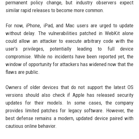
permanent policy change, but industry observers expect
similar rapid releases to become more common.
For now, iPhone, iPad, and Mac users are urged to update
without delay. The vulnerabilities patched in WebKit alone
could allow an attacker to execute arbitrary code with the
user’s privileges, potentially leading to full device
compromise. While no incidents have been reported yet, the
window of opportunity for attackers has widened now that the
flaws are public.
Owners of older devices that do not support the latest OS
versions should also check if Apple has released security
updates for their models. In some cases, the company
provides limited patches for legacy software. However, the
best defense remains a modern, updated device paired with
cautious online behavior.