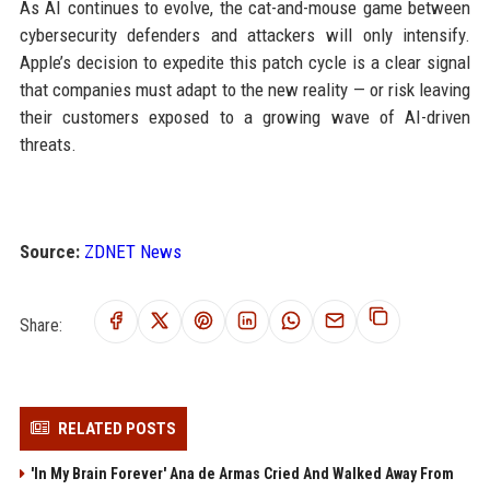
As AI continues to evolve, the cat-and-mouse game between
cybersecurity defenders and attackers will only intensify.
Apple’s decision to expedite this patch cycle is a clear signal
that companies must adapt to the new reality — or risk leaving
their customers exposed to a growing wave of AI-driven
threats.
Source:
ZDNET News
Share:
RELATED POSTS
'In My Brain Forever' Ana de Armas Cried And Walked Away From