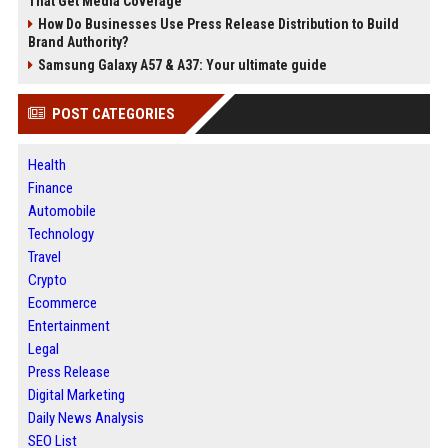
That Get Media Coverage
How Do Businesses Use Press Release Distribution to Build
Brand Authority?
Samsung Galaxy A57 & A37: Your ultimate guide
POST CATEGORIES
Health
Finance
Automobile
Technology
Travel
Crypto
Ecommerce
Entertainment
Legal
Press Release
Digital Marketing
Daily News Analysis
SEO List