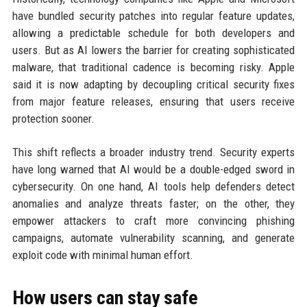
have bundled security patches into regular feature updates,
allowing a predictable schedule for both developers and
users. But as AI lowers the barrier for creating sophisticated
malware, that traditional cadence is becoming risky. Apple
said it is now adapting by decoupling critical security fixes
from major feature releases, ensuring that users receive
protection sooner.
This shift reflects a broader industry trend. Security experts
have long warned that AI would be a double-edged sword in
cybersecurity. On one hand, AI tools help defenders detect
anomalies and analyze threats faster; on the other, they
empower attackers to craft more convincing phishing
campaigns, automate vulnerability scanning, and generate
exploit code with minimal human effort.
How users can stay safe