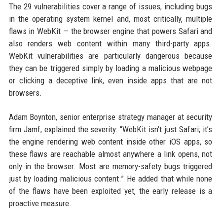
The 29 vulnerabilities cover a range of issues, including bugs
in the operating system kernel and, most critically, multiple
flaws in WebKit — the browser engine that powers Safari and
also renders web content within many third-party apps.
WebKit vulnerabilities are particularly dangerous because
they can be triggered simply by loading a malicious webpage
or clicking a deceptive link, even inside apps that are not
browsers.
Adam Boynton, senior enterprise strategy manager at security
firm Jamf, explained the severity: “WebKit isn’t just Safari; it’s
the engine rendering web content inside other iOS apps, so
these flaws are reachable almost anywhere a link opens, not
only in the browser. Most are memory-safety bugs triggered
just by loading malicious content.” He added that while none
of the flaws have been exploited yet, the early release is a
proactive measure.