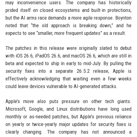
may inconvenience users. The company has historically
prided itself on closed ecosystems and built-in protections,
but the AI arms race demands a more agile response. Boynton
noted that “the old approach is breaking down,” and he
expects to see “smaller, more frequent updates” as a result.
The patches in this release were originally slated to debut
with iOS 26.6, iPadOS 26.6, and macOS 26.6, which are still in
beta and expected to ship in early to mid-July. By pulling the
security fixes into a separate 26.5.2 release, Apple is
effectively acknowledging that waiting even a few weeks
could leave devices vulnerable to AI-generated attacks.
Apple’s move also puts pressure on other tech giants.
Microsoft, Google, and Linux distributions have long used
monthly or as-needed patches, but Apple’s previous reliance
on yearly or twice-yearly major updates for security fixes is
clearly changing. The company has not announced a