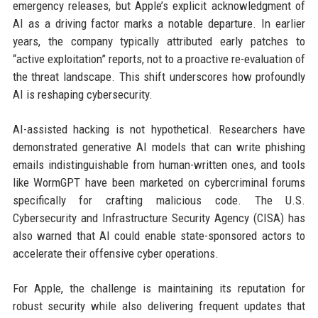
emergency releases, but Apple’s explicit acknowledgment of
AI as a driving factor marks a notable departure. In earlier
years, the company typically attributed early patches to
“active exploitation” reports, not to a proactive re-evaluation of
the threat landscape. This shift underscores how profoundly
AI is reshaping cybersecurity.
AI-assisted hacking is not hypothetical. Researchers have
demonstrated generative AI models that can write phishing
emails indistinguishable from human-written ones, and tools
like WormGPT have been marketed on cybercriminal forums
specifically for crafting malicious code. The U.S.
Cybersecurity and Infrastructure Security Agency (CISA) has
also warned that AI could enable state-sponsored actors to
accelerate their offensive cyber operations.
For Apple, the challenge is maintaining its reputation for
robust security while also delivering frequent updates that