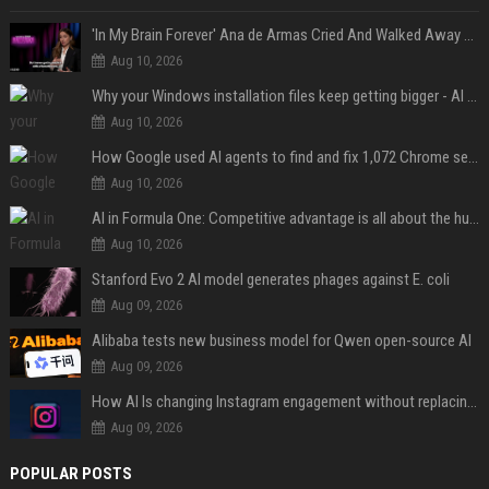
'In My Brain Forever' Ana de Armas Cried And Walked Away From One Of 'John Wick's' Action Scenes Because It Was Too Much
Aug 10, 2026
Why your Windows installation files keep getting bigger - AI is filling up smaller drives
Aug 10, 2026
How Google used AI agents to find and fix 1,072 Chrome security bugs - in 60 days
Aug 10, 2026
AI in Formula One: Competitive advantage is all about the human in the loop
Aug 10, 2026
Stanford Evo 2 AI model generates phages against E. coli
Aug 09, 2026
Alibaba tests new business model for Qwen open-source AI
Aug 09, 2026
How AI Is changing Instagram engagement without replacing the human touch
Aug 09, 2026
POPULAR POSTS