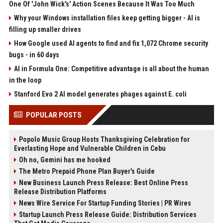
One Of 'John Wick's' Action Scenes Because It Was Too Much
Why your Windows installation files keep getting bigger - AI is
filling up smaller drives
How Google used AI agents to find and fix 1,072 Chrome security
bugs - in 60 days
AI in Formula One: Competitive advantage is all about the human
in the loop
Stanford Evo 2 AI model generates phages against E. coli
POPULAR POSTS
Popolo Music Group Hosts Thanksgiving Celebration for
Everlasting Hope and Vulnerable Children in Cebu
Oh no, Gemini has me hooked
The Metro Prepaid Phone Plan Buyer's Guide
New Business Launch Press Release: Best Online Press
Release Distribution Platforms
News Wire Service For Startup Funding Stories | PR Wires
Startup Launch Press Release Guide: Distribution Services