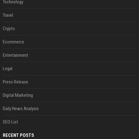
Technology
Travel
Crypto
Ecommerce
Entertainment
Legal
Press Release
Digital Marketing
Daily News Analysis
SEO List
RECENT POSTS