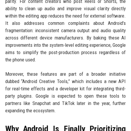
parity. For content creators who post Reels or Shorts, the
ability to clean up audio and improve visual clarity directly
within the editing app reduces the need for external software.
It also addresses common complaints about Android's
fragmentation: inconsistent camera output and audio quality
across different device manufacturers. By baking these AI
improvements into the system-level editing experience, Google
aims to simplify the post-production process regardless of
the phone used.
Moreover, these features are part of a broader initiative
dubbed “Android Creative Tools,” which includes a new API
for real-time effects and a developer kit for integrating third-
party plugins. Google is expected to open these tools to
partners like Snapchat and TikTok later in the year, further
expanding the ecosystem.
Why Android Is Finally Prioritizing