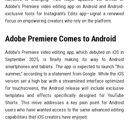
Adobe's Premiere video editing app on Android and Android-
exclusive tools for Instagram's Edits app—signal a renewed
focus on empowering creators who rely on the platform.
Adobe Premiere Comes to Android
Adobe's Premiere video editing app, which debuted on iOS in
September 2025, is finally making its way to Android
smartphones and tablets. The app is expected to launch “this
summer,” according to a statement from Google. While the iOS
version set a high bar with a streamlined interface optimized
for touchscreens, the Android release will include exclusive
templates and effects specifically designed for YouTube
Shorts. This move addresses a key pain point for Android
users who have wanted access to the same advanced editing
capabilities that iOS creators have enjoyed.