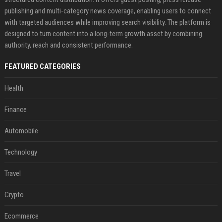
publishing and multi-category news coverage, enabling users to connect
with targeted audiences while improving search visibility. The platform is
designed to turn content into a long-term growth asset by combining
authority, reach and consistent performance.
FEATURED CATEGORIES
Health
Finance
Automobile
Technology
Travel
Crypto
Ecommerce