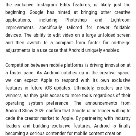
the exclusive Instagram Edits features, is likely just the
beginning. Google has hinted at bringing other creative
applications, including Photoshop and Lightroom
improvements, specifically tailored for newer foldable
devices. The ability to edit video on a large unfolded screen
and then switch to a compact form factor for on-the-go
adjustments is a use case that Android uniquely enables.
Competition between mobile platforms is driving innovation at
a faster pace. As Android catches up in the creative space,
we can expect Apple to respond with its own exclusive
features in future iOS updates. Ultimately, creators are the
winners, as they gain access to more tools regardless of their
operating system preference. The announcements from
Android Show 2026 confirm that Google is no longer willing to
cede the creator market to Apple. By partnering with industry
leaders and building exclusive features, Android is finally
becoming a serious contender for mobile content creation.