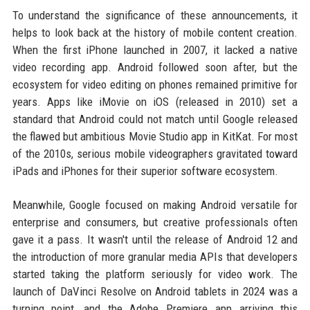
To understand the significance of these announcements, it
helps to look back at the history of mobile content creation.
When the first iPhone launched in 2007, it lacked a native
video recording app. Android followed soon after, but the
ecosystem for video editing on phones remained primitive for
years. Apps like iMovie on iOS (released in 2010) set a
standard that Android could not match until Google released
the flawed but ambitious Movie Studio app in KitKat. For most
of the 2010s, serious mobile videographers gravitated toward
iPads and iPhones for their superior software ecosystem.
Meanwhile, Google focused on making Android versatile for
enterprise and consumers, but creative professionals often
gave it a pass. It wasn't until the release of Android 12 and
the introduction of more granular media APIs that developers
started taking the platform seriously for video work. The
launch of DaVinci Resolve on Android tablets in 2024 was a
turning point, and the Adobe Premiere app arriving this