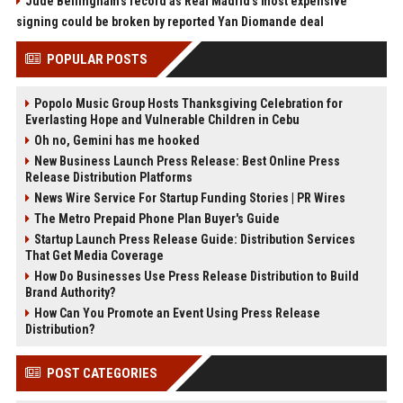
Jude Bellingham’s record as Real Madrid’s most expensive
signing could be broken by reported Yan Diomande deal
POPULAR POSTS
Popolo Music Group Hosts Thanksgiving Celebration for
Everlasting Hope and Vulnerable Children in Cebu
Oh no, Gemini has me hooked
New Business Launch Press Release: Best Online Press
Release Distribution Platforms
News Wire Service For Startup Funding Stories | PR Wires
The Metro Prepaid Phone Plan Buyer's Guide
Startup Launch Press Release Guide: Distribution Services
That Get Media Coverage
How Do Businesses Use Press Release Distribution to Build
Brand Authority?
How Can You Promote an Event Using Press Release
Distribution?
POST CATEGORIES