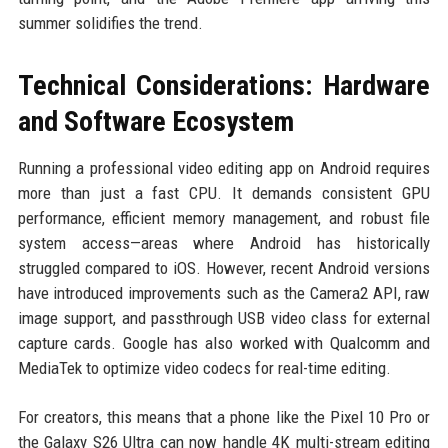
summer solidifies the trend.
Technical Considerations: Hardware
and Software Ecosystem
Running a professional video editing app on Android requires
more than just a fast CPU. It demands consistent GPU
performance, efficient memory management, and robust file
system access—areas where Android has historically
struggled compared to iOS. However, recent Android versions
have introduced improvements such as the Camera2 API, raw
image support, and passthrough USB video class for external
capture cards. Google has also worked with Qualcomm and
MediaTek to optimize video codecs for real-time editing.
For creators, this means that a phone like the Pixel 10 Pro or
the Galaxy S26 Ultra can now handle 4K multi-stream editing