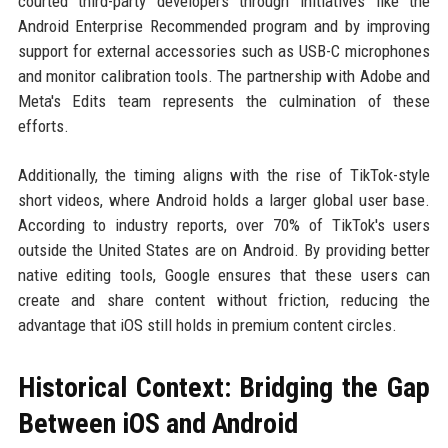
courted third-party developers through initiatives like the
Android Enterprise Recommended program and by improving
support for external accessories such as USB-C microphones
and monitor calibration tools. The partnership with Adobe and
Meta's Edits team represents the culmination of these
efforts.
Additionally, the timing aligns with the rise of TikTok-style
short videos, where Android holds a larger global user base.
According to industry reports, over 70% of TikTok's users
outside the United States are on Android. By providing better
native editing tools, Google ensures that these users can
create and share content without friction, reducing the
advantage that iOS still holds in premium content circles.
Historical Context: Bridging the Gap
Between iOS and Android