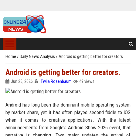
Home
/
Daily News Analysis
/
Android is getting better for creators.
Android is getting better for creators.
Jun 25, 2026
Twila Rosenbaum
49 views
Android has long been the dominant mobile operating system
by market share, yet it has often played second fiddle to iOS
when it comes to creative applications. With the latest
announcements from Google's Android Show 2026 event, that
narrative is changing. Two major updates—the arrival of