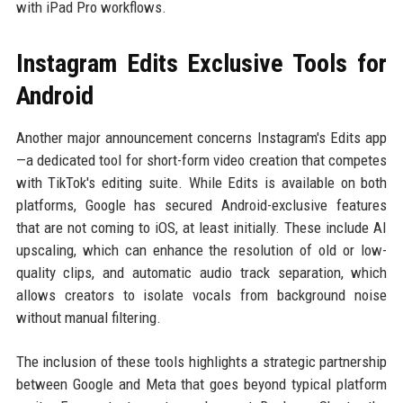
with iPad Pro workflows.
Instagram Edits Exclusive Tools for
Android
Another major announcement concerns Instagram's Edits app
—a dedicated tool for short-form video creation that competes
with TikTok's editing suite. While Edits is available on both
platforms, Google has secured Android-exclusive features
that are not coming to iOS, at least initially. These include AI
upscaling, which can enhance the resolution of old or low-
quality clips, and automatic audio track separation, which
allows creators to isolate vocals from background noise
without manual filtering.
The inclusion of these tools highlights a strategic partnership
between Google and Meta that goes beyond typical platform