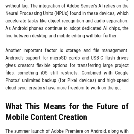
without lag. The integration of Adobe Sensei's AI relies on the
Neural Processing Units (NPUs) found in these devices, which
accelerate tasks like object recognition and audio separation.
As Android phones continue to adopt dedicated AI chips, the
line between desktop and mobile editing will blur further.
Another important factor is storage and file management.
Android's support for microSD cards and USB-C flash drives
gives creators flexible options for transferring large project
files, something iOS still restricts. Combined with Google
Photos' unlimited backup (for Pixel devices) and high-speed
cloud sync, creators have more freedom to work on the go.
What This Means for the Future of
Mobile Content Creation
The summer launch of Adobe Premiere on Android, along with