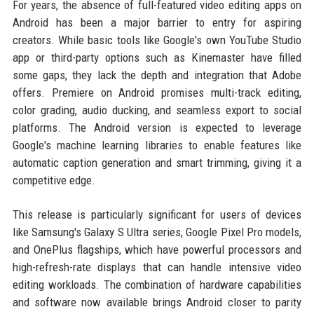
For years, the absence of full-featured video editing apps on
Android has been a major barrier to entry for aspiring
creators. While basic tools like Google's own YouTube Studio
app or third-party options such as Kinemaster have filled
some gaps, they lack the depth and integration that Adobe
offers. Premiere on Android promises multi-track editing,
color grading, audio ducking, and seamless export to social
platforms. The Android version is expected to leverage
Google's machine learning libraries to enable features like
automatic caption generation and smart trimming, giving it a
competitive edge.
This release is particularly significant for users of devices
like Samsung's Galaxy S Ultra series, Google Pixel Pro models,
and OnePlus flagships, which have powerful processors and
high-refresh-rate displays that can handle intensive video
editing workloads. The combination of hardware capabilities
and software now available brings Android closer to parity