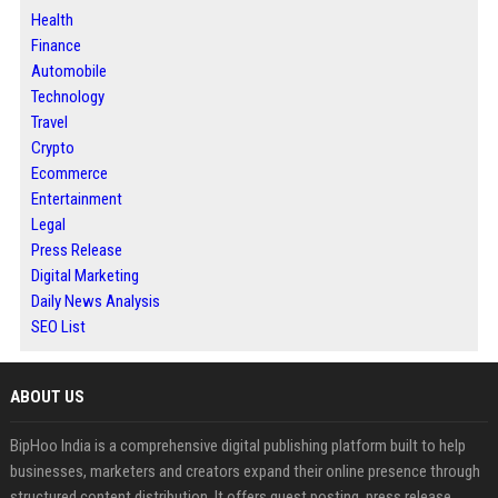
Health
Finance
Automobile
Technology
Travel
Crypto
Ecommerce
Entertainment
Legal
Press Release
Digital Marketing
Daily News Analysis
SEO List
ABOUT US
BipHoo India is a comprehensive digital publishing platform built to help
businesses, marketers and creators expand their online presence through
structured content distribution. It offers guest posting, press release