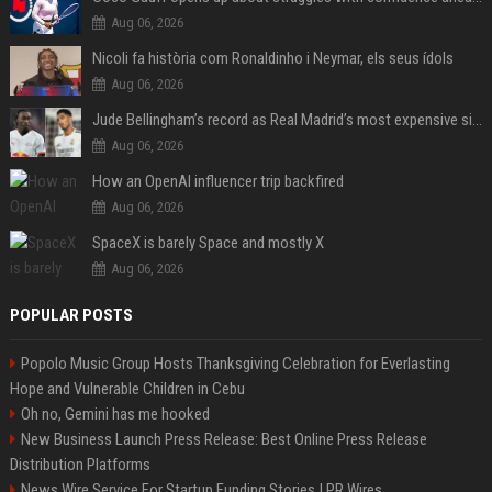
Aug 06, 2026
Nicoli fa història com Ronaldinho i Neymar, els seus ídols
Aug 06, 2026
Jude Bellingham’s record as Real Madrid’s most expensive signing could be broken by reported Yan Diomande deal
Aug 06, 2026
How an OpenAI influencer trip backfired
Aug 06, 2026
SpaceX is barely Space and mostly X
Aug 06, 2026
POPULAR POSTS
Popolo Music Group Hosts Thanksgiving Celebration for Everlasting
Hope and Vulnerable Children in Cebu
Oh no, Gemini has me hooked
New Business Launch Press Release: Best Online Press Release
Distribution Platforms
News Wire Service For Startup Funding Stories | PR Wires