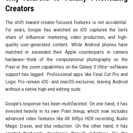
Creators
The shift toward creator-focused features is not accidental.
For years, Google has watched as iOS captured the lion's
share of influencer marketing, video production, and high-
quality user-generated content. While Android phones have
matched or exceeded their Apple counterparts in camera
hardware—think of the computational photography on the
Pixel or the zoom capabilities on the Galaxy S Ultra—software
support has lagged. Professional apps like Final Cut Pro and
Logic Pro remain iOS- and macOS-exclusive, leaving Android
without a native high-end editing suite.
Google's response has been multifaceted. On one hand, it has
invested heavily in its own Pixel lineup, which now includes
advanced video features like 4K 60fps HDR recording, Audio
Magic Eraser, and blur reduction. On the other hand, it has