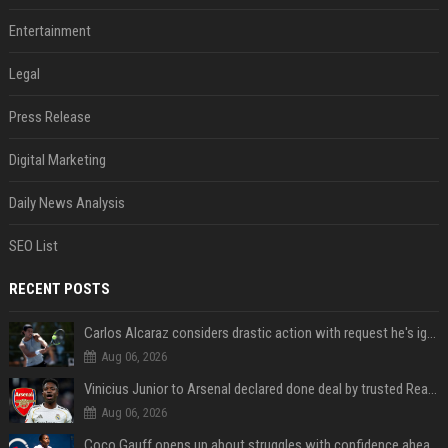
Entertainment
Legal
Press Release
Digital Marketing
Daily News Analysis
SEO List
RECENT POSTS
Carlos Alcaraz considers drastic action with request he's ignored for two years
Aug 06, 2026
Vinicius Junior to Arsenal declared done deal by trusted Real Madrid reporter
Aug 06, 2026
Coco Gauff opens up about struggles with confidence ahead of Canadian Open