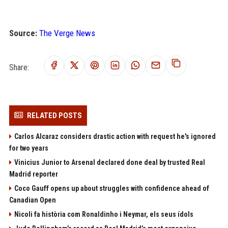
Source:
The Verge News
Share:
RELATED POSTS
Carlos Alcaraz considers drastic action with request he's ignored
for two years
Vinicius Junior to Arsenal declared done deal by trusted Real
Madrid reporter
Coco Gauff opens up about struggles with confidence ahead of
Canadian Open
Nicoli fa història com Ronaldinho i Neymar, els seus ídols